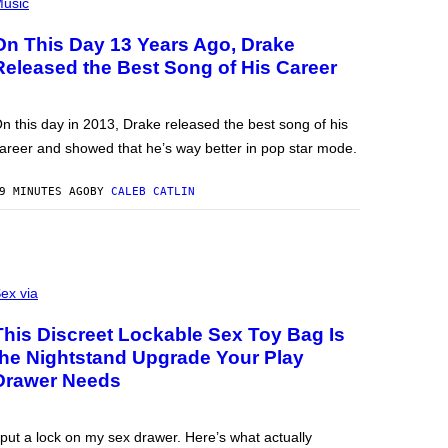
usic
On This Day 13 Years Ago, Drake
Released the Best Song of His Career
n this day in 2013, Drake released the best song of his
areer and showed that he’s way better in pop star mode.
9 MINUTES AGO
BY
CALEB CATLIN
ex via
This Discreet Lockable Sex Toy Bag Is
the Nightstand Upgrade Your Play
Drawer Needs
 put a lock on my sex drawer. Here’s what actually