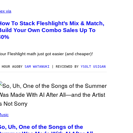
ex via
How To Stack Fleshlight’s Mix & Match,
Build Your Own Combo Sales Up To
30%
our Fleshlight math just got easier (and cheaper)!
 HOUR AGO
BY
SAM WATANUKI
| REVIEWED BY
YSOLT USIGAN
usic
So, Uh, One of the Songs of the