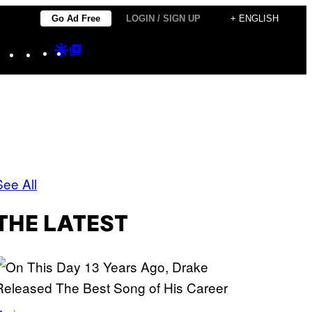
Go Ad Free
LOGIN / SIGN UP
+ ENGLISH
Instagram
TikTok
YouTube
Google
Google
Discover
Top
Posts
See All
THE LATEST