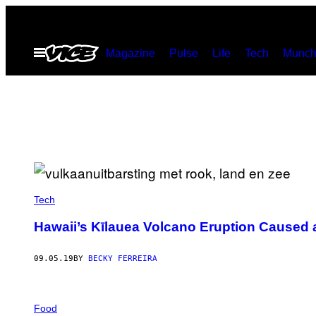
Skip
to
Open
Magazine
Pulse
Life
Tech
Munch
content
Menu
Tech
Hawaii’s Kīlauea Volcano Eruption Caused 
09.05.19
BY
BECKY FERREIRA
Food