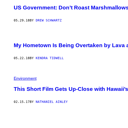
US Government: Don’t Roast Marshmallows 
05.29.18
BY
DREW SCHWARTZ
My Hometown Is Being Overtaken by Lava an
05.22.18
BY
KENDRA TIDWELL
Environment
This Short Film Gets Up-Close with Hawaii’
02.15.17
BY
NATHANIEL AINLEY