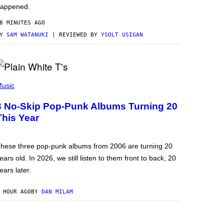
appened.
8 MINUTES AGO
BY
SAM WATANUKI
| REVIEWED BY
YSOLT USIGAN
usic
3 No-Skip Pop-Punk Albums Turning 20
This Year
hese three pop-punk albums from 2006 are turning 20
ears old. In 2026, we still listen to them front to back, 20
ears later.
 HOUR AGO
BY
DAN MILAM