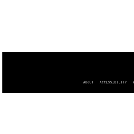
ABOUT
ACCESSIBILITY