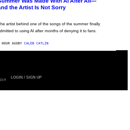
Summer Was Made With AI After All—
and the Artist Is Not Sorry
he artist behind one of the songs of the summer finally
dmitted to using AI after months of denying it to fans.
 HOUR AGO
BY
CALEB CATLIN
LOGIN / SIGN UP
ICY