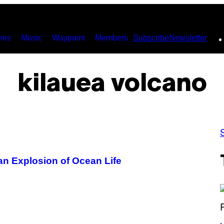
ies
Music
Waypoint
Members
Subscribe
Newsletter
kilauea volcano
an Explosion of Ocean Life
(