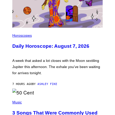
I
L
Horoscopes
L
U
Daily Horoscope: August 7, 2026
S
T
R
A
A week that asked a lot closes with the Moon sextiling
T
I
Jupiter this afternoon. The exhale you’ve been waiting
O
for arrives tonight.
N
B
Y
7 HOURS AGO
BY
ASHLEY FIKE
R
E
E
S
P
A
H
Music
.
O
T
3 Songs That Were Commonly Used
O