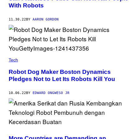
With Robots
11.30.22
BY
AARON GORDON
Tech
Robot Dog Maker Boston Dynamics
Pledges Not to Let Its Robots Kill You
10.06.22
BY
EDWARD ONGWESO JR
More Countries are Demanding an