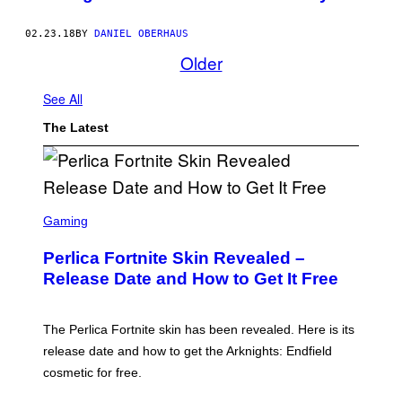
02.23.18
BY
DANIEL OBERHAUS
Older
See All
The Latest
S
C
Gaming
R
E
Perlica Fortnite Skin Revealed –
E
N
Release Date and How to Get It Free
S
H
O
T
The Perlica Fortnite skin has been revealed. Here is its
:
release date and how to get the Arknights: Endfield
E
P
cosmetic for free.
I
C