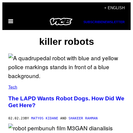
Skip
+ ENGLISH
to
Open
content
SUBSCRIBE
NEWSLETTER
Menu
killer robots
Tech
The LAPD Wants Robot Dogs. How Did We
Get Here?
02.02.23
BY
MATYOS KIDANE
AND
SHAKEER RAHMAN