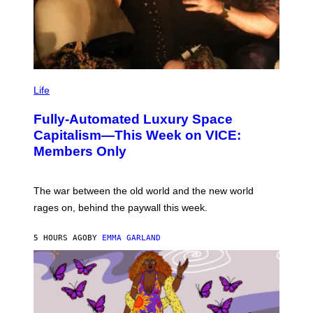
I
M
Life
A
G
Fully-Automated Luxury Space
E
:
Capitalism—This Week on VICE:
N
Members Only
I
C
K
D
The war between the old world and the new world
O
V
rages on, behind the paywall this week.
E
5 HOURS AGO
BY
EMMA GARLAND