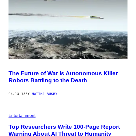
The Future of War Is Autonomous Killer
Robots Battling to the Death
04.13.18
BY
MATTHA BUSBY
Entertainment
Top Researchers Write 100-Page Report
Warning About AI Threat to Humanity