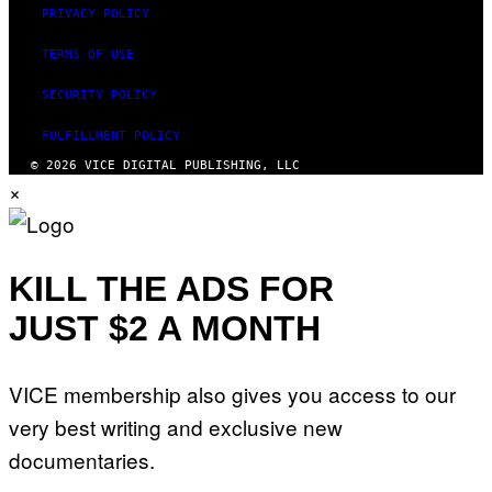
PRIVACY POLICY
TERMS OF USE
SECURITY POLICY
FULFILLMENT POLICY
© 2026 VICE DIGITAL PUBLISHING, LLC
×
KILL THE ADS FOR
JUST $2 A MONTH
VICE membership also gives you access to our
very best writing and exclusive new
documentaries.