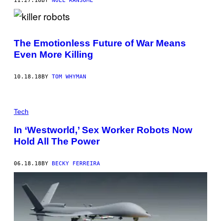
11.27.18
BY
NOEL RANSOME
The Emotionless Future of War Means
Even More Killing
10.18.18
BY
TOM WHYMAN
Tech
In ‘Westworld,’ Sex Worker Robots Now
Hold All The Power
06.18.18
BY
BECKY FERREIRA