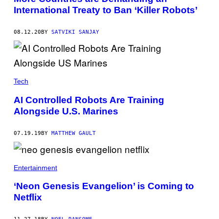
International Treaty to Ban ‘Killer Robots’
08.12.20
BY
SATVIKI SANJAY
Tech
AI Controlled Robots Are Training
Alongside U.S. Marines
07.19.19
BY
MATTHEW GAULT
Entertainment
‘Neon Genesis Evangelion’ is Coming to
Netflix