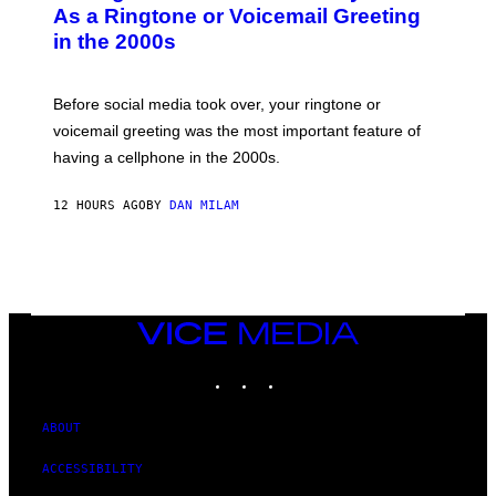
B
As a Ringtone or Voicemail Greeting
Y
in the 2000s
G
R
E
G
Before social media took over, your ringtone or
O
R
voicemail greeting was the most important feature of
Y
having a cellphone in the 2000s.
B
O
J
12 HOURS AGO
BY
DAN MILAM
O
R
Q
U
E
Z
/
G
VICE
E
MEDIA
T
INSTAGRAM
TIKTOK
YOUTUBE
T
Y
I
M
ABOUT
A
G
ACCESSIBILITY
E
S