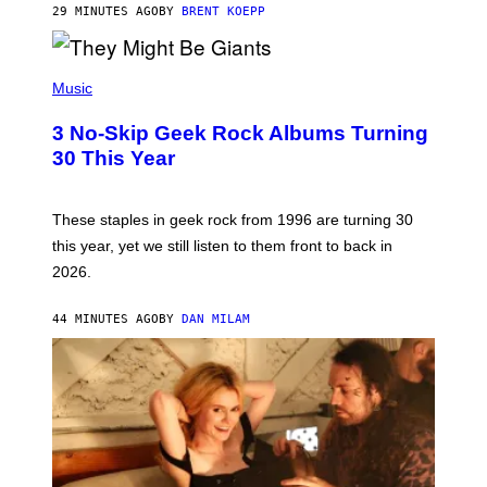
G
29 MINUTES AGO
BY
BRENT KOEPP
A
M
E
P
S
H
Music
O
T
3 No-Skip Geek Rock Albums Turning
O
B
30 This Year
Y
B
O
B
These staples in geek rock from 1996 are turning 30
B
this year, yet we still listen to them front to back in
E
R
2026.
G
/
G
44 MINUTES AGO
BY
DAN MILAM
E
T
T
Y
I
M
A
G
E
S