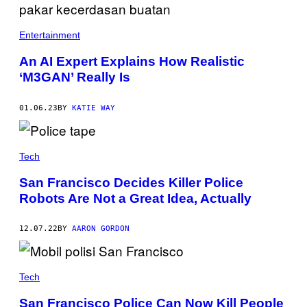
Entertainment
An AI Expert Explains How Realistic
‘M3GAN’ Really Is
01.06.23
BY
KATIE WAY
Tech
San Francisco Decides Killer Police
Robots Are Not a Great Idea, Actually
12.07.22
BY
AARON GORDON
Tech
San Francisco Police Can Now Kill People