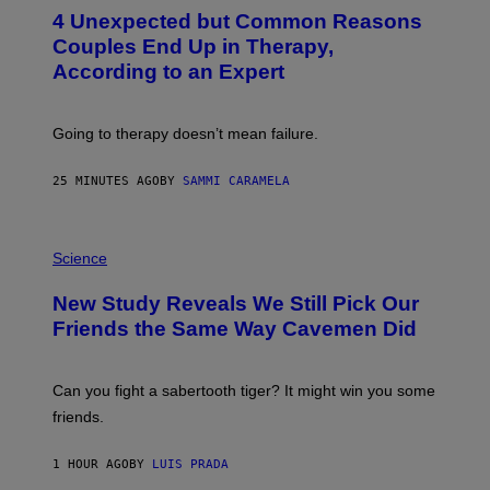
T
4 Unexpected but Common Reasons
O
:
Couples End Up in Therapy,
G
According to an Expert
C
S
H
U
Going to therapy doesn’t mean failure.
T
T
E
25 MINUTES AGO
BY
SAMMI CARAMELA
R
/
G
E
P
T
H
Science
T
O
Y
T
New Study Reveals We Still Pick Our
I
O
M
:
Friends the Same Way Cavemen Did
A
C
G
S
E
A
S
-
Can you fight a sabertooth tiger? It might win you some
P
friends.
R
I
N
1 HOUR AGO
BY
LUIS PRADA
T
S