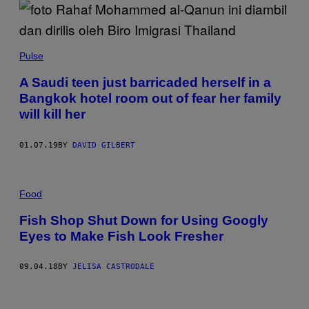
Pulse
A Saudi teen just barricaded herself in a
Bangkok hotel room out of fear her family
will kill her
01.07.19
BY
DAVID GILBERT
Food
Fish Shop Shut Down for Using Googly
Eyes to Make Fish Look Fresher
09.04.18
BY
JELISA CASTRODALE