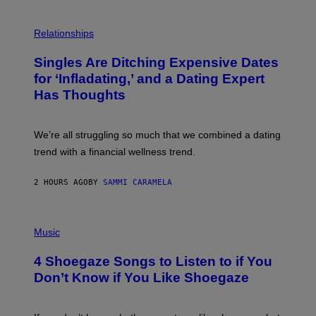
T
O
P
C
H
Relationships
K
O
/
T
Singles Are Ditching Expensive Dates
G
O
E
:
for ‘Infladating,’ and a Dating Expert
T
P
T
Has Thoughts
I
Y
X
I
E
M
L
We’re all struggling so much that we combined a dating
A
S
G
E
trend with a financial wellness trend.
E
F
S
F
E
2 HOURS AGO
BY
SAMMI CARAMELA
C
T
/
P
G
H
Music
E
O
T
T
T
4 Shoegaze Songs to Listen to if You
O
Y
B
I
Don’t Know if You Like Shoegaze
Y
M
S
A
C
G
O