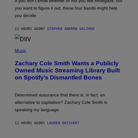
If you don’t know whether or not you like shoegaze, but
E
T
S
you want to figure it out, these four bands might help
T
L
you decide.
E
G
A
11 HOURS AGO
BY
STEPHEN ANDREW GALIHER
T
O
/
(
G
P
Music
E
H
T
O
T
Zachary Cole Smith Wants a Publicly
T
Y
O
I
Owned Music Streaming Library Built
B
M
on Spotify’s Dismantled Bones
Y
A
R
G
O
E
B
S
Determined assurance that there is, in fact, an
E
R
alternative to capitalism? Zachary Cole Smith is
T
speaking my language.
O
P
A
11 HOURS AGO
BY
LAUREN BOISVERT
N
U
C
C