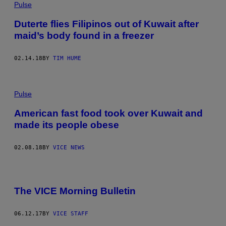
Pulse
Duterte flies Filipinos out of Kuwait after
maid’s body found in a freezer
02.14.18
BY
TIM HUME
Pulse
American fast food took over Kuwait and
made its people obese
02.08.18
BY
VICE NEWS
The VICE Morning Bulletin
06.12.17
BY
VICE STAFF