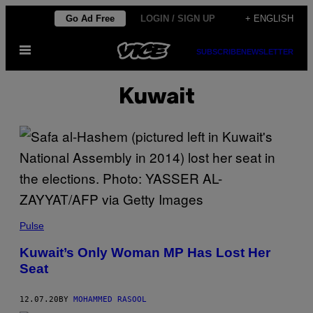
Skip
Go Ad Free
LOGIN / SIGN UP
+ ENGLISH
to
Open
content
SUBSCRIBE
NEWSLETTER
Menu
Kuwait
Pulse
Kuwait’s Only Woman MP Has Lost Her
Seat
12.07.20
BY
MOHAMMED RASOOL