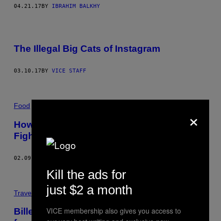
04.21.17
BY
IBRAHIM BALKHY
The Illegal Big Cats of Instagram
03.10.17
BY
VICE STAFF
Food
×
How Our East African Supper Club Helps
Fight Prejudice
02.09.17
BY
FOZIA ISMAIL AND EDWINA BRUFORD
Kill the ads for
just $2 a month
Travel
VICE membership also gives you access to
​Billeder fra Golfkrigens brande, som