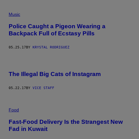
Music
Police Caught a Pigeon Wearing a
Backpack Full of Ecstasy Pills
05.25.17
BY
KRYSTAL RODRIGUEZ
The Illegal Big Cats of Instagram
05.22.17
BY
VICE STAFF
Food
Fast-Food Delivery Is the Strangest New
Fad in Kuwait