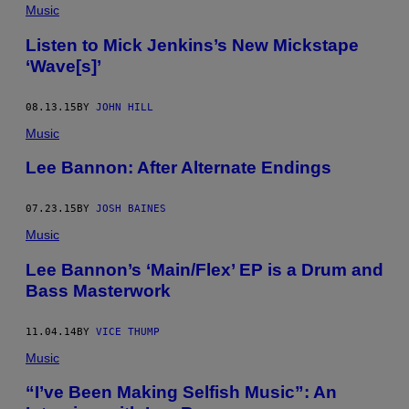
Music
Listen to Mick Jenkins’s New Mickstape
‘Wave[s]’
08.13.15
BY
JOHN HILL
Music
Lee Bannon: After Alternate Endings
07.23.15
BY
JOSH BAINES
Music
Lee Bannon’s ‘Main/Flex’ EP is a Drum and
Bass Masterwork
11.04.14
BY
VICE THUMP
Music
“I’ve Been Making Selfish Music”: An