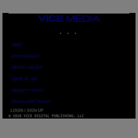
VICE
MEDIA
INSTAGRAM
TIKTOK
YOUTUBE
ABOUT
ACCESSIBILITY
PRIVACY POLICY
TERMS OF USE
SECURITY POLICY
FULFILLMENT POLICY
LOGIN / SIGN UP
© 2026 VICE DIGITAL PUBLISHING, LLC