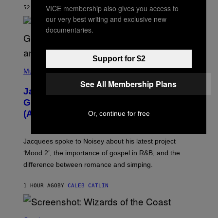
O
VICE membership also gives you access to
52 MINUTES AGO
BY
DENNY CONNOLLY
N
G
our very best writing and exclusive new
O
documentaries.
Support for $2
(
P
Music
H
See All Membership Plans
O
Jacquees on ‘Mood 2’, Fatherhood,
T
O
Gospel Music, and Why Simping Is
V
(Almost) Never Okay [Exclusive]
Or, continue for free
I
A
C
A
Jacquees spoke to Noisey about his latest project
M
K
‘Mood 2’, the importance of gospel in R&B, and the
I
difference between romance and simping.
R
K
)
1 HOUR AGO
BY
CALEB CATLIN
S