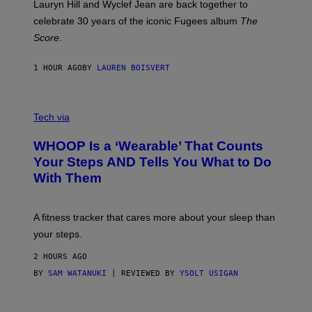
M
Lauryn Hill and Wyclef Jean are back together to
Y
celebrate 30 years of the iconic Fugees album
The
C
H
Score
.
A
N
P
1 HOUR AGO
BY
LAUREN BOISVERT
H
O
T
V
O
I
G
Tech via
A
R
W
A
WHOOP Is a ‘Wearable’ That Counts
H
P
O
H
Your Steps AND Tells You What to Do
O
Y
With Them
P
/
G
E
T
A fitness tracker that cares more about your sleep than
T
Y
your steps.
I
M
2 HOURS AGO
A
G
BY
SAM WATANUKI
| REVIEWED BY
YSOLT USIGAN
E
S
)