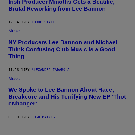
Irish Producer Mmoths Gets a Beatific,
Brutal Reworking from Lee Bannon
12.14.15
BY
THUMP STAFF
Music
NY Producers Lee Bannon and Michael
Think Confusing Club Music Is a Good
Thing
11.16.15
BY
ALEXANDER IADAROLA
Music
We Spoke to Lee Bannon About Race,
Breakcore and His Terrifying New EP ‘Thot
eNhançer’
09.10.15
BY
JOSH BAINES