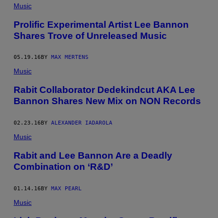
Music
Prolific Experimental Artist Lee Bannon
Shares Trove of Unreleased Music
05.19.16
BY
MAX MERTENS
Music
Rabit Collaborator Dedekindcut AKA Lee
Bannon Shares New Mix on NON Records
02.23.16
BY
ALEXANDER IADAROLA
Music
​Rabit and Lee Bannon Are a Deadly
Combination on ‘R&D’
01.14.16
BY
MAX PEARL
Music