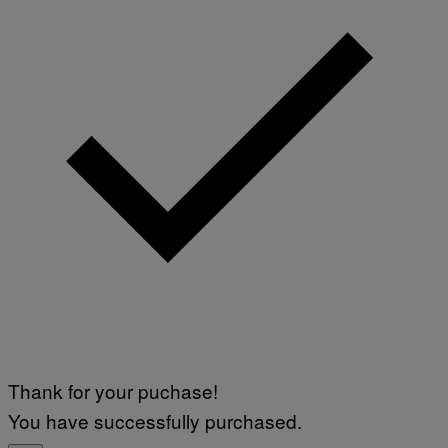
Thank for your puchase!
You have successfully purchased.