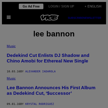
Skip
Go Ad Free
LOGIN / SIGN UP
+ ENGLISH
to
Open
content
SUBSCRIBE
NEWSLETTER
Menu
lee bannon
Music
Dedekind Cut Enlists DJ Shadow and
Chino Amobi for Ethereal New Single
10.03.16
BY
ALEXANDER IADAROLA
Music
Lee Bannon Announces His First Album
as Dedekind Cut, ‘$uccessor’
09.01.16
BY
KRYSTAL RODRIGUEZ