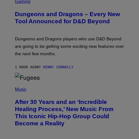
C
Gaming
R
E
Dungeons and Dragons – Every New
E
N
Tool Announced for D&D Beyond
S
H
O
T
Dungeons and Dragons players who use D&D Beyond
:
are going to be getting some exciting new features over
W
I
the next few months.
Z
A
R
1 HOUR AGO
BY
DENNY CONNOLLY
D
S
O
(
F
P
Music
T
H
H
O
E
After 30 Years and an ‘Incredible
T
C
O
O
Healing Process,’ New Music From
B
A
This Iconic Hip-Hop Group Could
Y
S
J
T
Become a Reality
E
R
E