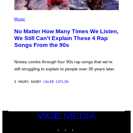
(
P
Music
H
O
No Matter How Many Times We Listen,
T
O
We Still Can’t Explain These 4 Rap
B
Songs From the 90s
Y
D
A
V
Noisey combs through four 90s rap songs that we’re
I
D
still struggling to explain to people over 30 years later.
C
O
R
5 HOURS AGO
BY
CALEB CATLIN
I
O
/
R
E
D
F
VICE
E
MEDIA
R
N
INSTAGRAM
TIKTOK
YOUTUBE
S