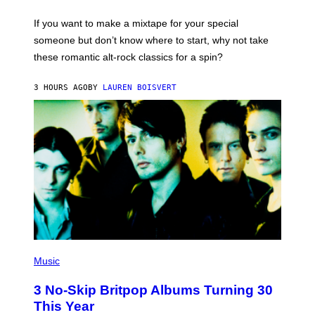
G
I
T
C
If you want to make a mixtape for your special
O
K
N
H
someone but don’t know where to start, why not take
,
U
these romantic alt-rock classics for a spin?
D
T
C
S
,
O
3 HOURS AGO
BY
LAUREN BOISVERT
O
N
N
/
T
R
H
E
U
D
R
F
S
E
D
R
A
N
Y
S
N
)
I
G
H
T
.
P
H
Music
O
T
3 No-Skip Britpop Albums Turning 30
O
B
This Year
Y