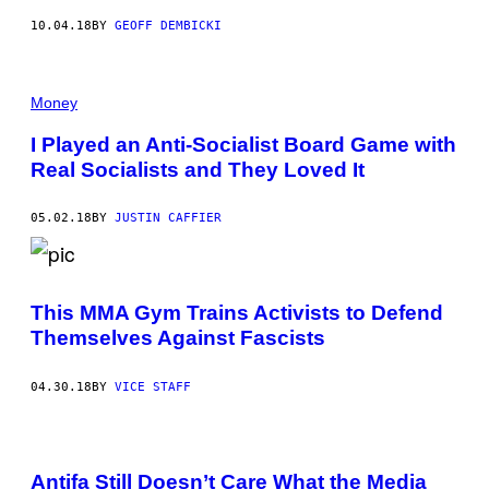
10.04.18
BY
GEOFF DEMBICKI
Money
I Played an Anti-Socialist Board Game with
Real Socialists and They Loved It
05.02.18
BY
JUSTIN CAFFIER
This MMA Gym Trains Activists to Defend
Themselves Against Fascists
04.30.18
BY
VICE STAFF
Antifa Still Doesn’t Care What the Media