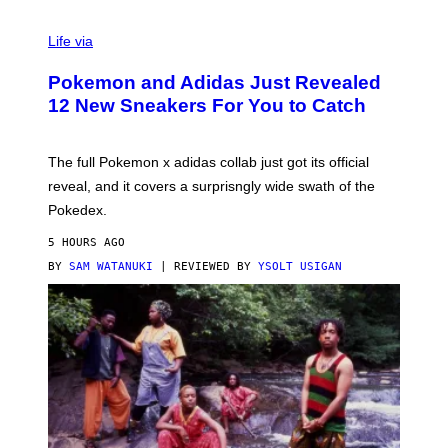
V
I
Life via
A
P
Pokemon and Adidas Just Revealed
O
K
12 New Sneakers For You to Catch
E
M
O
N
The full Pokemon x adidas collab just got its official
/
reveal, and it covers a surprisngly wide swath of the
A
D
Pokedex.
I
D
5 HOURS AGO
A
S
BY
SAM WATANUKI
| REVIEWED BY
YSOLT USIGAN
/
N
I
N
T
E
N
D
O