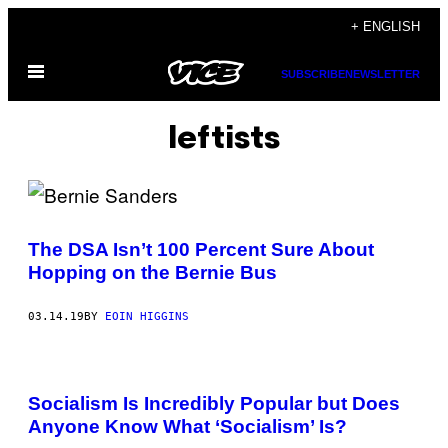
Skip
+ ENGLISH
to
Open
content
SUBSCRIBE
NEWSLETTER
Menu
leftists
The DSA Isn’t 100 Percent Sure About
Hopping on the Bernie Bus
03.14.19
BY
EOIN HIGGINS
Socialism Is Incredibly Popular but Does
Anyone Know What ‘Socialism’ Is?