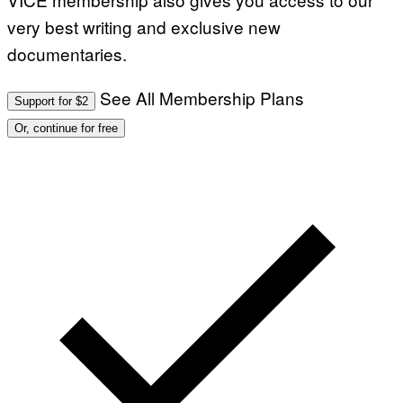
very best writing and exclusive new
documentaries.
See All Membership Plans
Support for $2
Or, continue for free