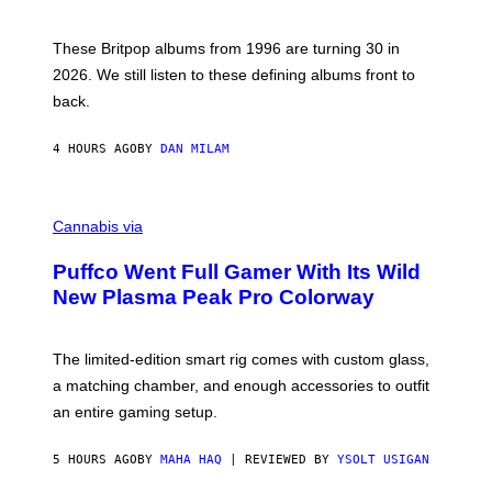
N
I
E
These Britpop albums from 1996 are turning 30 in
L
2026. We still listen to these defining albums front to
S
V
back.
A
N
I
4 HOURS AGO
BY
DAN MILAM
P
E
R
C
E
O
Cannabis via
N
U
/
R
G
Puffco Went Full Gamer With Its Wild
T
E
E
T
New Plasma Peak Pro Colorway
S
T
Y
Y
O
I
F
M
The limited-edition smart rig comes with custom glass,
P
A
a matching chamber, and enough accessories to outfit
U
G
F
E
an entire gaming setup.
F
S
C
O
5 HOURS AGO
BY
MAHA HAQ
| REVIEWED BY
YSOLT USIGAN