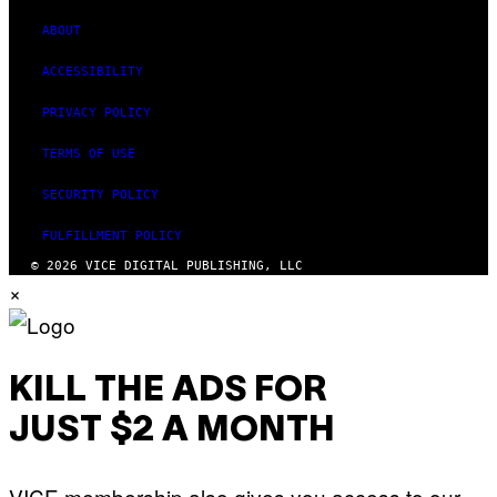
)
ABOUT
ACCESSIBILITY
PRIVACY POLICY
TERMS OF USE
SECURITY POLICY
FULFILLMENT POLICY
© 2026 VICE DIGITAL PUBLISHING, LLC
×
KILL THE ADS FOR
JUST $2 A MONTH
VICE membership also gives you access to our