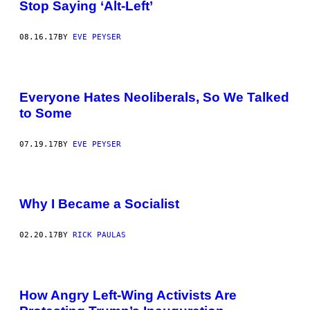
Stop Saying ‘Alt-Left’
08.16.17
BY
EVE PEYSER
Everyone Hates Neoliberals, So We Talked
to Some
07.19.17
BY
EVE PEYSER
Why I Became a Socialist
02.20.17
BY
RICK PAULAS
P
R
How Angry Left-Wing Activists Are
O
T