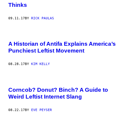
Thinks
09.11.17
BY
RICK PAULAS
A Historian of Antifa Explains America’s
Punchiest Leftist Movement
08.28.17
BY
KIM KELLY
Corncob? Donut? Binch? A Guide to
Weird Leftist Internet Slang
08.22.17
BY
EVE PEYSER