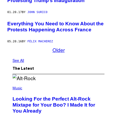
Protesting Trump’s Inauguration
E
S
T
01.20.17
BY
JOHN SURICO
E
R
S
Everything You Need to Know About the
M
A
Protests Happening Across France
R
C
H
05.20.16
BY
FÉLIX MACHEREZ
D
Older
O
W
N
See All
K
S
T
The Latest
R
E
E
T
(
I
P
Music
N
H
W
O
Looking For the Perfect Alt-Rock
A
T
S
O
Mixtape for Your Boo? I Made It for
H
B
You Already
I
Y
N
M