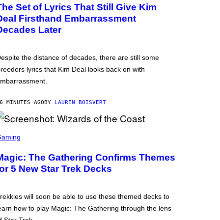
The Set of Lyrics That Still Give Kim
Deal Firsthand Embarrassment
Decades Later
espite the distance of decades, there are still some
reeders lyrics that Kim Deal looks back on with
mbarrassment.
6 MINUTES AGO
BY
LAUREN BOISVERT
Gaming
Magic: The Gathering Confirms Themes
for 5 New Star Trek Decks
rekkies will soon be able to use these themed decks to
earn how to play Magic: The Gathering through the lens