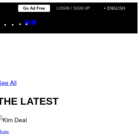
Go Ad Free
LOGIN / SIGN UP
+ ENGLISH
Instagram
TikTok
YouTube
Google
Google
Discover
Top
Posts
See All
THE LATEST
usic