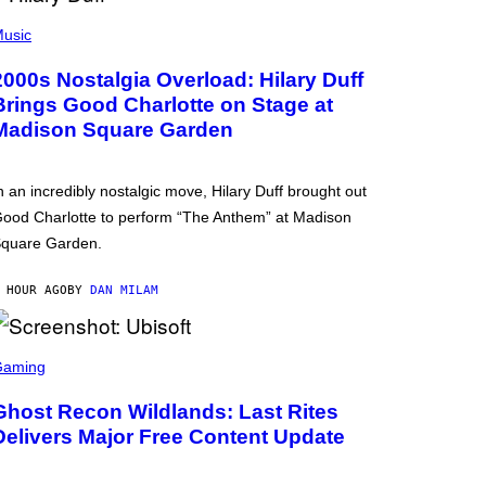
usic
2000s Nostalgia Overload: Hilary Duff
Brings Good Charlotte on Stage at
Madison Square Garden
n an incredibly nostalgic move, Hilary Duff brought out
ood Charlotte to perform “The Anthem” at Madison
quare Garden.
 HOUR AGO
BY
DAN MILAM
Gaming
Ghost Recon Wildlands: Last Rites
Delivers Major Free Content Update