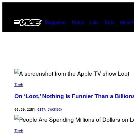
Skip
to
Open
Magazine
Pulse
Life
Tech
Munch
content
Menu
Tech
On ‘Loot,’ Nothing Is Funnier Than a Billio
06.29.22
BY
GITA JACKSON
Tech