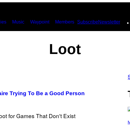
ies
Music
Waypoint
Members
Subscribe
Newsletter
Loot
naire Trying To Be a Good Person
P
H
M
O