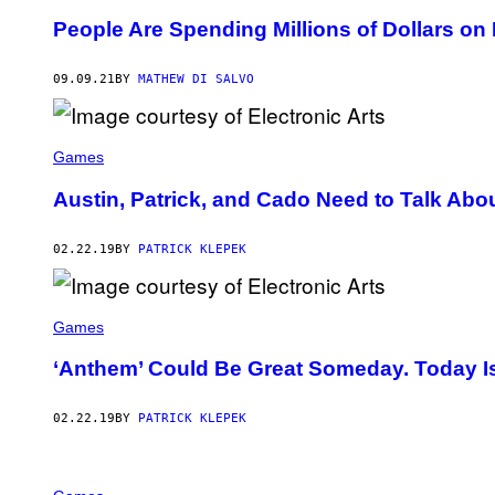
People Are Spending Millions of Dollars on
09.09.21
BY
MATHEW DI SALVO
Games
Austin, Patrick, and Cado Need to Talk Abo
02.22.19
BY
PATRICK KLEPEK
Games
‘Anthem’ Could Be Great Someday. Today Is
02.22.19
BY
PATRICK KLEPEK