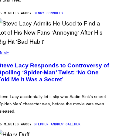
f Star Trek.
5 MINUTES AGO
BY
DENNY CONNOLLY
usic
Steve Lacy Responds to Controversy of
Spoiling ‘Spider-Man’ Twist: ‘No One
Told Me It Was a Secret’
teve Lacy accidentally let it slip who Sadie Sink’s secret
Spider-Man’ character was, before the movie was even
eleased.
6 MINUTES AGO
BY
STEPHEN ANDREW GALIHER