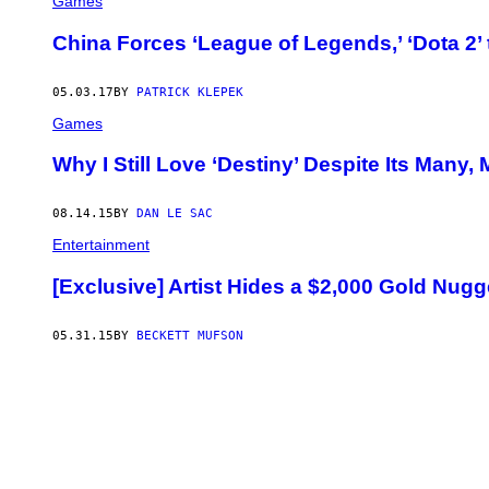
Games
China Forces ‘League of Legends,’ ‘Dota 2’
05.03.17
BY
PATRICK KLEPEK
Games
Why I Still Love ‘Destiny’ Despite Its Many,
08.14.15
BY
DAN LE SAC
Entertainment
[Exclusive] Artist Hides a $2,000 Gold Nugge
05.31.15
BY
BECKETT MUFSON