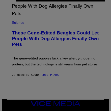
E
N
I
X
Science
These Gene-Edited Beagles Could Let
People With Dog Allergies Finally Own
Pets
The gene-edited puppies lack a key allergy-triggering
protein, but the technology is still years from pet stores.
22 MINUTES AGO
BY
LUIS PRADA
VICE
MEDIA