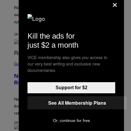
×
Researchers found that greener, more enclosed streets
were linked to longer sleep and fewer insomnia
symptoms.
Kill the ads for
16 MINUTES AGO
BY
LUIS PRADA
just $2 a month
VICE membership also gives you access to
S
our very best writing and exclusive new
C
Gaming
R
documentaries.
E
New Kingdom Hearts 4 Details
E
N
Revealed Early Through D23 App
S
Support for $2
H
O
T
New Kingdom Hearts 4 details have been revealed
See All Membership Plans
:
through the D23 app, including its co-director and
S
Q
returning voice cast.
U
Or, continue for free
A
20 MINUTES AGO
R
E