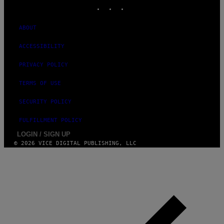
INSTAGRAM
TIKTOK
YOUTUBE
ABOUT
ACCESSIBILITY
PRIVACY POLICY
TERMS OF USE
SECURITY POLICY
FULFILLMENT POLICY
LOGIN / SIGN UP
© 2026 VICE DIGITAL PUBLISHING, LLC