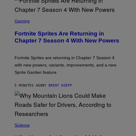
S
C
Gaming
R
E
Fortnite Sprites Are Returning in
E
N
Chapter 7 Season 4 With New Powers
S
H
O
T
Fortnite Sprites are returning in Chapter 7 Season 4
:
with new powers, variants, improvements, and a new
E
P
Sprite Garden feature.
I
C
G
5 MINUTES AGO
BY
BRENT KOEPP
A
M
E
S
Science