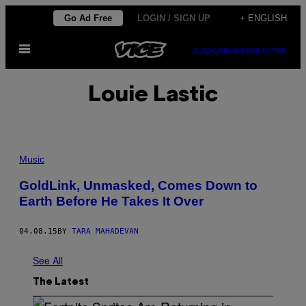
Skip
Go Ad Free
LOGIN / SIGN UP
+ ENGLISH
to
Open
content
SUBSCRIBE
NEWSLETTER
Menu
Louie Lastic
Music
GoldLink, Unmasked, Comes Down to
Earth Before He Takes It Over
04.08.15
BY
TARA MAHADEVAN
See All
The Latest