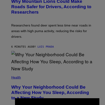
Why Mountain Lions Could Make
Roads Safer for Drivers, According to
Researchers
Researchers found deer spent less time near roads in
areas with high puma activity, reducing the risks for
drivers.
6 MINUTES AGO
BY
LUIS PRADA
Health
Why Your Neighborhood Could Be
Affecting How You Sleep, According
to a New Study