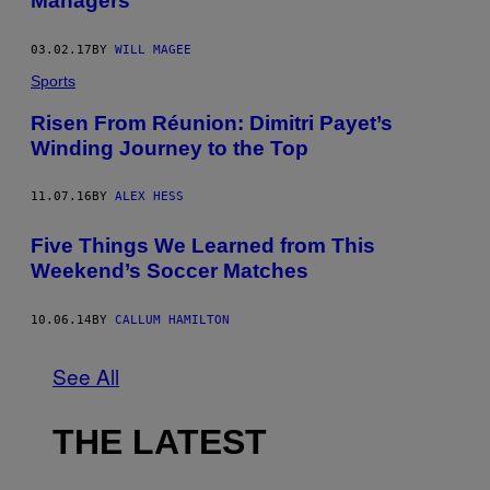
Managers
03.02.17
BY
WILL MAGEE
Sports
Risen From Réunion: Dimitri Payet’s
Winding Journey to the Top
11.07.16
BY
ALEX HESS
Five Things We Learned from This
Weekend’s Soccer Matches
10.06.14
BY
CALLUM HAMILTON
See All
THE LATEST