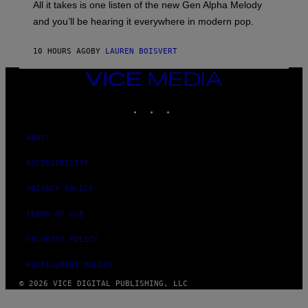
O
O
All it takes is one listen of the new Gen Alpha Melody
R
R
and you’ll be hearing it everywhere in modern pop.
H
R
I
A
L
D
10 HOURS AGO
BY
LAUREN BOISVERT
L
I
/
O
G
D
VICE
E
I
MEDIA
T
S
INSTAGRAM
TIKTOK
YOUTUBE
T
N
Y
E
I
Y
M
ABOUT
A
G
ACCESSIBILITY
E
S
)
PRIVACY POLICY
TERMS OF USE
SECURITY POLICY
FULFILLMENT POLICY
© 2026 VICE DIGITAL PUBLISHING, LLC