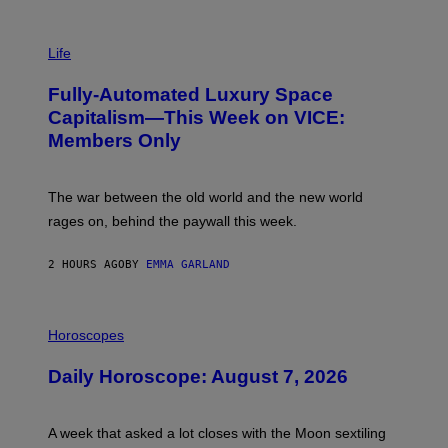
I
M
Life
A
G
Fully-Automated Luxury Space
E
:
Capitalism—This Week on VICE:
N
Members Only
I
C
K
D
The war between the old world and the new world
O
V
rages on, behind the paywall this week.
E
2 HOURS AGO
BY
EMMA GARLAND
I
L
Horoscopes
L
U
Daily Horoscope: August 7, 2026
S
T
R
A
A week that asked a lot closes with the Moon sextiling
T