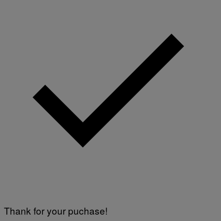
Thank for your puchase!