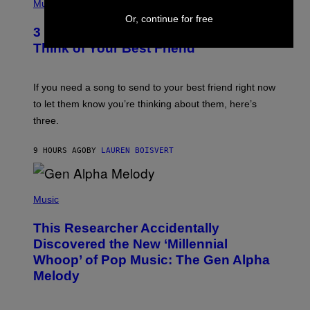
H
Music
Z
O
Or, continue for free
/
T
G
3 Millennial Anthems That Make You
O
E
B
Think of Your Best Friend
T
Y
T
K
Y
E
I
V
If you need a song to send to your best friend right now
M
I
A
to let them know you’re thinking about them, here’s
N
G
W
three.
E
I
S
N
T
9 HOURS AGO
BY
LAUREN BOISVERT
E
R
/
(
G
P
Music
E
H
T
O
T
This Researcher Accidentally
T
Y
O
I
Discovered the New ‘Millennial
B
M
Whoop’ of Pop Music: The Gen Alpha
Y
A
T
G
Melody
A
E
Y
S
L
F