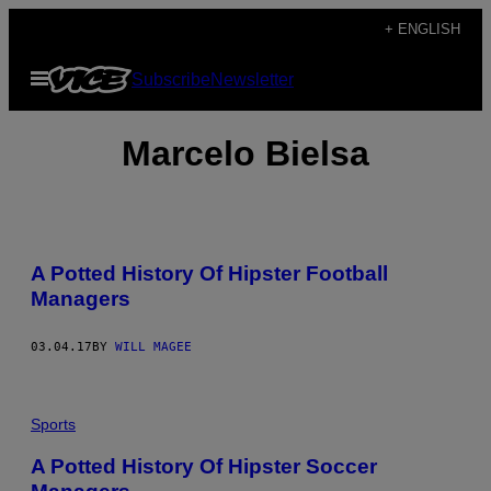
Skip
+ ENGLISH
to
Open
Subscribe
Newsletter
content
Menu
Marcelo Bielsa
A Potted History Of Hipster Football
Managers
03.04.17
BY
WILL MAGEE
Sports
A Potted History Of Hipster Soccer