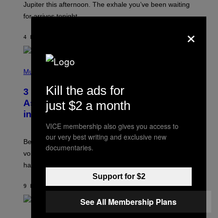
I
Jupiter this afternoon. The exhale you’ve been waiting
O
for arrives tonight.
N
B
×
Y
4 HOURS AGO
BY
ASHLEY FIKE
R
E
E
S
P
A
H
Music
.
O
T
Kill the ads for
3 Songs That Were Commonly Used
O
B
As a Ringtone or Voicemail Greeting
just $2 a month
Y
in the 2000s
G
R
VICE membership also gives you access to
E
our very best writing and exclusive new
G
Before social media took over, your ringtone or
O
documentaries.
R
voicemail greeting was the most important feature of
Y
having a cellphone in the 2000s.
B
O
Support for $2
J
9 HOURS AGO
BY
DAN MILAM
O
R
See All Membership Plans
Q
U
P
E