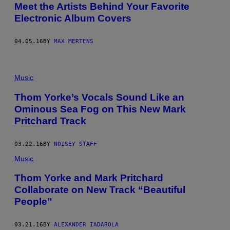
Meet the Artists Behind Your Favorite
Electronic Album Covers
04.05.16
BY
MAX MERTENS
Music
Thom Yorke’s Vocals Sound Like an
Ominous Sea Fog on This New Mark
Pritchard Track
03.22.16
BY
NOISEY STAFF
Music
Thom Yorke and Mark Pritchard
Collaborate on New Track “Beautiful
People”
03.21.16
BY
ALEXANDER IADAROLA