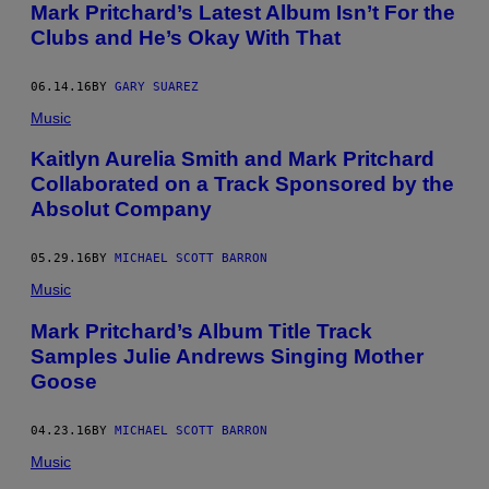
Mark Pritchard’s Latest Album Isn’t For the
.
(
Clubs and He’s Okay With That
P
H
O
06.14.16
BY
GARY SUAREZ
T
O
Music
B
Y
Kaitlyn Aurelia Smith and Mark Pritchard
N
A
Collaborated on a Track Sponsored by the
O
Absolut Company
M
I
R
A
05.29.16
BY
MICHAEL SCOTT BARRON
H
Music
I
M
/
Mark Pritchard’s Album Title Track
W
Samples Julie Andrews Singing Mother
I
R
Goose
E
I
M
04.23.16
BY
MICHAEL SCOTT BARRON
A
G
Music
E
)