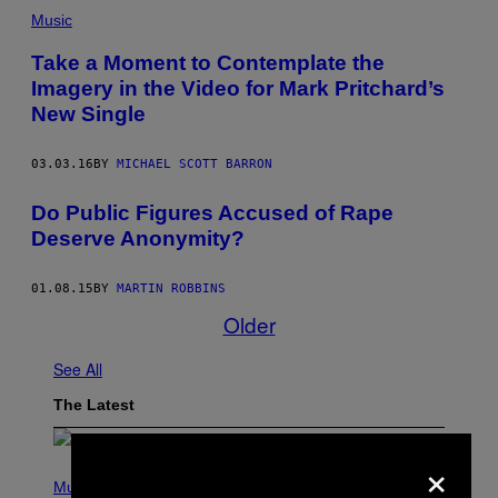
Music
Take a Moment to Contemplate the
Imagery in the Video for Mark Pritchard’s
New Single
03.03.16
BY
MICHAEL SCOTT BARRON
Do Public Figures Accused of Rape
Deserve Anonymity?
01.08.15
BY
MARTIN ROBBINS
Older
See All
The Latest
×
P
H
Music