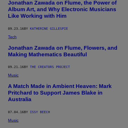
Jonathan Zawada on Flume, the Power of
Y
M
Album Art, and Why Electronic Musicians
Y
Like Working with Him
E
R
M
U
09.23.16
BY
KATHERINE GILLESPIE
S
I
Tech
C
B
Jonathan Zawada on Flume, Flowers, and
O
Making Mathematics Beautiful
W
L
O
N
09.21.16
BY
THE CREATORS PROJECT
O
Music
C
T
O
A Match Made in Ambient Heaven: Mark
B
Pritchard to Support James Blake in
E
R
Australia
2
9
,
07.04.16
BY
ISSY BEECH
2
0
Music
2
4