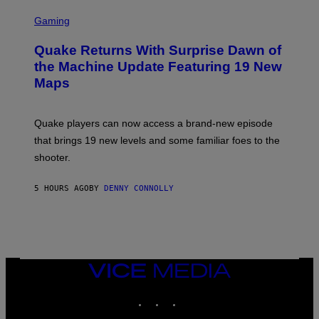
G
S
E
C
Gaming
S
R
E
Quake Returns With Surprise Dawn of
E
N
the Machine Update Featuring 19 New
S
Maps
H
O
T
:
Quake players can now access a brand-new episode
M
A
that brings 19 new levels and some familiar foes to the
C
shooter.
H
I
N
5 HOURS AGO
BY
DENNY CONNOLLY
E
G
A
M
E
S
/
I
VICE
D
MEDIA
S
INSTAGRAM
TIKTOK
YOUTUBE
O
F
T