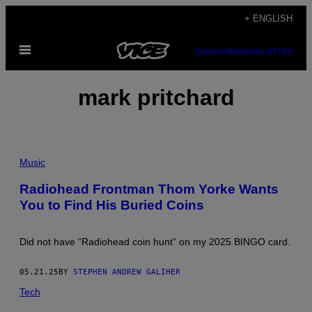
Skip
+ ENGLISH
to
Open
content
SUBSCRIBE
NEWSLETTER
Menu
mark pritchard
T
H
Music
O
M
Radiohead Frontman Thom Yorke Wants
Y
You to Find His Buried Coins
O
R
K
E
Did not have “Radiohead coin hunt” on my 2025 BINGO card.
A
T
S
05.21.25
BY
STEPHEN ANDREW GALIHER
I
D
Tech
N
E