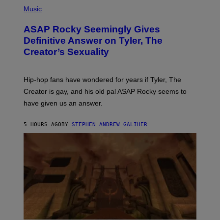
P
Y
E
H
Music
I
Y
O
M
T
A
ASAP Rocky Seemingly Gives
O
G
B
Definitive Answer on Tyler, The
E
Y
S
Creator’s Sexuality
M
)
O
N
I
Hip-hop fans have wondered for years if Tyler, The
C
A
Creator is gay, and his old pal ASAP Rocky seems to
S
have given us an answer.
C
H
I
5 HOURS AGO
BY
STEPHEN ANDREW GALIHER
P
P
E
R
/
G
E
T
T
Y
I
M
A