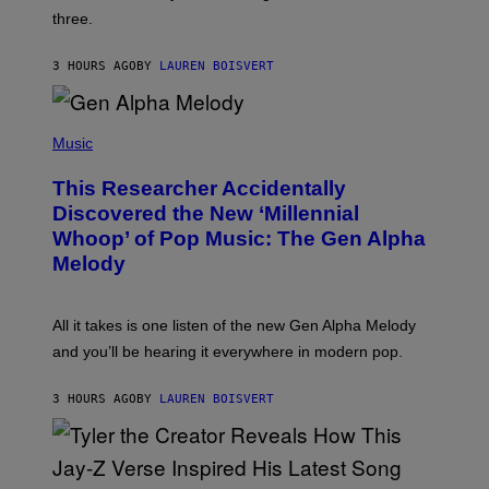
G
W
three.
E
I
S
N
T
3 HOURS AGO
BY
LAUREN BOISVERT
E
R
/
(
G
P
Music
E
H
T
O
T
This Researcher Accidentally
T
Y
O
I
Discovered the New ‘Millennial
B
M
Whoop’ of Pop Music: The Gen Alpha
Y
A
T
G
Melody
A
E
Y
S
L
F
O
O
All it takes is one listen of the new Gen Alpha Melody
R
R
and you’ll be hearing it everywhere in modern pop.
H
R
I
A
L
D
3 HOURS AGO
BY
LAUREN BOISVERT
L
I
/
O
G
D
E
I
T
S
T
N