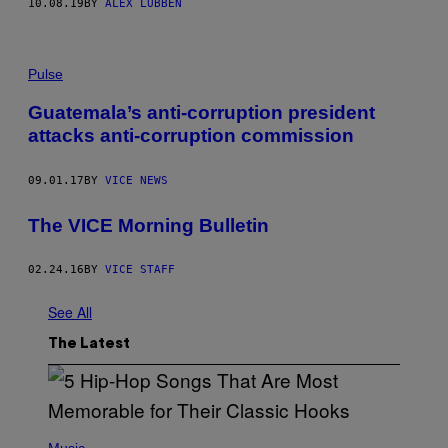
10.08.19
BY
ALEX LUBBEN
Pulse
Guatemala’s anti-corruption president
attacks anti-corruption commission
09.01.17
BY
VICE NEWS
The VICE Morning Bulletin
02.24.16
BY
VICE STAFF
See All
The Latest
(
P