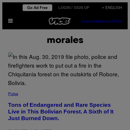
Skip
Go Ad Free
LOGIN / SIGN UP
+ ENGLISH
to
Open
content
SUBSCRIBE
NEWSLETTER
Menu
morales
Pulse
Tons of Endangered and Rare Species
Live in This Bolivian Forest. A Sixth of It
Just Burned Down.