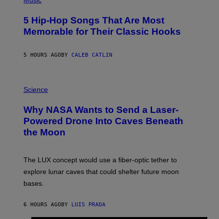
Music
H
O
5 Hip-Hop Songs That Are Most
T
O
Memorable for Their Classic Hooks
B
Y
S
5 HOURS AGO
BY
CALEB CATLIN
T
E
V
E
P
G
H
Science
R
O
A
T
Why NASA Wants to Send a Laser-
N
O
I
:
Powered Drone Into Caves Beneath
T
N
the Moon
Z
A
/
S
W
A
I
;
The LUX concept would use a fiber-optic tether to
R
D
E
R
explore lunar caves that could shelter future moon
I
P
M
bases.
I
A
X
G
E
E
6 HOURS AGO
BY
LUIS PRADA
L
)
/