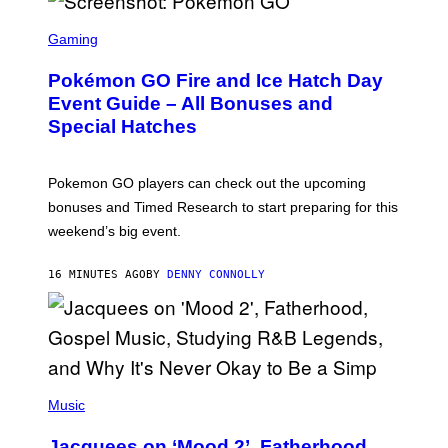
S
C
Gaming
R
E
Pokémon GO Fire and Ice Hatch Day
E
N
Event Guide – All Bonuses and
S
Special Hatches
H
O
T
:
Pokemon GO players can check out the upcoming
P
O
bonuses and Timed Research to start preparing for this
K
weekend’s big event.
E
M
O
16 MINUTES AGO
BY
DENNY CONNOLLY
N
G
O
(
P
Music
H
O
Jacquees on ‘Mood 2’, Fatherhood,
T