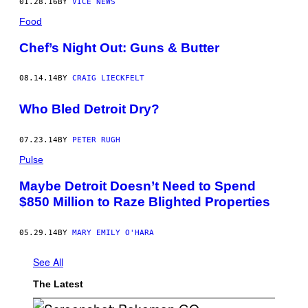
01.28.16
BY
VICE NEWS
Food
Chef’s Night Out: Guns & Butter
08.14.14
BY
CRAIG LIECKFELT
Who Bled Detroit Dry?
07.23.14
BY
PETER RUGH
Pulse
Maybe Detroit Doesn’t Need to Spend
$850 Million to Raze Blighted Properties
05.29.14
BY
MARY EMILY O'HARA
See All
The Latest