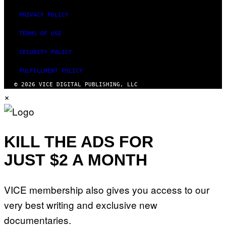
PRIVACY POLICY
TERMS OF USE
SECURITY POLICY
FULFILLMENT POLICY
© 2026 VICE DIGITAL PUBLISHING, LLC
×
KILL THE ADS FOR
JUST $2 A MONTH
VICE membership also gives you access to our
very best writing and exclusive new
documentaries.