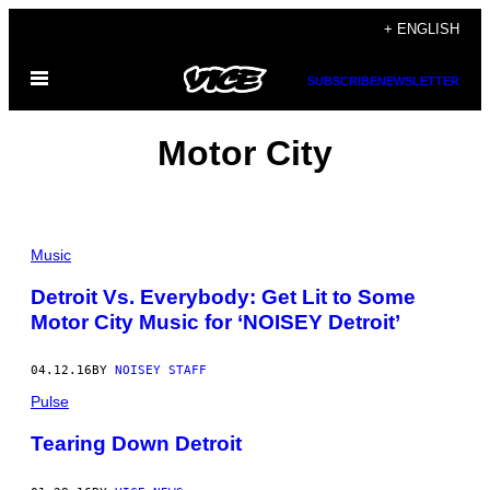
Skip
+ ENGLISH
to
Open
content
SUBSCRIBE
NEWSLETTER
Menu
Motor City
Music
Detroit Vs. Everybody: Get Lit to Some
Motor City Music for ‘NOISEY Detroit’
04.12.16
BY
NOISEY STAFF
Pulse
Tearing Down Detroit