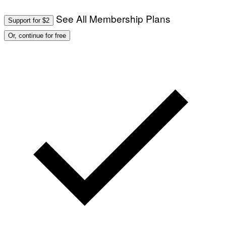
See All Membership Plans
Support for $2
Or, continue for free