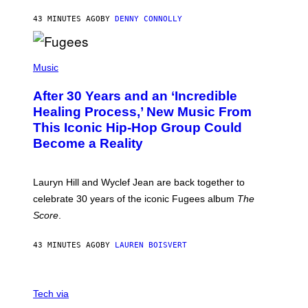
A
R
43 MINUTES AGO
BY
DENNY CONNOLLY
D
S
O
(
F
P
Music
T
H
H
O
E
After 30 Years and an ‘Incredible
T
C
O
O
Healing Process,’ New Music From
B
A
This Iconic Hip-Hop Group Could
Y
S
J
T
Become a Reality
E
R
E
M
Lauryn Hill and Wyclef Jean are back together to
Y
celebrate 30 years of the iconic Fugees album
The
C
H
Score
.
A
N
P
43 MINUTES AGO
BY
LAUREN BOISVERT
H
O
T
V
O
I
G
Tech via
A
R