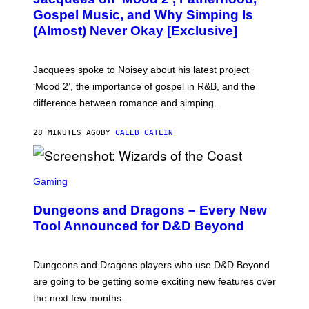
O
Gospel Music, and Why Simping Is
V
(Almost) Never Okay [Exclusive]
I
A
C
A
Jacquees spoke to Noisey about his latest project
M
K
‘Mood 2’, the importance of gospel in R&B, and the
I
difference between romance and simping.
R
K
)
28 MINUTES AGO
BY
CALEB CATLIN
S
C
Gaming
R
E
Dungeons and Dragons – Every New
E
N
Tool Announced for D&D Beyond
S
H
O
T
Dungeons and Dragons players who use D&D Beyond
:
are going to be getting some exciting new features over
W
I
the next few months.
Z