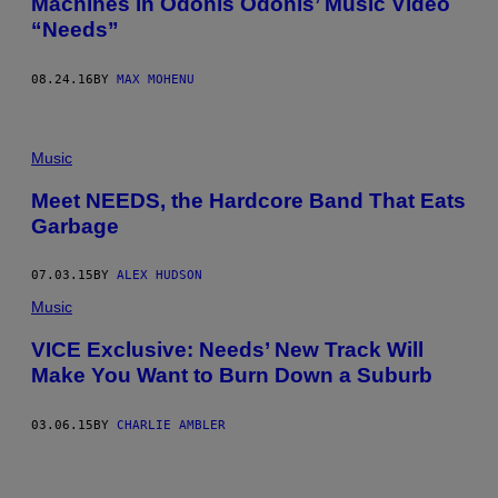
Machines in Odonis Odonis’ Music Video
“Needs”
08.24.16
BY
MAX MOHENU
Music
Meet NEEDS, the Hardcore Band That Eats
Garbage
07.03.15
BY
ALEX HUDSON
Music
VICE Exclusive: Needs’ New Track Will
Make You Want to Burn Down a Suburb
03.06.15
BY
CHARLIE AMBLER