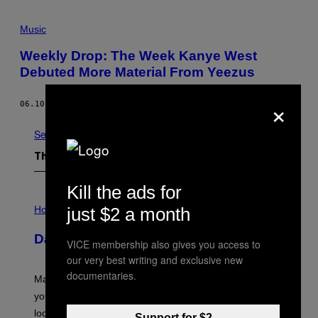
Music
Weekly Drop: The Week Kanye West
Debuted More Material From Yeezus
×
06.10.13
BY
YNTHT
See All
The Latest
Kill the ads for
I
L
just $2 a month
Horoscopes
L
U
Daily Horoscope: August 10, 2026
S
VICE membership also gives you access to
T
our very best writing and exclusive new
R
A
documentaries.
Mars wraps up its time in Gemini tonight. Whatever
T
I
you’ve been moving fast on, today’s the day to actually
O
look at it.
N
Support for $2