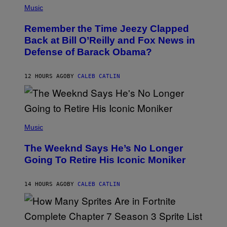
Z
P
Music
/
H
W
O
I
Remember the Time Jeezy Clapped
T
R
O
Back at Bill O’Reilly and Fox News in
E
B
I
Defense of Barack Obama?
Y
M
T
A
I
G
M
12 HOURS AGO
BY
CALEB CATLIN
E
M
)
O
S
E
N
(
F
P
Music
E
H
L
O
D
The Weeknd Says He’s No Longer
T
E
O
Going To Retire His Iconic Moniker
R
B
/
Y
G
P
E
14 HOURS AGO
BY
CALEB CATLIN
E
T
D
T
R
Y
O
I
B
M
E
S