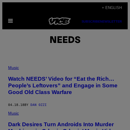
Skip
+ ENGLISH
to
Open
content
SUBSCRIBE
NEWSLETTER
Menu
NEEDS
Music
Watch NEEDS’ Video for “Eat the Rich…
People’s Leftovers” and Engage in Some
Good Old Class Warfare
04.18.18
BY
DAN OZZI
Music
Dark Desires Turn Androids Into Murder