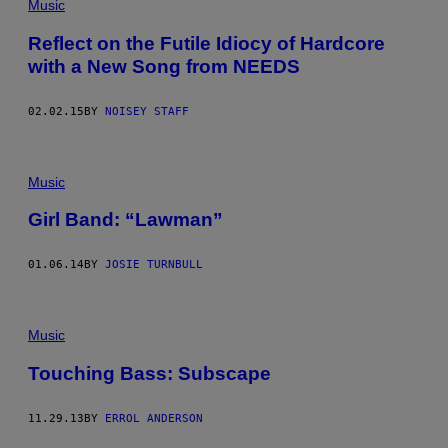
Music
Reflect on the Futile Idiocy of Hardcore
with a New Song from NEEDS
02.02.15
BY
NOISEY STAFF
Music
Girl Band: “Lawman”
01.06.14
BY
JOSIE TURNBULL
Music
Touching Bass: Subscape
11.29.13
BY
ERROL ANDERSON