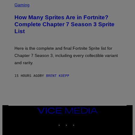
A
C
C
G
Gaming
E
R
E
R
E
S
How Many Sprites Are in Fortnite?
R
E
)
A
N
Complete Chapter 7 Season 3 Sprite
/
S
List
G
H
E
O
T
T
T
:
Here is the complete and final Fortnite Sprite list for
Y
E
I
P
Chapter 7 Season 3, including every collectible variant
M
I
A
and rarity.
C
G
G
E
A
S
15 HOURS AGO
BY
BRENT KOEPP
M
F
E
O
S
R
L
I
V
E
VICE
N
MEDIA
A
T
INSTAGRAM
TIKTOK
YOUTUBE
I
O
N