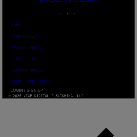
G
MEDIA
E
INSTAGRAM
TIKTOK
YOUTUBE
S
ABOUT
ACCESSIBILITY
PRIVACY POLICY
TERMS OF USE
SECURITY POLICY
FULFILLMENT POLICY
LOGIN / SIGN UP
© 2026 VICE DIGITAL PUBLISHING, LLC