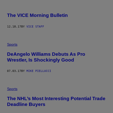
The VICE Morning Bulletin
12.18.17
BY
VICE STAFF
Sports
DeAngelo Williams Debuts As Pro
Wrestler, Is Shockingly Good
07.03.17
BY
MIKE PIELLUCCI
Sports
The NHL’s Most Interesting Potential Trade
Deadline Buyers