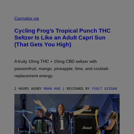
M
A
Cannabis via
H
A
Cycling Frog’s Tropical Punch THC
H
A
Seltzer Is Like an Adult Capri Sun
Q
(That Gets You High)
F
O
R
V
A fruity 10mg THC + 10mg CBD seltzer with
I
C
passionfruit, mango, pineapple, lime, and cocktail-
E
replacement energy.
2 HOURS AGO
BY
MAHA HAQ
| REVIEWED BY
YSOLT USIGAN