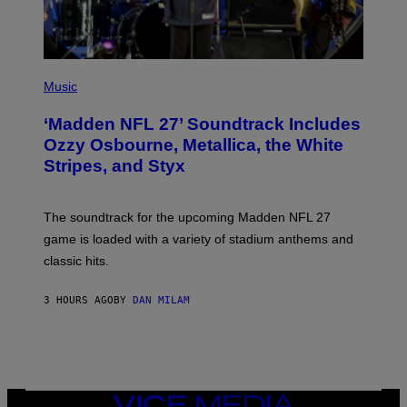
P
H
Music
O
T
‘Madden NFL 27’ Soundtrack Includes
O
B
Ozzy Osbourne, Metallica, the White
Y
Stripes, and Styx
N
I
C
K
The soundtrack for the upcoming Madden NFL 27
L
A
game is loaded with a variety of stadium anthems and
H
classic hits.
A
M
/
3 HOURS AGO
BY
DAN MILAM
G
E
T
T
Y
I
M
A
VICE