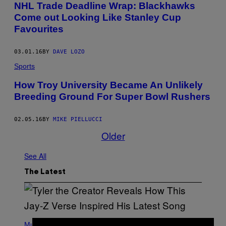
NHL Trade Deadline Wrap: Blackhawks
Come out Looking Like Stanley Cup
Favourites
03.01.16
BY
DAVE LOZO
Sports
How Troy University Became An Unlikely
Breeding Ground For Super Bowl Rushers
02.05.16
BY
MIKE PIELLUCCI
Older
See All
The Latest
P
H
Music