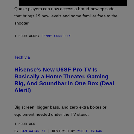
T
S
:
Quake players can now access a brand-new episode
M
A
that brings 19 new levels and some familiar foes to the
C
shooter.
H
I
N
1 HOUR AGO
BY
DENNY CONNOLLY
E
G
A
M
V
E
I
Tech via
S
A
/
H
I
Hisense’s New U6SF Pro TV Is
I
D
S
Basically a Home Theater, Gaming
S
E
O
Rig, And Soundbar In One Box (Deal
N
F
S
Alert!)
T
E
W
A
R
Big screen, bigger bass, and zero extra boxes or
E
equipment needed under the TV stand.
1 HOUR AGO
BY
SAM WATANUKI
| REVIEWED BY
YSOLT USIGAN