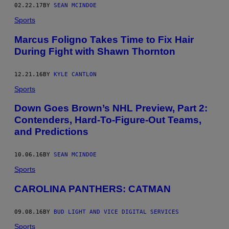
02.22.17
BY
SEAN MCINDOE
Sports
Marcus Foligno Takes Time to Fix Hair
During Fight with Shawn Thornton
12.21.16
BY
KYLE CANTLON
Sports
Down Goes Brown’s NHL Preview, Part 2:
Contenders, Hard-To-Figure-Out Teams,
and Predictions
10.06.16
BY
SEAN MCINDOE
Sports
CAROLINA PANTHERS: CATMAN
09.08.16
BY
BUD LIGHT AND VICE DIGITAL SERVICES
Sports