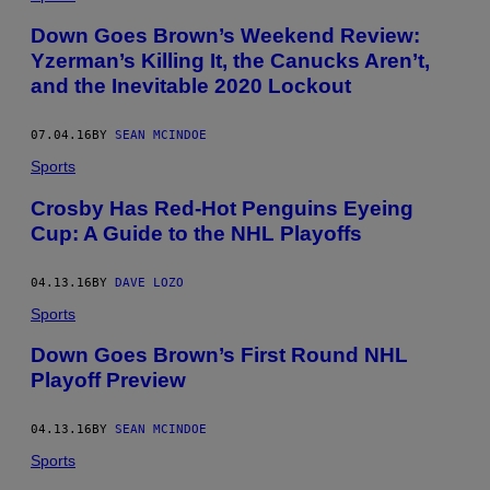
Down Goes Brown’s Weekend Review:
Yzerman’s Killing It, the Canucks Aren’t,
and the Inevitable 2020 Lockout
07.04.16
BY
SEAN MCINDOE
Sports
Crosby Has Red-Hot Penguins Eyeing
Cup: A Guide to the NHL Playoffs
04.13.16
BY
DAVE LOZO
Sports
Down Goes Brown’s First Round NHL
Playoff Preview
04.13.16
BY
SEAN MCINDOE
Sports