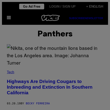
Skip
Go Ad Free
LOGIN / SIGN UP
+ ENGLISH
to
Open
content
SUBSCRIBE
NEWSLETTER
Menu
Panthers
Tech
Highways Are Driving Cougars to
Inbreeding and Extinction In Southern
California
03.20.19
BY
BECKY FERREIRA