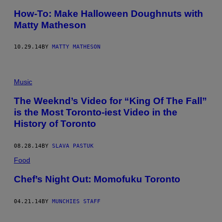
How-To: Make Halloween Doughnuts with
Matty Matheson
10.29.14
BY
MATTY MATHESON
Music
The Weeknd’s Video for “King Of The Fall”
is the Most Toronto-iest Video in the
History of Toronto
08.28.14
BY
SLAVA PASTUK
Food
Chef’s Night Out: Momofuku Toronto
04.21.14
BY
MUNCHIES STAFF