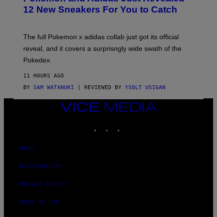
K
12 New Sneakers For You to Catch
E
M
O
N
The full Pokemon x adidas collab just got its official
/
reveal, and it covers a surprisngly wide swath of the
A
D
Pokedex.
I
D
11 HOURS AGO
A
S
BY
SAM WATANUKI
| REVIEWED BY
YSOLT USIGAN
/
N
VICE
I
MEDIA
N
T
INSTAGRAM
TIKTOK
YOUTUBE
E
N
D
ABOUT
O
ACCESSIBILITY
PRIVACY POLICY
TERMS OF USE