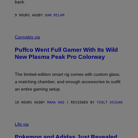
back.
A
N
I
9 HOURS AGO
BY
DAN MILAM
P
E
R
C
E
O
Cannabis via
N
U
/
R
G
Puffco Went Full Gamer With Its Wild
T
E
E
T
New Plasma Peak Pro Colorway
S
T
Y
Y
O
I
F
M
The limited-edition smart rig comes with custom glass,
P
A
a matching chamber, and enough accessories to outfit
U
G
F
E
an entire gaming setup.
F
S
C
O
10 HOURS AGO
BY
MAHA HAQ
| REVIEWED BY
YSOLT USIGAN
V
I
Life via
A
P
Pokemon and Adidas Just Revealed
O