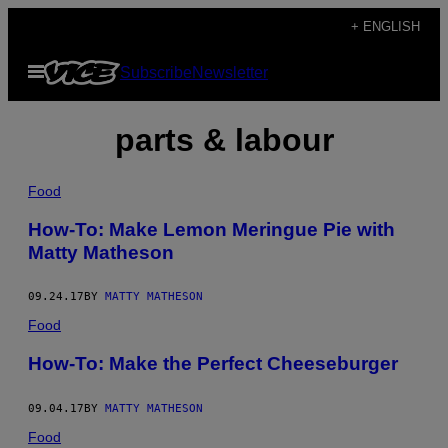
Skip
+ ENGLISH
to
Open
Subscribe
Newsletter
content
Menu
parts & labour
Food
How-To: Make Lemon Meringue Pie with
Matty Matheson
09.24.17
BY
MATTY MATHESON
Food
How-To: Make the Perfect Cheeseburger
09.04.17
BY
MATTY MATHESON
Food