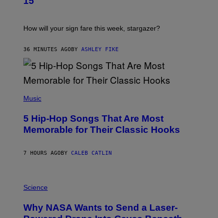
15
R
A
T
I
How will your sign fare this week, stargazer?
O
N
B
36 MINUTES AGO
BY
ASHLEY FIKE
Y
R
E
E
S
(
A
P
Music
H
O
5 Hip-Hop Songs That Are Most
T
O
Memorable for Their Classic Hooks
B
Y
S
7 HOURS AGO
BY
CALEB CATLIN
T
E
V
E
P
G
H
Science
R
O
A
T
Why NASA Wants to Send a Laser-
N
O
I
: