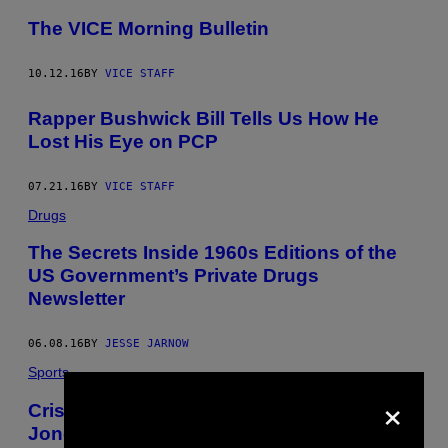
The VICE Morning Bulletin
10.12.16
BY
VICE STAFF
Rapper Bushwick Bill Tells Us How He
Lost His Eye on PCP
07.21.16
BY
VICE STAFF
Drugs
The Secrets Inside 1960s Editions of the
US Government’s Private Drugs
Newsletter
06.08.16
BY
JESSE JARNOW
Sports
×
Cris Carter Speculates that Chandler
Jones Was Smoking “Angel Dust”