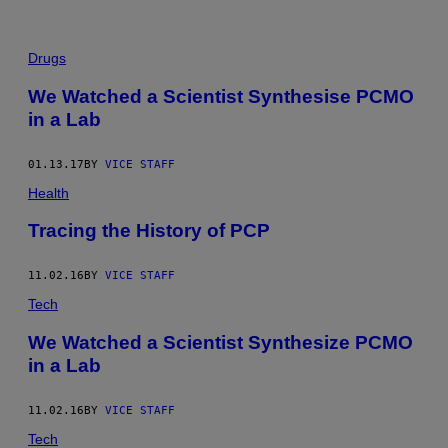
Drugs
We Watched a Scientist Synthesise PCMO
in a Lab
01.13.17
BY
VICE STAFF
Health
Tracing the History of PCP
11.02.16
BY
VICE STAFF
Tech
We Watched a Scientist Synthesize PCMO
in a Lab
11.02.16
BY
VICE STAFF
Tech