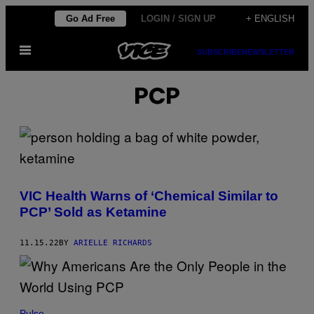
Skip
Go Ad Free
LOGIN / SIGN UP
+ ENGLISH
to
Open
content
SUBSCRIBE
NEWSLETTER
Menu
PCP
VIC Health Warns of ‘Chemical Similar to
PCP’ Sold as Ketamine
11.15.22
BY
ARIELLE RICHARDS
Pulse