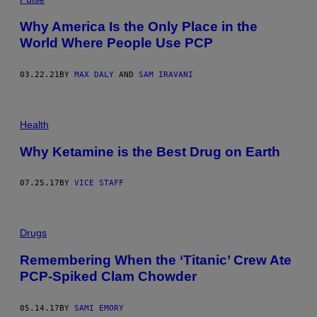
Why America Is the Only Place in the
World Where People Use PCP
03.22.21
BY
MAX DALY
AND
SAM IRAVANI
Health
Why Ketamine is the Best Drug on Earth
07.25.17
BY
VICE STAFF
Drugs
Remembering When the ‘Titanic’ Crew Ate
PCP-Spiked Clam Chowder
05.14.17
BY
SAMI EMORY