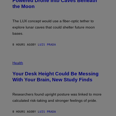
Powered Drone Into Caves Beneath
T
N
the Moon
Z
A
/
S
W
A
I
;
The LUX concept would use a fiber-optic tether to
R
D
E
R
explore lunar caves that could shelter future moon
I
P
M
bases.
I
A
X
G
E
E
8 HOURS AGO
BY
LUIS PRADA
L
)
/
G
E
P
T
H
Health
T
O
Y
T
I
Your Desk Height Could Be Messing
O
M
:
With Your Brain, New Study Finds
A
B
G
A
E
T
S
U
Researchers found upright posture was linked to more
H
calculated risk-taking and stronger feelings of pride.
A
N
T
8 HOURS AGO
BY
LUIS PRADA
O