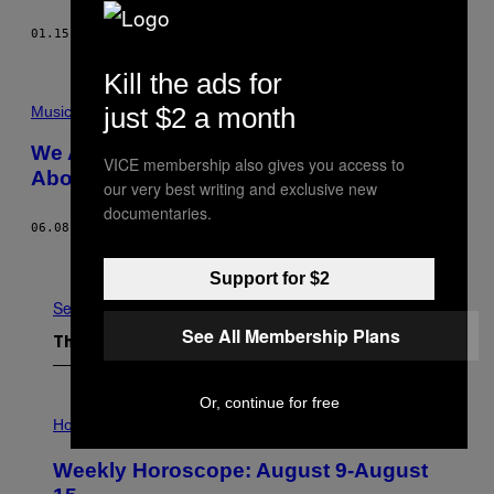
01.15.16
BY
LIAM DANIEL PIERCE
Kill the ads for
just $2 a month
Music
We Asked People at the War on Drugs
VICE membership also gives you access to
About the Actual War on Drugs
our very best writing and exclusive new
documentaries.
06.08.15
BY
KYLE KRAMER
Older
Support for $2
See All
See All Membership Plans
The Latest
Or, continue for free
I
L
Horoscopes
L
U
Weekly Horoscope: August 9-August
S
T