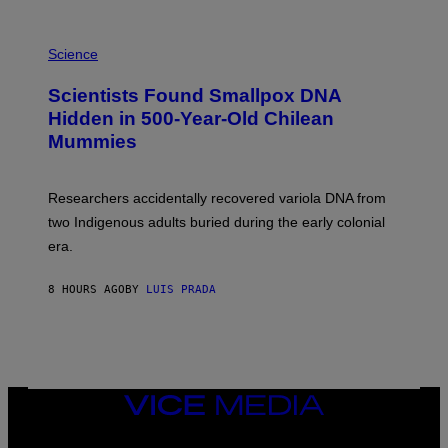
K
E
R
A
/
M
Science
G
U
E
C
Scientists Found Smallpox DNA
T
H
T
,
Hidden in 500-Year-Old Chilean
Y
M
I
Mummies
U
M
C
A
H
G
O
Researchers accidentally recovered variola DNA from
E
L
S
D
two Indigenous adults buried during the early colonial
E
era.
R
C
H
8 HOURS AGO
BY
LUIS PRADA
I
L
E
A
N
M
U
M
VICE
M
MEDIA
Y
INSTAGRAM
TIKTOK
YOUTUBE
T