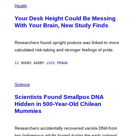
P
H
Health
O
T
Your Desk Height Could Be Messing
O
:
With Your Brain, New Study Finds
B
A
T
U
Researchers found upright posture was linked to more
H
calculated risk-taking and stronger feelings of pride.
A
N
T
12 HOURS AGO
BY
LUIS PRADA
O
K
E
R
A
/
M
Science
G
U
E
C
Scientists Found Smallpox DNA
T
H
T
,
Hidden in 500-Year-Old Chilean
Y
M
I
Mummies
U
M
C
A
H
G
O
Researchers accidentally recovered variola DNA from
E
L
S
D
two Indigenous adults buried during the early colonial