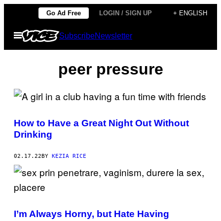
Skip
Go Ad Free
LOGIN / SIGN UP
+ ENGLISH
to
Open
Subscribe
Newsletter
content
Menu
peer pressure
How to Have a Great Night Out Without
Drinking
02.17.22
BY
KEZIA RICE
I’m Always Horny, but Hate Having