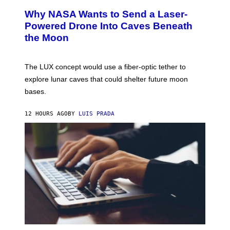
A
T
Why NASA Wants to Send a Laser-
N
O
I
:
Powered Drone Into Caves Beneath
T
N
the Moon
Z
A
/
S
W
A
I
;
The LUX concept would use a fiber-optic tether to
R
D
E
R
explore lunar caves that could shelter future moon
I
P
M
bases.
I
A
X
G
E
E
12 HOURS AGO
BY
LUIS PRADA
L
)
/
G
E
T
T
Y
I
M
A
G
E
S