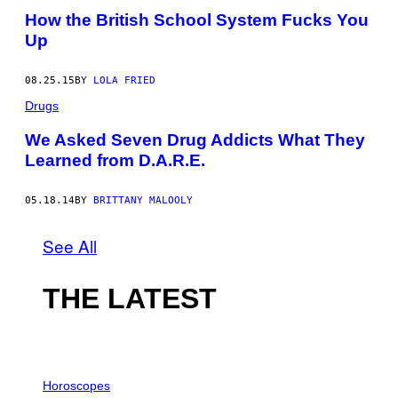
How the British School System Fucks You
Up
08.25.15
BY
LOLA FRIED
Drugs
We Asked Seven Drug Addicts What They
Learned from D.A.R.E.
05.18.14
BY
BRITTANY MALOOLY
See All
THE LATEST
I
L
Horoscopes
L