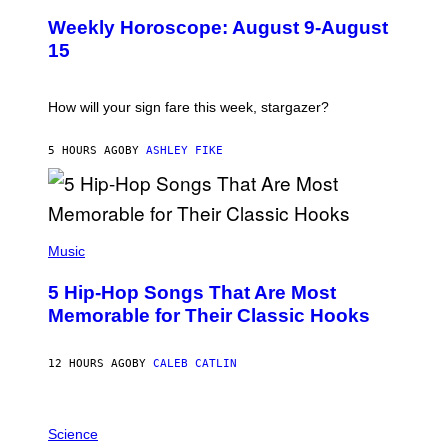
U
Weekly Horoscope: August 9-August
S
T
15
R
A
T
I
How will your sign fare this week, stargazer?
O
N
B
5 HOURS AGO
BY
ASHLEY FIKE
Y
R
E
E
S
(
A
P
Music
H
O
5 Hip-Hop Songs That Are Most
T
O
Memorable for Their Classic Hooks
B
Y
S
12 HOURS AGO
BY
CALEB CATLIN
T
E
V
E
P
G
H
Science
R
O