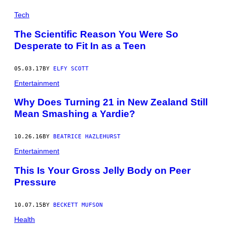
Tech
The Scientific Reason You Were So
Desperate to Fit In as a Teen
05.03.17
BY
ELFY SCOTT
Entertainment
Why Does Turning 21 in New Zealand Still
Mean Smashing a Yardie?
10.26.16
BY
BEATRICE HAZLEHURST
Entertainment
This Is Your Gross Jelly Body on Peer
Pressure
10.07.15
BY
BECKETT MUFSON
Health