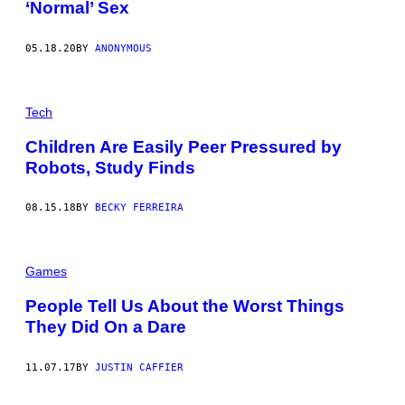
‘Normal’ Sex
05.18.20
BY
ANONYMOUS
Tech
Children Are Easily Peer Pressured by
Robots, Study Finds
08.15.18
BY
BECKY FERREIRA
Games
People Tell Us About the Worst Things
They Did On a Dare
11.07.17
BY
JUSTIN CAFFIER