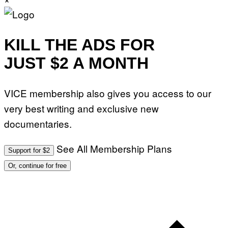
I
O
N
.
P
KILL THE ADS FOR
H
O
JUST $2 A MONTH
T
O
:
M
A
VICE membership also gives you access to our
R
T
very best writing and exclusive new
I
N
documentaries.
B
E
R
See All Membership Plans
N
Support for $2
E
T
Or, continue for free
T
I
/
A
F
P
V
I