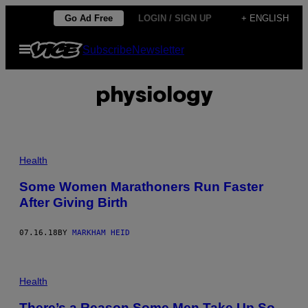
Skip
Go Ad Free
LOGIN / SIGN UP
+ ENGLISH
to
Open
Subscribe
Newsletter
content
Menu
physiology
Health
Some Women Marathoners Run Faster
After Giving Birth
07.16.18
BY
MARKHAM HEID
Health
There’s a Reason Some Men Take Up So