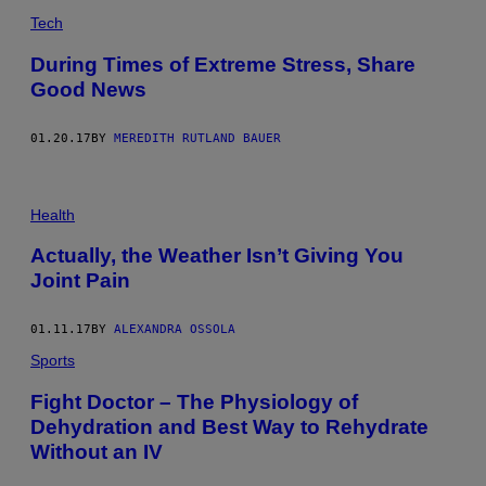
Tech
During Times of Extreme Stress, Share
Good News
01.20.17
BY
MEREDITH RUTLAND BAUER
Health
Actually, the Weather Isn’t Giving You
Joint Pain
01.11.17
BY
ALEXANDRA OSSOLA
Sports
Fight Doctor – The Physiology of
Dehydration and Best Way to Rehydrate
Without an IV