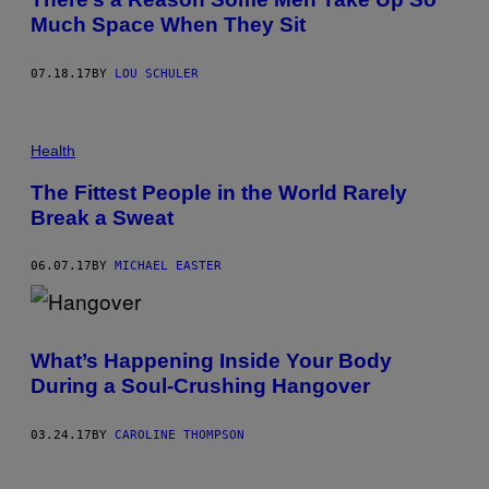
Much Space When They Sit
07.18.17
BY
LOU SCHULER
Health
The Fittest People in the World Rarely
Break a Sweat
06.07.17
BY
MICHAEL EASTER
What’s Happening Inside Your Body
During a Soul-Crushing Hangover
03.24.17
BY
CAROLINE THOMPSON