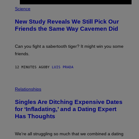
P
H
Science
O
T
New Study Reveals We Still Pick Our
O
:
Friends the Same Way Cavemen Did
C
S
A
-
Can you fight a sabertooth tiger? It might win you some
P
friends.
R
I
N
12 MINUTES AGO
BY
LUIS PRADA
T
S
T
O
P
C
H
Relationships
K
O
/
T
Singles Are Ditching Expensive Dates
G
O
E
:
for ‘Infladating,’ and a Dating Expert
T
P
T
Has Thoughts
I
Y
X
I
E
M
L
We’re all struggling so much that we combined a dating
A
S
G