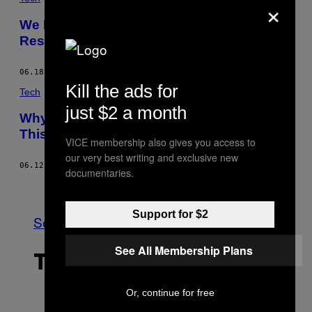
×
We Don’t Trust People with a Bitchy
Resting Face, Science Shows
06.18.15
BY
BEN RICHMOND
Kill the ads for
Tech
just $2 a month
Why Paleontologists Get Riled Up Over
This ‘Heretical’ Pterosaur Concept Art
VICE membership also gives you access to
our very best writing and exclusive new
06.12.15
BY
GRAHAM TEMPLETON
documentaries.
Older
Support for $2
See All
See All Membership Plans
THE LATEST
Or, continue for free