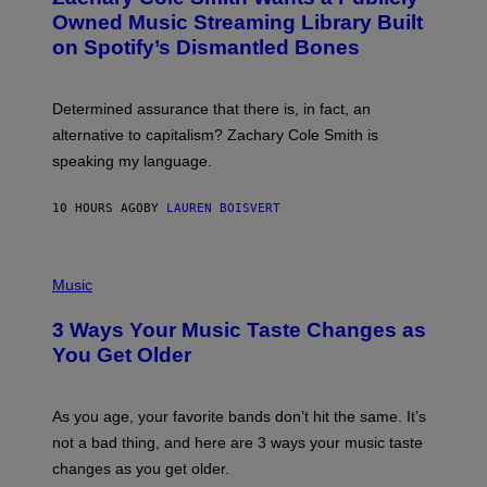
Y
O
I
Owned Music Streaming Library Built
B
M
on Spotify’s Dismantled Bones
Y
A
R
G
O
E
B
S
Determined assurance that there is, in fact, an
E
R
alternative to capitalism? Zachary Cole Smith is
T
speaking my language.
O
P
A
10 HOURS AGO
BY
LAUREN BOISVERT
N
U
C
C
P
I
H
Music
–
O
C
T
O
3 Ways Your Music Taste Changes as
O
R
I
You Get Older
B
L
I
L
S
U
/
S
As you age, your favorite bands don’t hit the same. It’s
C
T
O
not a bad thing, and here are 3 ways your music taste
R
R
A
changes as you get older.
B
T