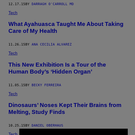
12.17.15
BY
DARRAGH O'CARROLL MD
Tech
What Ayahuasca Taught Me About Taking
Care of My Health
11.26.15
BY
ANA CECILIA ALVAREZ
Tech
This New Exhibition Is a Tour of the
Human Body’s ‘Hidden Organ’
11.05.15
BY
BECKY FERREIRA
Tech
​Dinosaurs’ Noses Kept Their Brains from
Melting, Study Finds
10.25.15
BY
DANIEL OBERHAUS
Tech