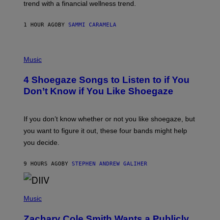
E
trend with a financial wellness trend.
E
F
S
F
E
1 HOUR AGO
BY
SAMMI CARAMELA
C
T
/
P
G
H
Music
E
O
T
T
T
4 Shoegaze Songs to Listen to if You
O
Y
B
I
Don’t Know if You Like Shoegaze
Y
M
S
A
C
G
O
If you don’t know whether or not you like shoegaze, but
E
T
S
you want to figure it out, these four bands might help
T
L
you decide.
E
G
A
9 HOURS AGO
BY
STEPHEN ANDREW GALIHER
T
O
/
(
G
P
Music
E
H
T
O
T
Zachary Cole Smith Wants a Publicly
T