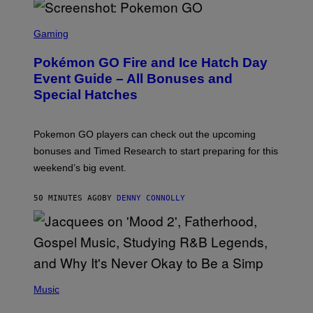
S
C
Gaming
R
E
Pokémon GO Fire and Ice Hatch Day
E
N
Event Guide – All Bonuses and
S
Special Hatches
H
O
T
:
Pokemon GO players can check out the upcoming
P
O
bonuses and Timed Research to start preparing for this
K
weekend’s big event.
E
M
O
50 MINUTES AGO
BY
DENNY CONNOLLY
N
G
O
(
P
Music
H
O