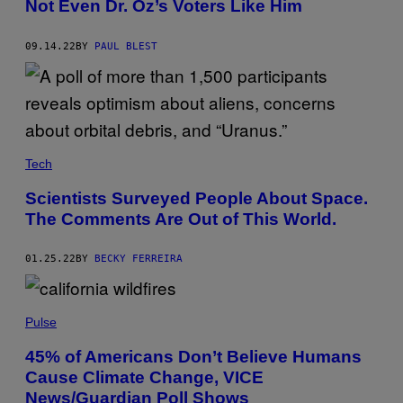
Not Even Dr. Oz’s Voters Like Him
09.14.22
BY
PAUL BLEST
Tech
Scientists Surveyed People About Space.
The Comments Are Out of This World.
01.25.22
BY
BECKY FERREIRA
Pulse
45% of Americans Don’t Believe Humans
Cause Climate Change, VICE
News/Guardian Poll Shows