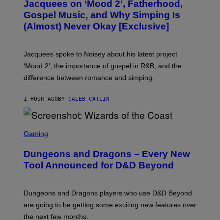
Jacquees on ‘Mood 2’, Fatherhood,
T
O
Gospel Music, and Why Simping Is
V
(Almost) Never Okay [Exclusive]
I
A
C
A
Jacquees spoke to Noisey about his latest project
M
K
‘Mood 2’, the importance of gospel in R&B, and the
I
difference between romance and simping.
R
K
)
1 HOUR AGO
BY
CALEB CATLIN
S
C
Gaming
R
E
Dungeons and Dragons – Every New
E
N
Tool Announced for D&D Beyond
S
H
O
T
Dungeons and Dragons players who use D&D Beyond
:
are going to be getting some exciting new features over
W
I
the next few months.