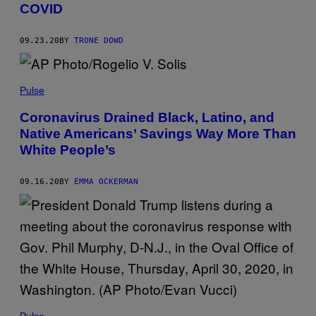
COVID
09.23.20
BY
TRONE DOWD
Pulse
Coronavirus Drained Black, Latino, and
Native Americans’ Savings Way More Than
White People’s
09.16.20
BY
EMMA OCKERMAN
Pulse