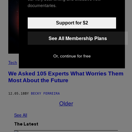
documentaries.
Support for $2
See All Membership Plans
Or, continue for free
Tech
We Asked 105 Experts What Worries Them
Most About the Future
12.05.18
BY
BECKY FERREIRA
Older
See All
The Latest