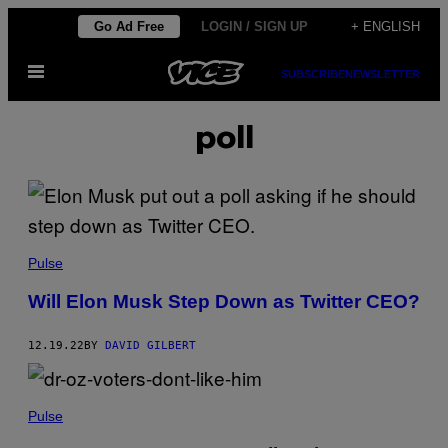
Skip
Go Ad Free
LOGIN / SIGN UP
+ ENGLISH
to
Open
content
SUBSCRIBE
NEWSLETTER
Menu
poll
Pulse
Will Elon Musk Step Down as Twitter CEO?
12.19.22
BY
DAVID GILBERT
Pulse