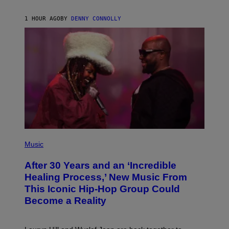
Z
A
R
1 HOUR AGO
BY
DENNY CONNOLLY
D
S
O
F
T
H
E
C
O
A
S
T
(
P
Music
H
O
After 30 Years and an ‘Incredible
T
O
Healing Process,’ New Music From
B
This Iconic Hip-Hop Group Could
Y
J
Become a Reality
E
R
E
M