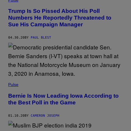
Trump Is So Pissed About His Poll
Numbers He Reportedly Threatened to
Sue His Campaign Manager
04.30.20
BY
PAUL BLEST
Pulse
Bernie Is Now Leading Iowa According to
the Best Poll in the Game
01.10.20
BY
CAMERON JOSEPH