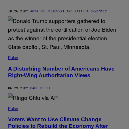
10.26.21
BY
ANYA ZOLEDZIOWSKI
AND
NATASHA GRZINCIC
Pulse
A Disturbing Number of Americans Have
Right-Wing Authoritarian Views
06.29.21
BY
PAUL BLEST
Pulse
Voters Want to Use Climate Change
Policies to Rebuild the Economy After