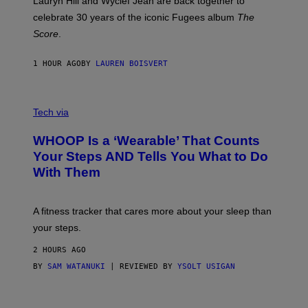
Lauryn Hill and Wyclef Jean are back together to
Y
celebrate 30 years of the iconic Fugees album
The
C
H
Score
.
A
N
P
1 HOUR AGO
BY
LAUREN BOISVERT
H
O
T
V
O
I
G
Tech via
A
R
W
A
WHOOP Is a ‘Wearable’ That Counts
H
P
O
H
Your Steps AND Tells You What to Do
O
Y
With Them
P
/
G
E
T
A fitness tracker that cares more about your sleep than
T
Y
your steps.
I
M
2 HOURS AGO
A
G
BY
SAM WATANUKI
| REVIEWED BY
YSOLT USIGAN
E
S
)