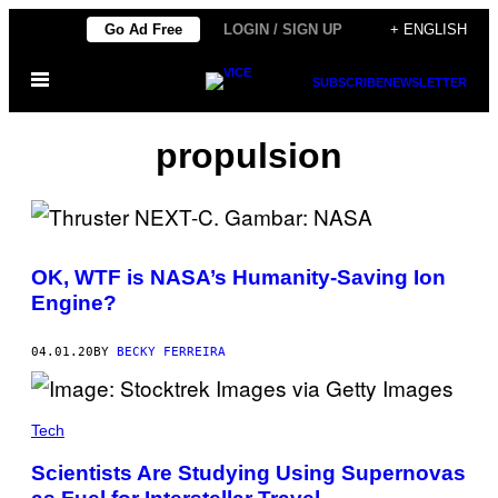
Skip
Go Ad Free
LOGIN / SIGN UP
+ ENGLISH
to
Open
content
SUBSCRIBE
NEWSLETTER
Menu
propulsion
OK, WTF is NASA’s Humanity-Saving Ion
Engine?
04.01.20
BY
BECKY FERREIRA
Tech
Scientists Are Studying Using Supernovas