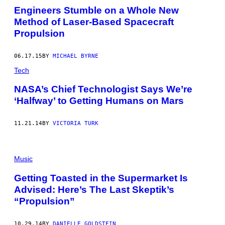
Engineers Stumble on a Whole New
Method of Laser-Based Spacecraft
Propulsion
06.17.15
BY
MICHAEL BYRNE
Tech
NASA’s Chief Technologist Says We’re
‘Halfway’ to Getting Humans on Mars
11.21.14
BY
VICTORIA TURK
Music
Getting Toasted in the Supermarket Is
Advised: Here’s The Last Skeptik’s
“Propulsion”
10.29.14
BY
DANIELLE GOLDSTEIN