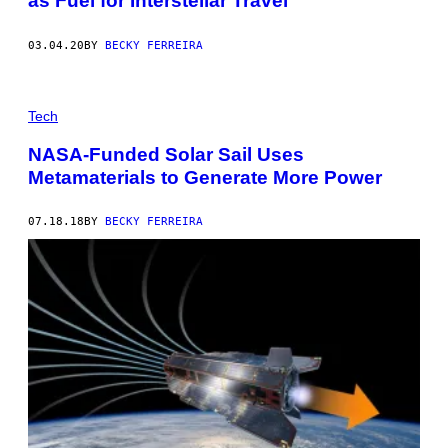
as Fuel for Interstellar Travel
03.04.20
BY
BECKY FERREIRA
Tech
NASA-Funded Solar Sail Uses
Metamaterials to Generate More Power
07.18.18
BY
BECKY FERREIRA