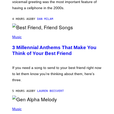
R
voicemail greeting was the most important feature of
Y
having a cellphone in the 2000s.
B
O
J
4 HOURS AGO
BY
DAN MILAM
O
R
Q
U
P
E
H
Music
Z
O
/
T
G
3 Millennial Anthems That Make You
O
E
B
Think of Your Best Friend
T
Y
T
K
Y
E
I
V
If you need a song to send to your best friend right now
M
I
A
to let them know you’re thinking about them, here’s
N
G
W
three.
E
I
S
N
T
5 HOURS AGO
BY
LAUREN BOISVERT
E
R
/
(
G
P
Music
E
H
T