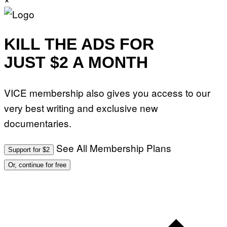
KILL THE ADS FOR
JUST $2 A MONTH
VICE membership also gives you access to our
very best writing and exclusive new
documentaries.
See All Membership Plans
Support for $2
Or, continue for free