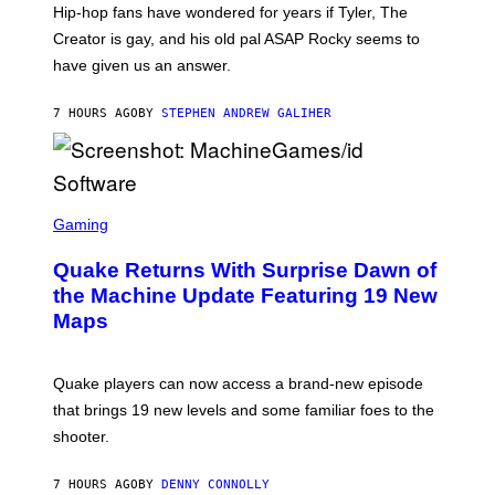
I
Hip-hop fans have wondered for years if Tyler, The
C
A
Creator is gay, and his old pal ASAP Rocky seems to
S
have given us an answer.
C
H
I
7 HOURS AGO
BY
STEPHEN ANDREW GALIHER
P
P
E
R
/
G
S
E
C
Gaming
T
R
T
E
Y
Quake Returns With Surprise Dawn of
E
I
N
the Machine Update Featuring 19 New
M
S
A
Maps
H
G
O
E
T
S
:
Quake players can now access a brand-new episode
M
A
that brings 19 new levels and some familiar foes to the
C
shooter.
H
I
N
7 HOURS AGO
BY
DENNY CONNOLLY
E