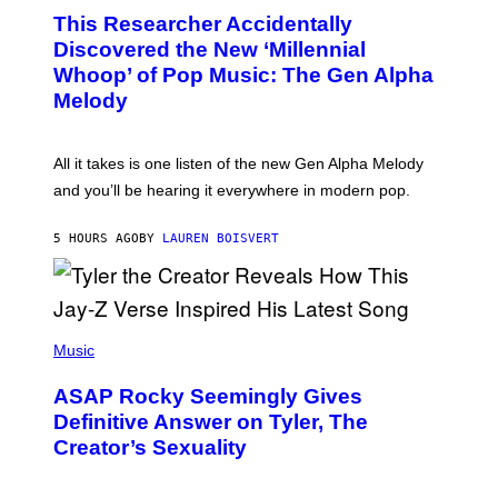
O
T
This Researcher Accidentally
T
Y
O
I
Discovered the New ‘Millennial
B
M
Whoop’ of Pop Music: The Gen Alpha
Y
A
T
G
Melody
A
E
Y
S
L
F
O
O
All it takes is one listen of the new Gen Alpha Melody
R
R
and you’ll be hearing it everywhere in modern pop.
H
R
I
A
L
D
5 HOURS AGO
BY
LAUREN BOISVERT
L
I
/
O
G
D
E
I
T
S
T
N
P
Y
E
H
Music
I
Y
O
M
T
A
ASAP Rocky Seemingly Gives
O
G
B
Definitive Answer on Tyler, The
E
Y
S
Creator’s Sexuality
M
)
O
N