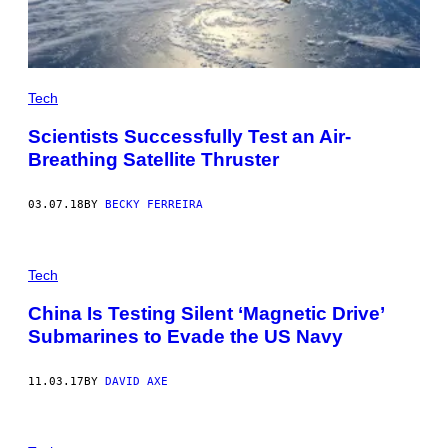
Tech
Scientists Successfully Test an Air-
Breathing Satellite Thruster
03.07.18
BY
BECKY FERREIRA
Tech
China Is Testing Silent ‘Magnetic Drive’
Submarines to Evade the US Navy
11.03.17
BY
DAVID AXE