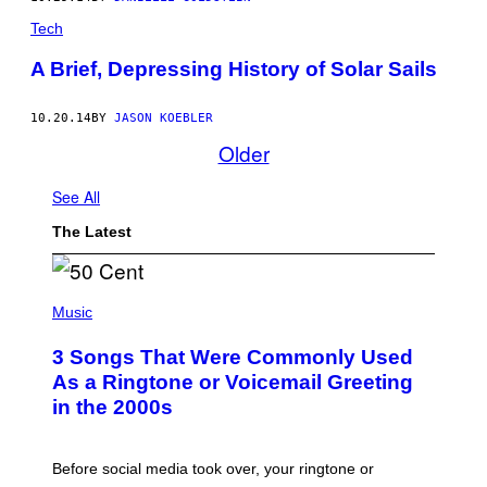
Tech
A Brief, Depressing History of Solar Sails
10.20.14
BY
JASON KOEBLER
Older
See All
The Latest
P
H
Music
O
T
3 Songs That Were Commonly Used
O
B
As a Ringtone or Voicemail Greeting
Y
in the 2000s
G
R
E
G
Before social media took over, your ringtone or
O