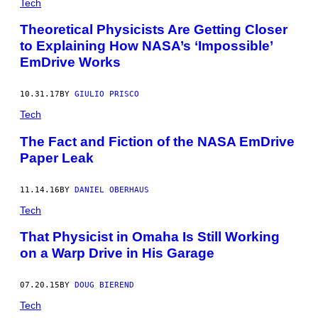
Tech
Theoretical Physicists Are Getting Closer
to Explaining How NASA’s ‘Impossible’
EmDrive Works
10.31.17
BY
GIULIO PRISCO
Tech
The Fact and Fiction of the NASA EmDrive
Paper Leak
11.14.16
BY
DANIEL OBERHAUS
Tech
That Physicist in Omaha Is Still Working
on a Warp Drive in His Garage
07.20.15
BY
DOUG BIEREND
Tech