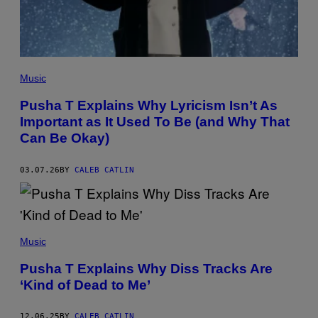
E
S
F
O
R
R
O
(
C
P
Music
N
H
A
O
Pusha T Explains Why Lyricism Isn’t As
T
T
I
Important as It Used To Be (and Why That
O
O
B
Can Be Okay)
N
Y
K
E
03.07.26
BY
CALEB CATLIN
V
I
N
W
I
N
(
T
P
Music
E
H
R
O
Pusha T Explains Why Diss Tracks Are
/
T
G
‘Kind of Dead to Me’
O
E
B
T
Y
T
D
12.06.25
BY
CALEB CATLIN