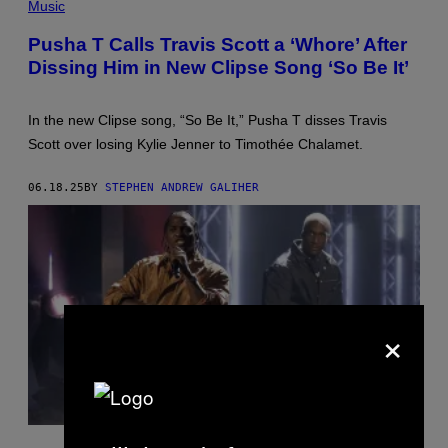
Music
Y
T
N
Y
U
I
Pusha T Calls Travis Scott a ‘Whore’ After
N
M
Dissing Him in New Clipse Song ‘So Be It’
E
A
Z
G
/
E
W
S
In the new Clipse song, “So Be It,” Pusha T disses Travis
I
)
R
Scott over losing Kylie Jenner to Timothée Chalamet.
E
I
M
06.18.25
BY
STEPHEN ANDREW GALIHER
A
G
E
)
×
A