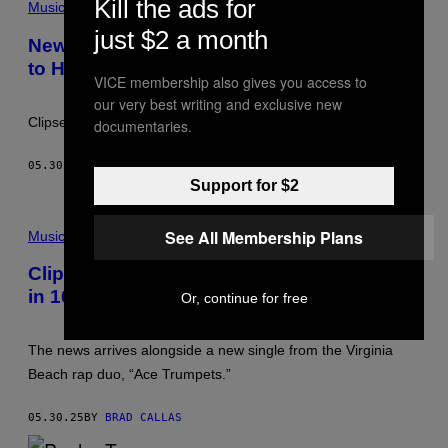
Kill the ads for
T
Music
L
just $2 a month
A
New Music Friday: 5 New Songs You Need
N
to Hear This Week (5/30)
T
VICE membership also gives you access to
A
,
our very best writing and exclusive new
G
Clipse is back!
documentaries.
E
O
R
05.30.25
BY
STEPHEN ANDREW GALIHER
G
Support for $2
I
A
–
P
S
See All Membership Plans
H
Music
E
O
P
T
Clipse Share Release Date for First Album
T
O
E
in 16 Years, ‘Let God Sort Em Out’
B
Or, continue for free
M
Y
B
J
E
U
The news arrives alongside a new single from the Virginia
R
L
3
I
Beach rap duo, “Ace Trumpets.”
0
E
:
N
T
M
05.30.25
BY
BRAD CALLAS
H
.
E
H