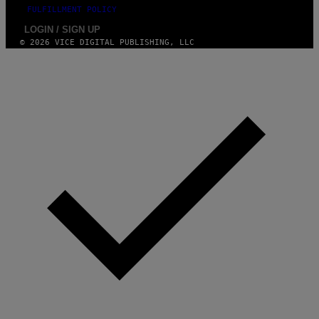
)
FULFILLMENT POLICY
LOGIN / SIGN UP
© 2026 VICE DIGITAL PUBLISHING, LLC