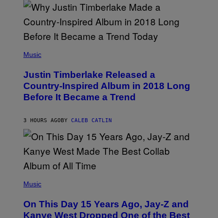
M
P
E
E
R
R
/
F
G
O
E
R
(
T
M
P
Music
T
I
H
Y
N
O
I
G
Justin Timberlake Released a
T
M
A
O
Country-Inspired Album in 2018 Long
A
R
B
G
T
Before It Became a Trend
Y
E
S
C
S
C
H
E
R
3 HOURS AGO
BY
CALEB CATLIN
N
I
T
S
R
T
E
O
O
P
N
H
S
E
E
(
R
P
P
Music
P
T
H
O
E
O
L
On This Day 15 Years Ago, Jay-Z and
M
T
K
B
O
Kanye West Dropped One of the Best
/
E