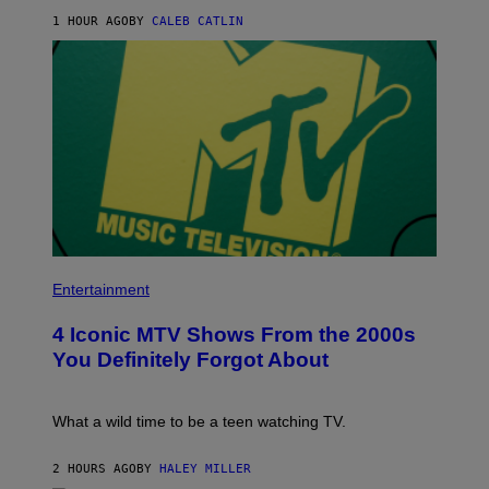
E
E
1 HOUR AGO
BY
CALEB CATLIN
T
B
H
E
I
T
P
R
H
O
O
B
P
E
A
R
W
T
A
S
R
/
D
R
S
E
2
D
0
F
P
2
E
H
Entertainment
2
R
O
A
N
T
T
S
4 Iconic MTV Shows From the 2000s
O
C
)
:
O
You Definitely Forgot About
P
B
E
B
T
E
E
N
What a wild time to be a teen watching TV.
R
E
K
R
R
G
2 HOURS AGO
BY
HALEY MILLER
A
Y