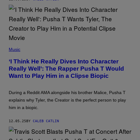
Y
I
I
M
M
I
A
T
G
R
E
I
S
O
F
S
O
K
R
(
A
T
P
Music
M
H
H
B
E
O
O
‘I Think He Really Dives Into Character
R
T
U
E
Really Well’: The Rapper Pusha T Would
O
R
C
B
I
Want to Play Him in a Clipse Biopic
O
Y
S
R
C
/
D
I
G
I
N
E
During a Reddit AMA alongside his brother Malice, Pusha T
N
D
T
explains why Tyler, the Creator is the perfect person to play
G
Y
T
A
O
Y
him in a biopic.
C
R
I
A
D
M
D
/
A
12.05.25
BY
CALEB CATLIN
E
G
G
M
E
E
Y
T
S
)
T
F