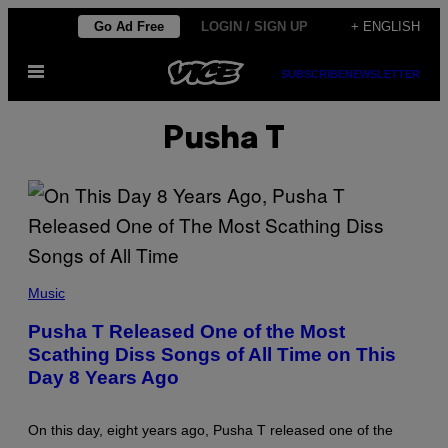
Skip
Go Ad Free
LOGIN / SIGN UP
+ ENGLISH
to
Open
content
SUBSCRIBE
NEWSLETTER
Menu
Pusha T
P
H
Music
O
T
Pusha T Released One of the Most
O
Scathing Diss Songs of All Time on This
B
Y
Day 8 Years Ago
F
R
A
Z
On this day, eight years ago, Pusha T released one of the
E