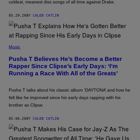
coldest, meanest diss songs of all time against Drake.
R
H
A
05.29.26
BY
CALEB CATLIN
R
R
I
S
O
N
P
/
H
Music
G
O
E
T
Pusha T Believes He’s Become a Better
T
O
T
Rapper Since Clipse’s Early Days: ‘I’m
B
Y
Y
Running a Race With All of the Greats’
I
B
M
R
A
I
G
A
Pusha T talks about his classic album ‘DAYTONA’ and how he
E
N
S
felt like he improved since his early days rapping with his
N
F
A
brother as Clipse.
O
B
R
R
C
Y
05.06.26
BY
CALEB CATLIN
O
S
A
O
C
N
H
/
E