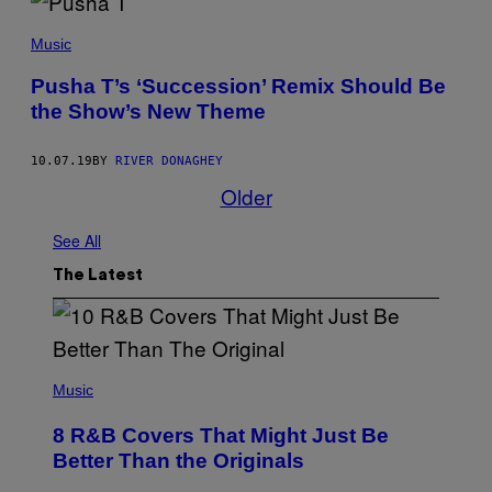
C
E
L
K
I
Music
I
P
M
S
I
Pusha T’s ‘Succession’ Remix Should Be
E
A
P
the Show’s New Theme
N
E
/
R
G
F
E
10.07.19
BY
RIVER DONAGHEY
O
T
Older
R
T
M
Y
O
I
See All
N
M
S
A
T
G
The Latest
A
E
G
S
E
D
U
R
(
I
P
Music
N
H
G
O
8 R&B Covers That Might Just Be
T
T
H
O
Better Than the Originals
E
B
B
Y