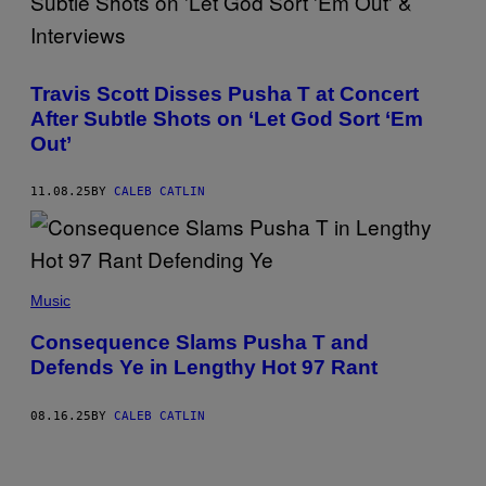
Y
O
I
R
M
S
(
A
A
P
G
I
Travis Scott Disses Pusha T at Concert
H
E
N
O
S
T
After Subtle Shots on ‘Let God Sort ‘Em
T
F
&
O
O
Out’
C
B
R
I
Y
S
T
B
P
I
11.08.25
BY
CALEB CATLIN
A
O
Z
R
T
E
R
I
N
Y
F
)
B
Y
(
R
)
P
Music
E
H
C
O
H
Consequence Slams Pusha T and
T
E
Defends Ye in Lengthy Hot 97 Rant
O
I
B
S
Y
E
J
N
08.16.25
BY
CALEB CATLIN
O
/
H
G
N
E
N
T