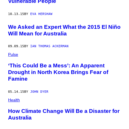
Vulnerable People
10.13.15
BY
EVA HERSHAW
We Asked an Expert What the 2015 El Niño
Will Mean for Australia
09.09.15
BY
IAN THOMAS ACKERMAN
Pulse
‘This Could Be a Mess’: An Apparent
Drought in North Korea Brings Fear of
Famine
05.14.15
BY
JOHN DYER
Health
How Climate Change Will Be a Disaster for
Australia