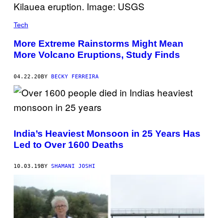
Tech
More Extreme Rainstorms Might Mean
More Volcano Eruptions, Study Finds
04.22.20
BY
BECKY FERREIRA
India’s Heaviest Monsoon in 25 Years Has
Led to Over 1600 Deaths
10.03.19
BY
SHAMANI JOSHI