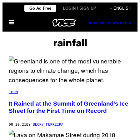
Skip
Go Ad Free
LOGIN / SIGN UP
+ ENGLISH
to
Open
content
SUBSCRIBE
NEWSLETTER
Menu
rainfall
Tech
It Rained at the Summit of Greenland’s Ice
Sheet for the First Time on Record
08.20.21
BY
BECKY FERREIRA