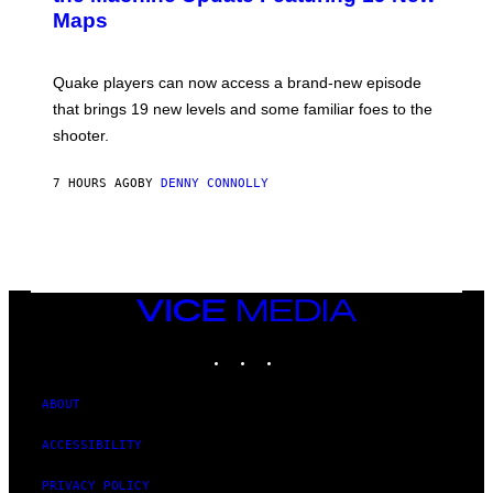
S
A
Maps
H
G
O
E
T
S
:
Quake players can now access a brand-new episode
M
A
that brings 19 new levels and some familiar foes to the
C
shooter.
H
I
N
7 HOURS AGO
BY
DENNY CONNOLLY
E
G
A
M
E
S
/
I
VICE
D
MEDIA
S
INSTAGRAM
TIKTOK
YOUTUBE
O
F
T
W
ABOUT
A
R
ACCESSIBILITY
E
PRIVACY POLICY