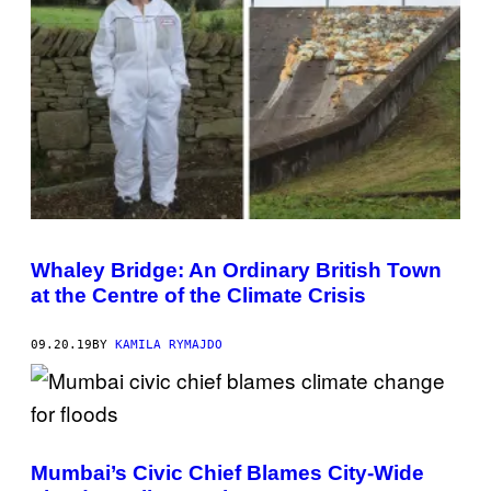
Whaley Bridge: An Ordinary British Town
at the Centre of the Climate Crisis
09.20.19
BY
KAMILA RYMAJDO
Mumbai’s Civic Chief Blames City-Wide