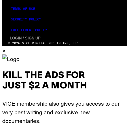
TERMS OF USE
SECURITY POLICY
FULFILLMENT POLICY
LOGIN / SIGN UP
© 2026 VICE DIGITAL PUBLISHING, LLC
×
KILL THE ADS FOR
JUST $2 A MONTH
VICE membership also gives you access to our
very best writing and exclusive new
documentaries.