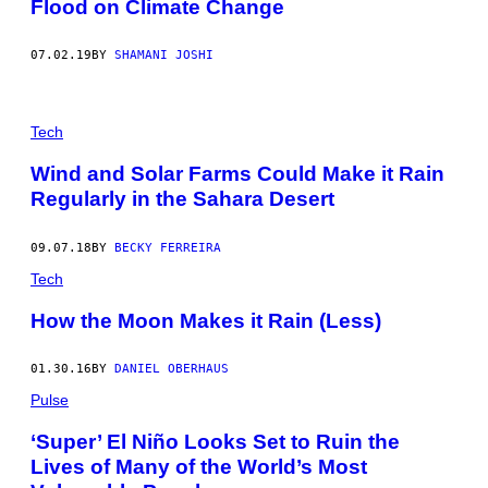
Flood on Climate Change
07.02.19
BY
SHAMANI JOSHI
Tech
Wind and Solar Farms Could Make it Rain
Regularly in the Sahara Desert
09.07.18
BY
BECKY FERREIRA
Tech
How the Moon Makes it Rain (Less)
01.30.16
BY
DANIEL OBERHAUS
Pulse
‘Super’ El Niño Looks Set to Ruin the
Lives of Many of the World’s Most