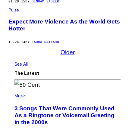
01.29.15
BY
DENHAM SADLER
Pulse
Expect More Violence As the World Gets
Hotter
10.24.14
BY
LAURA DATTARO
Older
See All
The Latest
P
H
Music
O
T
3 Songs That Were Commonly Used
O
B
As a Ringtone or Voicemail Greeting
Y
in the 2000s
G
R
E