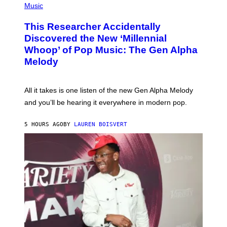
P
Music
E
H
T
O
T
This Researcher Accidentally
T
Y
O
I
Discovered the New ‘Millennial
B
M
Whoop’ of Pop Music: The Gen Alpha
Y
A
T
G
Melody
A
E
Y
S
L
F
O
O
All it takes is one listen of the new Gen Alpha Melody
R
R
and you’ll be hearing it everywhere in modern pop.
H
R
I
A
L
D
5 HOURS AGO
BY
LAUREN BOISVERT
L
I
/
O
G
D
E
I
T
S
T
N
Y
E
I
Y
M
A
G
E
S
)