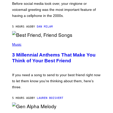
G
Before social media took over, your ringtone or
O
R
voicemail greeting was the most important feature of
Y
having a cellphone in the 2000s.
B
O
J
5 HOURS AGO
BY
DAN MILAM
O
R
Q
U
P
E
H
Music
Z
O
/
T
G
3 Millennial Anthems That Make You
O
E
B
Think of Your Best Friend
T
Y
T
K
Y
E
I
V
If you need a song to send to your best friend right now
M
I
A
to let them know you’re thinking about them, here’s
N
G
W
three.
E
I
S
N
T
5 HOURS AGO
BY
LAUREN BOISVERT
E
R
/
(
G