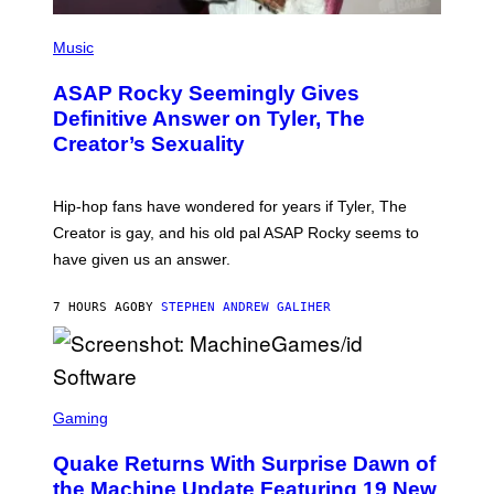
P
H
Music
O
T
ASAP Rocky Seemingly Gives
O
B
Definitive Answer on Tyler, The
Y
Creator’s Sexuality
M
O
N
I
Hip-hop fans have wondered for years if Tyler, The
C
A
Creator is gay, and his old pal ASAP Rocky seems to
S
have given us an answer.
C
H
I
7 HOURS AGO
BY
STEPHEN ANDREW GALIHER
P
P
E
R
/
G
S
E
C
Gaming
T
R
T
E
Y
Quake Returns With Surprise Dawn of
E
I
N
the Machine Update Featuring 19 New
M