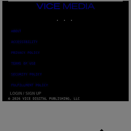
I
VICE
M
MEDIA
A
INSTAGRAM
TIKTOK
YOUTUBE
G
E
S
ABOUT
ACCESSIBILITY
PRIVACY POLICY
TERMS OF USE
SECURITY POLICY
FULFILLMENT POLICY
LOGIN / SIGN UP
© 2026 VICE DIGITAL PUBLISHING, LLC