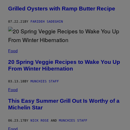
Grilled Oysters with Ramp Butter Recipe
07.22.21
BY
FARIDEH SADEGHIN
Food
20 Spring Veggie Recipes to Wake You Up
From Winter Hibernation
03.13.18
BY
MUNCHIES STAFF
Food
This Easy Summer Grill Out Is Worthy of a
Michelin Star
06.23.17
BY
NICK ROSE
AND
MUNCHIES STAFF
Food