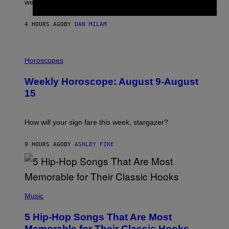
were released this year.
E
Y
/
4 HOURS AGO
BY
DAN MILAM
G
E
T
I
T
L
Horoscopes
Y
L
I
U
M
Weekly Horoscope: August 9-August
S
A
T
G
15
R
E
A
S
T
I
How will your sign fare this week, stargazer?
O
N
B
9 HOURS AGO
BY
ASHLEY FIKE
Y
R
E
E
S
(
A
P
Music
H
O
5 Hip-Hop Songs That Are Most
T
O
Memorable for Their Classic Hooks