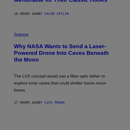
B
Y
S
16 HOURS AGO
BY
CALEB CATLIN
T
E
V
E
P
G
H
Science
R
O
A
T
Why NASA Wants to Send a Laser-
N
O
I
:
Powered Drone Into Caves Beneath
T
N
the Moon
Z
A
/
S
W
A
I
;
The LUX concept would use a fiber-optic tether to
R
D
E
R
explore lunar caves that could shelter future moon
I
P
M
bases.
I
A
X
G
E
E
17 HOURS AGO
BY
LUIS PRADA
L
)
/
G
E
T
T
Y