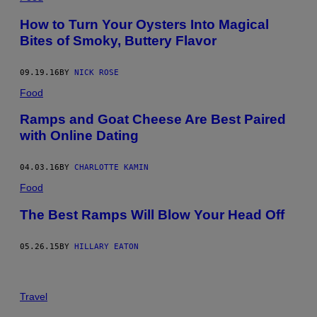
How to Turn Your Oysters Into Magical
Bites of Smoky, Buttery Flavor
09.19.16
BY
NICK ROSE
Food
Ramps and Goat Cheese Are Best Paired
with Online Dating
04.03.16
BY
CHARLOTTE KAMIN
Food
The Best Ramps Will Blow Your Head Off
05.26.15
BY
HILLARY EATON
Travel