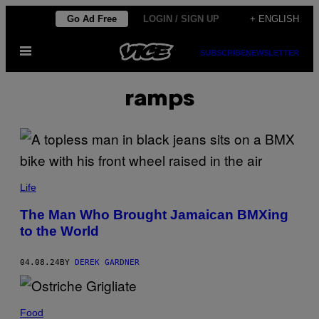
Skip
Go Ad Free
LOGIN / SIGN UP
+ ENGLISH
to
Open
content
SUBSCRIBE
NEWSLETTER
Menu
ramps
Life
The Man Who Brought Jamaican BMXing
to the World
04.08.24
BY
DEREK GARDNER
Food