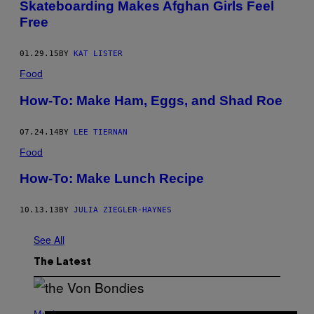
Skateboarding Makes Afghan Girls Feel
Free
01.29.15
BY
KAT LISTER
Food
How-To: Make Ham, Eggs, and Shad Roe
07.24.14
BY
LEE TIERNAN
Food
How-To: Make Lunch Recipe
10.13.13
BY
JULIA ZIEGLER-HAYNES
See All
The Latest
P
H