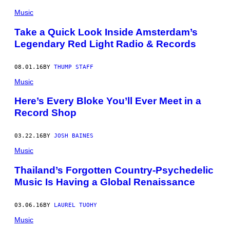
Music
Take a Quick Look Inside Amsterdam’s
Legendary Red Light Radio & Records
08.01.16
BY
THUMP STAFF
Music
Here’s Every Bloke You’ll Ever Meet in a
Record Shop
03.22.16
BY
JOSH BAINES
Music
Thailand’s Forgotten Country-Psychedelic
Music Is Having a Global Renaissance
03.06.16
BY
LAUREL TUOHY
Music