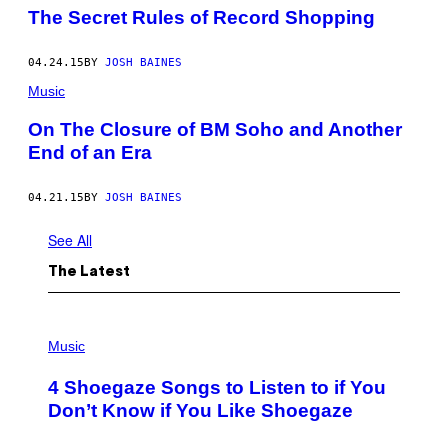
The Secret Rules of Record Shopping
04.24.15
BY
JOSH BAINES
Music
On The Closure of BM Soho and Another
End of an Era
04.21.15
BY
JOSH BAINES
See All
The Latest
P
H
Music
O
T
4 Shoegaze Songs to Listen to if You
O
B
Don’t Know if You Like Shoegaze
Y
S