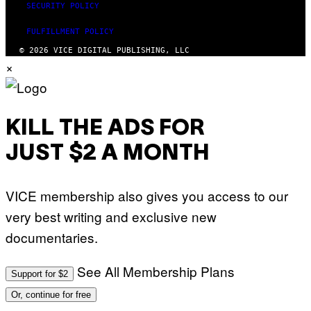
SECURITY POLICY
FULFILLMENT POLICY
© 2026 VICE DIGITAL PUBLISHING, LLC
×
KILL THE ADS FOR
JUST $2 A MONTH
VICE membership also gives you access to our
very best writing and exclusive new
documentaries.
See All Membership Plans
Support for $2
Or, continue for free