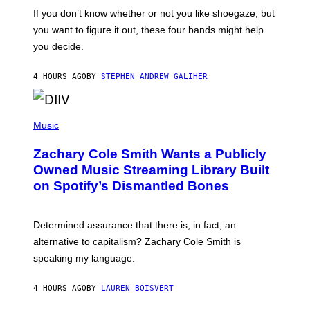
C
O
If you don’t know whether or not you like shoegaze, but
T
you want to figure it out, these four bands might help
T
L
you decide.
E
G
A
4 HOURS AGO
BY
STEPHEN ANDREW GALIHER
T
O
/
(
G
P
Music
E
H
T
O
T
Zachary Cole Smith Wants a Publicly
T
Y
O
I
Owned Music Streaming Library Built
B
M
on Spotify’s Dismantled Bones
Y
A
R
G
O
E
B
S
Determined assurance that there is, in fact, an
E
R
alternative to capitalism? Zachary Cole Smith is
T
speaking my language.
O
P
A
4 HOURS AGO
BY
LAUREN BOISVERT
N
U