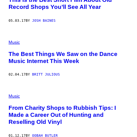
Record Shops You’ll See All Year
05.03.17
BY
JOSH BAINES
Music
The Best Things We Saw on the Dance
Music Internet This Week
02.04.17
BY
BRITT JULIOUS
Music
From Charity Shops to Rubbish Tips: I
Made a Career Out of Hunting and
Reselling Old Vinyl
01.12.17
BY
OOBAH BUTLER