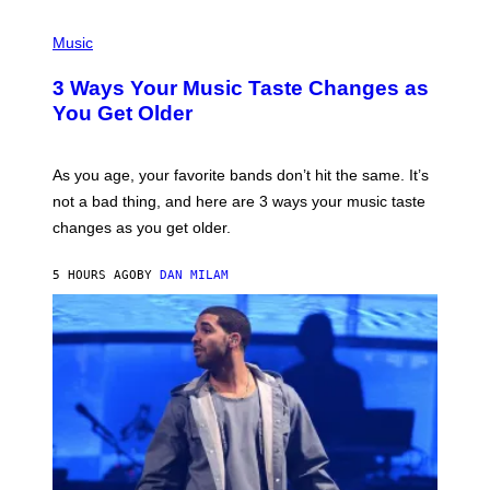
C
C
P
I
H
Music
–
O
C
T
O
3 Ways Your Music Taste Changes as
O
R
I
You Get Older
B
L
I
L
S
U
/
S
As you age, your favorite bands don’t hit the same. It’s
C
T
O
not a bad thing, and here are 3 ways your music taste
R
R
A
changes as you get older.
B
T
I
I
S
O
5 HOURS AGO
BY
DAN MILAM
V
N
I
B
A
Y
G
I
E
A
T
N
T
W
Y
A
I
L
M
D
A
I
G
E
E
/