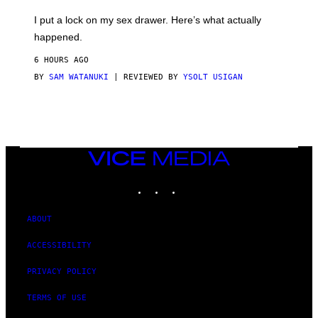
K
G
I
E
I put a lock on my sex drawer. Here’s what actually
F
)
O
happened.
R
V
6 HOURS AGO
I
C
BY
SAM WATANUKI
| REVIEWED BY
YSOLT USIGAN
E
VICE
MEDIA
INSTAGRAM
TIKTOK
YOUTUBE
ABOUT
ACCESSIBILITY
PRIVACY POLICY
TERMS OF USE