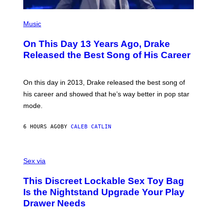
S
G
)
E
(
T
P
Music
T
H
Y
O
I
On This Day 13 Years Ago, Drake
T
M
O
Released the Best Song of His Career
A
B
G
Y
E
G
S
A
On this day in 2013, Drake released the best song of
R
his career and showed that he’s way better in pop star
Y
G
mode.
E
R
S
6 HOURS AGO
BY
CALEB CATLIN
H
O
F
S
F
A
Sex via
/
M
W
W
I
This Discreet Lockable Sex Toy Bag
A
R
T
E
Is the Nightstand Upgrade Your Play
A
I
Drawer Needs
N
M
U
A