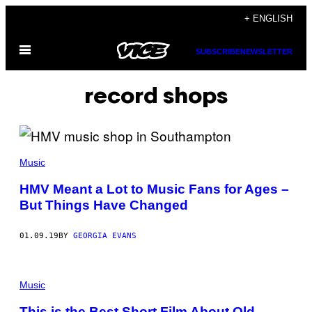
Skip
+ ENGLISH
to
Open
content
SUBSCRIBE
NEWSLETTER
Menu
record shops
Music
HMV Meant a Lot to Music Fans for Ages –
But Things Have Changed
01.09.19
BY
GEORGIA EVANS
Music
This is the Best Short Film About Old