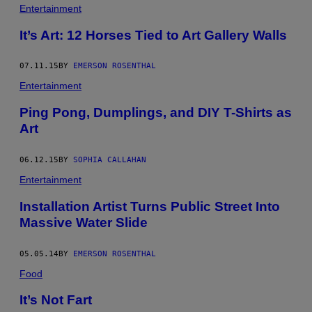
Entertainment
It’s Art: 12 Horses Tied to Art Gallery Walls
07.11.15
BY
EMERSON ROSENTHAL
Entertainment
Ping Pong, Dumplings, and DIY T-Shirts as
Art
06.12.15
BY
SOPHIA CALLAHAN
Entertainment
Installation Artist Turns Public Street Into
Massive Water Slide
05.05.14
BY
EMERSON ROSENTHAL
Food
It’s Not Fart