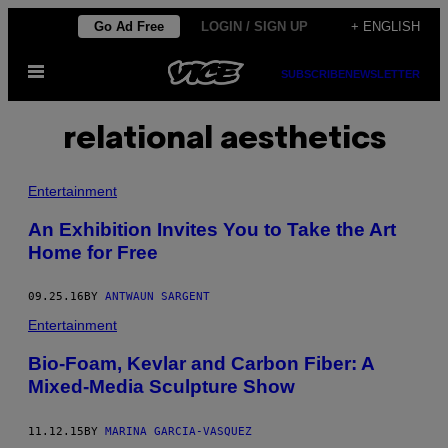
Skip
Go Ad Free
LOGIN / SIGN UP
+ ENGLISH
to
Open
content
SUBSCRIBE
NEWSLETTER
Menu
relational aesthetics
Entertainment
An Exhibition Invites You to Take the Art
Home for Free
09.25.16
BY
ANTWAUN SARGENT
Entertainment
Bio-Foam, Kevlar and Carbon Fiber: A
Mixed-Media Sculpture Show
11.12.15
BY
MARINA GARCIA-VASQUEZ