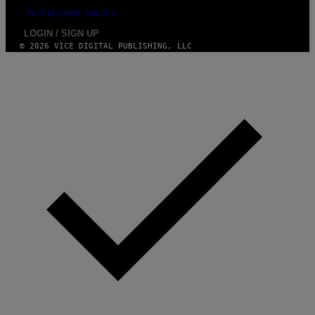
FULFILLMENT POLICY
LOGIN / SIGN UP
© 2026 VICE DIGITAL PUBLISHING, LLC