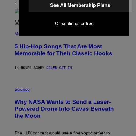
B
8 HOURS AGO
BY
ASHLEY FIKE
See All Membership Plans
Y
R
E
E
Or, continue for free
S
(
A
P
Music
H
O
5 Hip-Hop Songs That Are Most
T
O
Memorable for Their Classic Hooks
B
Y
S
14 HOURS AGO
BY
CALEB CATLIN
T
E
V
E
P
G
H
Science
R
O
A
T
Why NASA Wants to Send a Laser-
N
O
I
:
Powered Drone Into Caves Beneath
T
N
the Moon
Z
A
/
S
W
A
I
;
The LUX concept would use a fiber-optic tether to
R
D