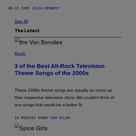
05.15.12
BY
JULIA KENNEDY
See All
The Latest
P
H
Music
O
T
3 of the Best Alt-Rock Television
O
B
Theme Songs of the 2000s
Y
J
A
M
These 2000s theme songs are equally as iconic as
I
their respective television show. We couldn’t think of
E
M
any songs that would be a better fit.
C
C
A
10 MINUTES AGO
BY
DAN MILAM
R
T
H
P
Y