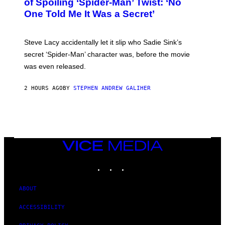
of Spoiling ‘Spider-Man’ Twist: ‘No
Y
One Told Me It Was a Secret’
J
A
M
I
Steve Lacy accidentally let it slip who Sadie Sink’s
E
M
secret ‘Spider-Man’ character was, before the movie
C
was even released.
C
A
R
2 HOURS AGO
BY
STEPHEN ANDREW GALIHER
T
H
Y
/
G
E
T
T
VICE
Y
MEDIA
I
INSTAGRAM
TIKTOK
YOUTUBE
M
A
G
E
ABOUT
S
ACCESSIBILITY