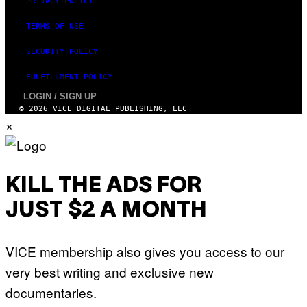
PRIVACY POLICY
TERMS OF USE
SECURITY POLICY
FULFILLMENT POLICY
LOGIN / SIGN UP
© 2026 VICE DIGITAL PUBLISHING, LLC
×
KILL THE ADS FOR
JUST $2 A MONTH
VICE membership also gives you access to our
very best writing and exclusive new
documentaries.