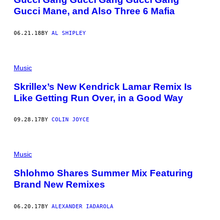
Gucci Mane, and Also Three 6 Mafia
06.21.18
BY
AL SHIPLEY
Music
Skrillex’s New Kendrick Lamar Remix Is
Like Getting Run Over, in a Good Way
09.28.17
BY
COLIN JOYCE
Music
Shlohmo Shares Summer Mix Featuring
Brand New Remixes
06.20.17
BY
ALEXANDER IADAROLA