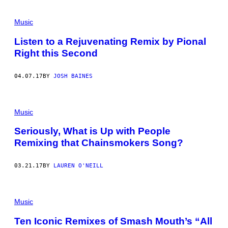
Music
Listen to a Rejuvenating Remix by Pional
Right this Second
04.07.17
BY
JOSH BAINES
Music
Seriously, What is Up with People
Remixing that Chainsmokers Song?
03.21.17
BY
LAUREN O'NEILL
Music
Ten Iconic Remixes of Smash Mouth’s “All