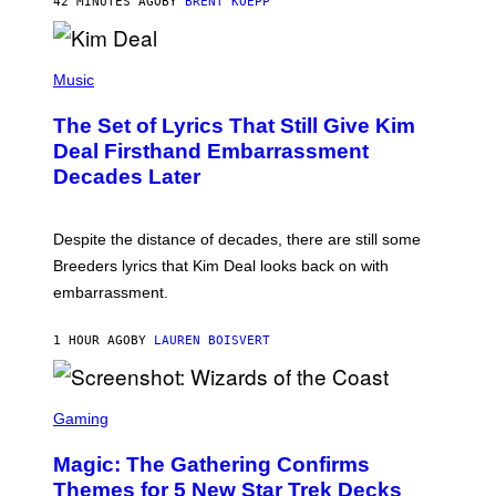
42 MINUTES AGO
BY
BRENT KOEPP
A
R
G
A
P
M
H
Music
E
O
S
T
,
The Set of Lyrics That Still Give Kim
O
N
B
Deal Firsthand Embarrassment
E
Y
T
Decades Later
J
F
E
L
F
I
F
X
Despite the distance of decades, there are still some
K
R
Breeders lyrics that Kim Deal looks back on with
A
embarrassment.
V
I
T
1 HOUR AGO
BY
LAUREN BOISVERT
Z
/
F
I
S
L
C
Gaming
M
R
M
E
A
Magic: The Gathering Confirms
E
G
N
Themes for 5 New Star Trek Decks
I