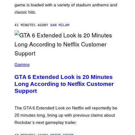
A
game is loaded with a variety of stadium anthems and
H
classic hits.
A
M
/
41 MINUTES AGO
BY
DAN MILAM
G
E
T
T
Y
I
M
A
S
G
C
Gaming
E
R
S
E
GTA 6 Extended Look is 20 Minutes
E
N
Long According to Netflix Customer
S
Support
H
O
T
:
The GTA 6 Extended Look on Netflix will reportedly be
R
O
20 minutes long, lining up with previous claims about
C
Rockstar’s next gameplay trailer.
K
S
T