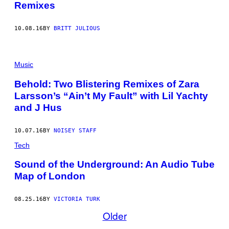
Remixes
10.08.16
BY
BRITT JULIOUS
Music
Behold: Two Blistering Remixes of Zara
Larsson’s “Ain’t My Fault” with Lil Yachty
and J Hus
10.07.16
BY
NOISEY STAFF
Tech
Sound of the Underground: An Audio Tube
Map of London
08.25.16
BY
VICTORIA TURK
Older