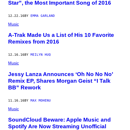
Star”, the Most Important Song of 2016
12.22.16
BY
EMMA GARLAND
Music
A-Trak Made Us a List of His 10 Favorite
Remixes from 2016
12.16.16
BY
MEILYN HUQ
Music
Jessy Lanza Announces ‘Oh No No No’
Remix EP, Shares Morgan Geist “I Talk
BB” Rework
11.16.16
BY
MAX MOHENU
Music
SoundCloud Beware: Apple Music and
Spotify Are Now Streaming Unofficial