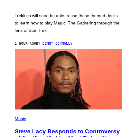
S
C
H
O
T
Trekkies will soon be able to use these themed decks
:
to learn how to play Magic: The Gathering through the
W
I
lens of Star Trek.
Z
A
R
1 HOUR AGO
BY
DENNY CONNOLLY
D
S
O
F
T
H
E
C
O
A
S
T
P
H
Music
O
T
Steve Lacy Responds to Controversy
O
B