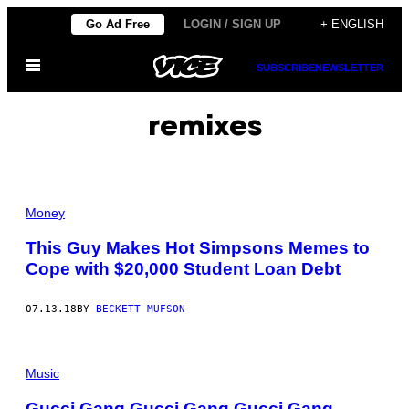
Skip
Go Ad Free
LOGIN / SIGN UP
+ ENGLISH
to
Open
content
SUBSCRIBE
NEWSLETTER
Menu
remixes
Money
This Guy Makes Hot Simpsons Memes to
Cope with $20,000 Student Loan Debt
07.13.18
BY
BECKETT MUFSON
Music
Gucci Gang Gucci Gang Gucci Gang