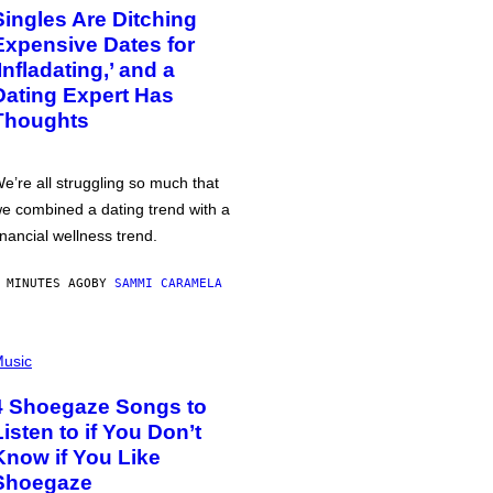
Singles Are Ditching
Expensive Dates for
‘Infladating,’ and a
Dating Expert Has
Thoughts
e’re all struggling so much that
e combined a dating trend with a
inancial wellness trend.
 MINUTES AGO
BY
SAMMI CARAMELA
usic
4 Shoegaze Songs to
Listen to if You Don’t
Know if You Like
Shoegaze