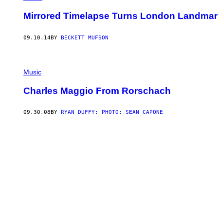
Mirrored Timelapse Turns London Landmark
09.10.14
BY
BECKETT MUFSON
Music
Charles Maggio From Rorschach
09.30.08
BY
RYAN DUFFY; PHOTO: SEAN CAPONE