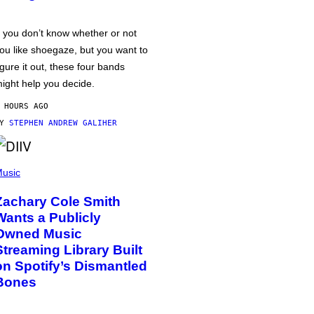
f you don’t know whether or not
ou like shoegaze, but you want to
igure it out, these four bands
ight help you decide.
 HOURS AGO
BY
STEPHEN ANDREW GALIHER
usic
Zachary Cole Smith
Wants a Publicly
Owned Music
Streaming Library Built
on Spotify’s Dismantled
Bones