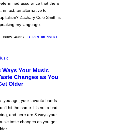
etermined assurance that there
s, in fact, an alternative to
apitalism? Zachary Cole Smith is
peaking my language.
 HOURS AGO
BY
LAUREN BOISVERT
usic
3 Ways Your Music
Taste Changes as You
Get Older
s you age, your favorite bands
on’t hit the same. It’s not a bad
hing, and here are 3 ways your
usic taste changes as you get
lder.