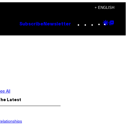
+ ENGLISH
Instagram
TikTok
YouTube
Google
Goog
Subscribe
Newsletter
Discove
Top
Posts
ee All
The Latest
elationships