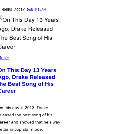
 HOURS AGO
BY
DAN MILAM
usic
On This Day 13 Years
Ago, Drake Released
the Best Song of His
Career
n this day in 2013, Drake
eleased the best song of his
areer and showed that he’s way
etter in pop star mode.