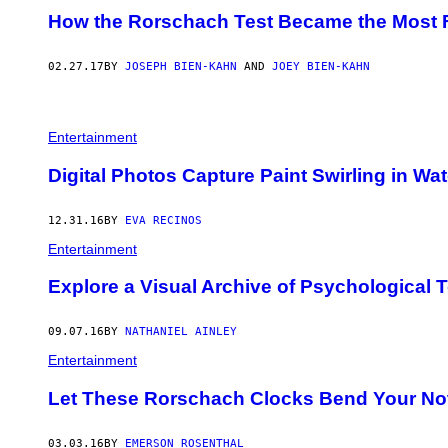
How the Rorschach Test Became the Most F
02.27.17
BY
JOSEPH BIEN-KAHN
AND
JOEY BIEN-KAHN
Entertainment
Digital Photos Capture Paint Swirling in Wat
12.31.16
BY
EVA RECINOS
Entertainment
Explore a Visual Archive of Psychological 
09.07.16
BY
NATHANIEL AINLEY
Entertainment
Let These Rorschach Clocks Bend Your Not
03.03.16
BY
EMERSON ROSENTHAL