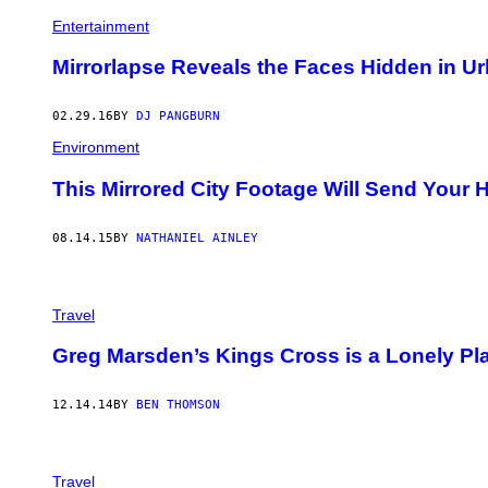
Entertainment
Mirrorlapse Reveals the Faces Hidden in Ur
02.29.16
BY
DJ PANGBURN
Environment
This Mirrored City Footage Will Send Your
08.14.15
BY
NATHANIEL AINLEY
Travel
Greg Marsden’s Kings Cross is a Lonely Pl
12.14.14
BY
BEN THOMSON
Travel