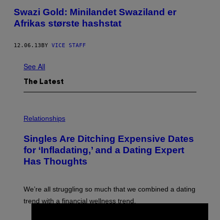
Swazi Gold: Minilandet Swaziland er
Afrikas største hashstat
12.06.13
BY
VICE STAFF
See All
The Latest
P
H
Relationships
O
T
Singles Are Ditching Expensive Dates
O
:
for ‘Infladating,’ and a Dating Expert
P
Has Thoughts
I
X
E
L
We’re all struggling so much that we combined a dating
S
E
trend with a financial wellness trend.
F
F