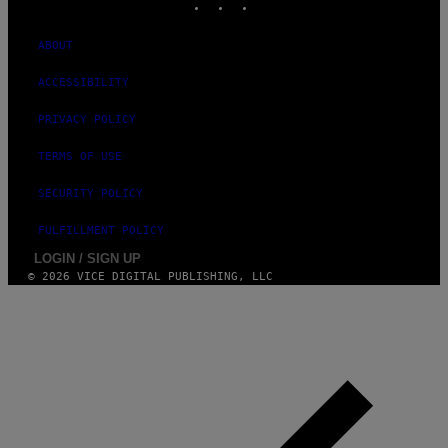
M
A
G
ABOUT
E
)
ACCESSIBILITY
PRIVACY POLICY
TERMS OF USE
SECURITY POLICY
FULFILLMENT POLICY
LOGIN / SIGN UP
© 2026 VICE DIGITAL PUBLISHING, LLC