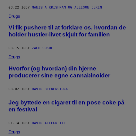
03.22.16
BY
MANISHA KRISHNAN OG ALLISON ELKIN
Drugs
​Vi fik pushere til at forklare os, hvordan de
holder hustler-livet skjult for familien
03.15.16
BY
ZACH SOKOL
Drugs
Hvorfor (og hvordan) din hjerne
producerer sine egne cannabinoider
03.02.16
BY
DAVID BIENENSTOCK
​Jeg byttede en cigaret til en pose coke på
en festival
01.14.16
BY
DAVID ALLEGRETTI
Drugs