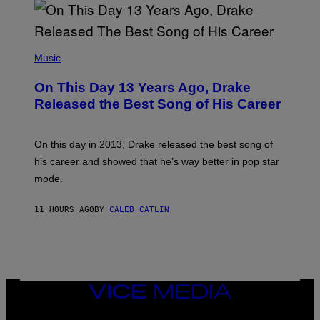
B
A
Y
G
I
E
A
T
(
N
T
P
Music
W
Y
H
A
I
O
L
On This Day 13 Years Ago, Drake
M
T
D
A
O
I
Released the Best Song of His Career
G
B
E
E
Y
/
S
G
G
)
A
E
On this day in 2013, Drake released the best song of
R
T
his career and showed that he’s way better in pop star
Y
T
G
Y
mode.
E
I
R
M
S
A
11 HOURS AGO
BY
CALEB CATLIN
H
G
O
E
F
S
F
/
W
I
VICE
R
MEDIA
E
I
INSTAGRAM
TIKTOK
YOUTUBE