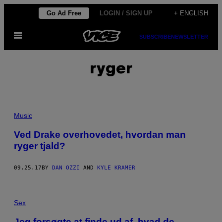
Skip
Go Ad Free
LOGIN / SIGN UP
+ ENGLISH
to
Open
content
SUBSCRIBE
NEWSLETTER
Menu
ryger
Music
Ved Drake overhovedet, hvordan man
ryger tjald?
09.25.17
BY
DAN OZZI
AND
KYLE KRAMER
Sex
Jeg forsøgte at finde ud af, hvad de