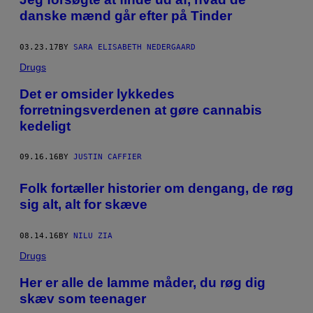
danske mænd går efter på Tinder
03.23.17
BY
SARA ELISABETH NEDERGAARD
Drugs
​Det er omsider lykkedes
forretningsverdenen at gøre cannabis
kedeligt
09.16.16
BY
JUSTIN CAFFIER
Folk fortæller historier om dengang, de røg
sig alt, alt for skæve
08.14.16
BY
NILU ZIA
Drugs
Her er alle de lamme måder, du røg dig
skæv som teenager