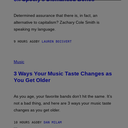
R
G
O
E
B
S
Determined assurance that there is, in fact, an
E
R
alternative to capitalism? Zachary Cole Smith is
T
speaking my language.
O
P
A
9 HOURS AGO
BY
LAUREN BOISVERT
N
U
C
C
P
I
H
Music
–
O
C
T
O
3 Ways Your Music Taste Changes as
O
R
I
You Get Older
B
L
I
L
S
U
/
S
As you age, your favorite bands don’t hit the same. It’s
C
T
O
not a bad thing, and here are 3 ways your music taste
R
R
A
changes as you get older.
B
T
I
I
S
O
10 HOURS AGO
BY
DAN MILAM
V
N
I