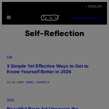
Skip
+ ENGLISH
to
Open
content
SUBSCRIBE
NEWSLETTER
Menu
Self-Reflection
P
H
Life
O
T
3 Simple Yet Effective Ways to Get to
O
Know Yourself Better in 2026
:
O
K
R
12.31.25
BY
SAMMI CARAMELA
A
S
Y
U
Tech
K
/
G
Beautiful Brain Art Uncovers the