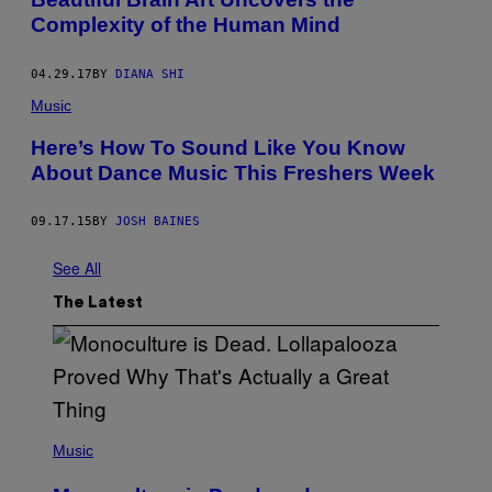
E
Complexity of the Human Mind
T
T
Y
I
04.29.17
BY
DIANA SHI
M
Music
A
G
E
Here’s How To Sound Like You Know
S
About Dance Music This Freshers Week
09.17.15
BY
JOSH BAINES
See All
The Latest
(
P
Music
H
O