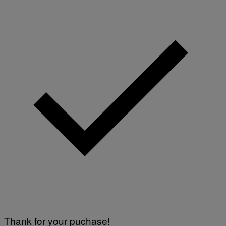
Thank for your puchase!