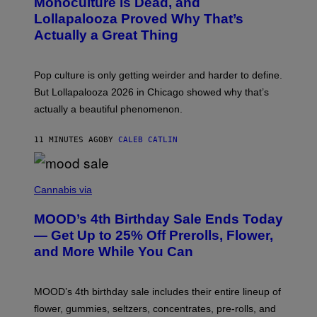
Monoculture is Dead, and
T
O
Lollapalooza Proved Why That’s
V
Actually a Great Thing
I
A
T
-
Pop culture is only getting weirder and harder to define.
M
O
But Lollapalooza 2026 in Chicago showed why that’s
B
actually a beautiful phenomenon.
I
L
E
11 MINUTES AGO
BY
CALEB CATLIN
)
C
O
Cannabis via
U
R
MOOD’s 4th Birthday Sale Ends Today
T
E
— Get Up to 25% Off Prerolls, Flower,
S
and More While You Can
Y
O
F
M
MOOD’s 4th birthday sale includes their entire lineup of
O
O
flower, gummies, seltzers, concentrates, pre-rolls, and
D