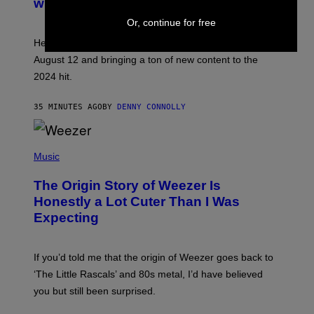
with Warhammer 40,000
E
N
Or, continue for free
S
H
Helldivers 2 details a huge update that is arriving on
O
T
August 12 and bringing a ton of new content to the
:
2024 hit.
A
R
R
35 MINUTES AGO
BY
DENNY CONNOLLY
O
W
H
E
P
A
H
Music
D
O
G
T
A
The Origin Story of Weezer Is
O
M
B
Honestly a Lot Cuter Than I Was
E
Y
S
Expecting
T
T
I
U
M
D
M
I
If you’d told me that the origin of Weezer goes back to
O
O
S
‘The Little Rascals’ and 80s metal, I’d have believed
S
E
you but still been surprised.
N
F
E