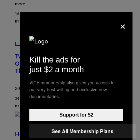
more.
16 MINUTES AGO
×
BY
MAHA HAQ
| REVIEWED BY
YSOLT USIGAN
Life via
Two Pokemon TCG Restocks Are Live
Kill the ads for
On Amazon—Catch ‘Em Before
just $2 a month
They’re Gone
VICE membership also gives you access to
30 years in, still can’t keep these on shelves.
our very best writing and exclusive new
documentaries.
34 MINUTES AGO
BY
SAM WATANUKI
| REVIEWED BY
YSOLT USIGAN
Support for $2
S
C
See All Membership Plans
R
Helldivers 2 Officially Crossing Over
E