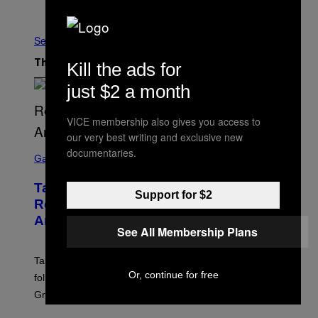
Older
See All
Kill the ads for
The Latest
just $2 a month
VICE membership also gives you access to
our very best writing and exclusive new
S
documentaries.
C
Gaming
R
E
Take-Two Doubles Down on GTA 6
E
Support for $2
N
Release Date Following Netflix
S
Announcement
H
See All Membership Plans
O
T
:
Take-Two has reaffirmed the GTA 6 release date
R
Or, continue for free
O
following Rockstar’s major Netflix announcement for
C
Grand Theft Auto VI: An Extended Look.
K
S
T