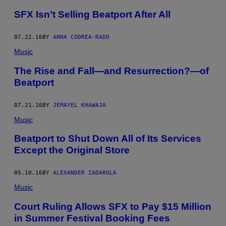
SFX Isn’t Selling Beatport After All
07.22.16
BY
ANNA CODREA-RADO
Music
The Rise and Fall—and Resurrection?—of
Beatport
07.21.16
BY
JEMAYEL KHAWAJA
Music
Beatport to Shut Down All of Its Services
Except the Original Store
05.10.16
BY
ALEXANDER IADAROLA
Music
Court Ruling Allows SFX to Pay $15 Million
in Summer Festival Booking Fees