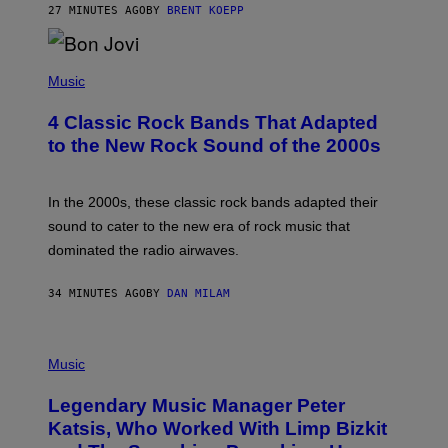
27 MINUTES AGO
BY
BRENT KOEPP
A
R
G
A
P
M
H
Music
E
O
S
T
4 Classic Rock Bands That Adapted
O
B
to the New Rock Sound of the 2000s
Y
F
R
A
In the 2000s, these classic rock bands adapted their
N
sound to cater to the new era of rock music that
K
M
dominated the radio airwaves.
I
C
E
34 MINUTES AGO
BY
DAN MILAM
L
O
T
P
T
H
Music
A
O
/
T
I
Legendary Music Manager Peter
O
M
B
A
Katsis, Who Worked With Limp Bizkit
Y
G