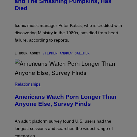
and The Smashing Pumpkins, Has
D
E
I
D
Died
M
I
I
R
T
E
R
C
Iconic music manager Peter Katsis, who is credited with
I
T
discovering Ministry in the 1980s, has died from heart
O
S
failure, according to reports.
K
A
M
1 HOUR AGO
BY
STEPHEN ANDREW GALIHER
B
O
U
R
I
S
/
Relationships
W
I
Americans Watch Porn Longer Than
R
E
Anyone Else, Survey Finds
I
M
A
G
An adult platform survey found U.S. users had the
E
longest sessions and searched the widest range of
categories.