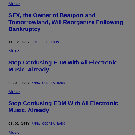
Music
SFX, the Owner of Beatport and
Tomorrowland, Will Reorganize Following
Bankruptcy
11.12.16
BY
BRITT JULIOUS
Music
Stop Confusing EDM with All Electronic
Music, Already
08.01.16
BY
ANNA CODREA-RADO
Music
Stop Confusing EDM With All Electronic
Music, Already
08.01.16
BY
ANNA CODREA-RADO
Music