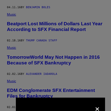
04.11.16
BY
BENJAMIN BOLES
Music
Beatport Lost Millions of Dollars Last Year
According to SFX Financial Report
02.18.16
BY
THUMP CANADA STAFF
Music
TomorrowWorld May Not Happen in 2016
Because of SFX Bankruptcy
02.02.16
BY
ALEXANDER IADAROLA
Music
EDM Conglomerate SFX Entertainment
Files for Bankruptcy
×
02.01.16
BY
ALEXANDER IADAROLA