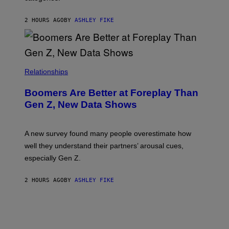
2 HOURS AGO
BY
ASHLEY FIKE
Relationships
Boomers Are Better at Foreplay Than
Gen Z, New Data Shows
A new survey found many people overestimate how
well they understand their partners’ arousal cues,
especially Gen Z.
2 HOURS AGO
BY
ASHLEY FIKE