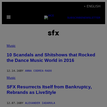
Skip
+ ENGLISH
to
Open
content
SUBSCRIBE
NEWSLETTER
Menu
sfx
Music
10 Scandals and Shitshows that Rocked
the Dance Music World in 2016
12.14.16
BY
ANNA CODREA-RADO
Music
SFX Resurrects Itself from Bankruptcy,
Rebrands as LiveStyle
12.07.16
BY
ALEXANDER IADAROLA