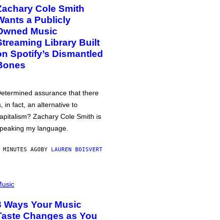
Zachary Cole Smith
Wants a Publicly
Owned Music
Streaming Library Built
on Spotify’s Dismantled
Bones
etermined assurance that there
s, in fact, an alternative to
apitalism? Zachary Cole Smith is
peaking my language.
 MINUTES AGO
BY
LAUREN BOISVERT
usic
3 Ways Your Music
Taste Changes as You