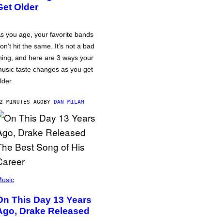
Get Older
s you age, your favorite bands
on’t hit the same. It’s not a bad
hing, and here are 3 ways your
usic taste changes as you get
lder.
2 MINUTES AGO
BY
DAN MILAM
usic
On This Day 13 Years
Ago, Drake Released