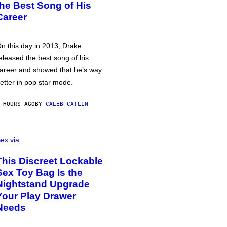
the Best Song of His
Career
n this day in 2013, Drake
eleased the best song of his
areer and showed that he’s way
etter in pop star mode.
 HOURS AGO
BY
CALEB CATLIN
ex via
This Discreet Lockable
Sex Toy Bag Is the
Nightstand Upgrade
Your Play Drawer
Needs