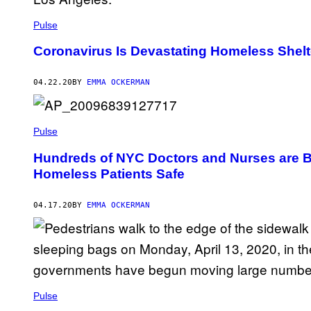
Pulse
Coronavirus Is Devastating Homeless Shelt
04.22.20
BY
EMMA OCKERMAN
Pulse
Hundreds of NYC Doctors and Nurses are Be
Homeless Patients Safe
04.17.20
BY
EMMA OCKERMAN
Pulse