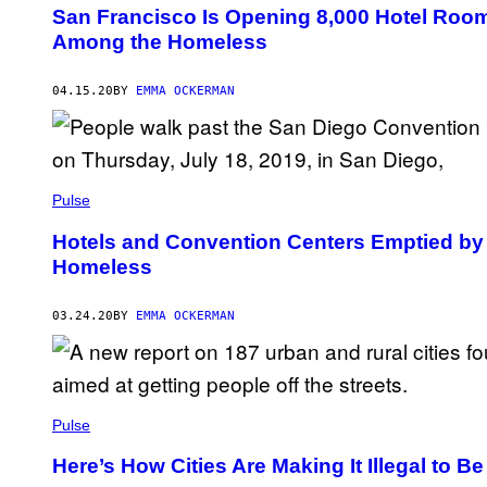
San Francisco Is Opening 8,000 Hotel Room
Among the Homeless
04.15.20
BY
EMMA OCKERMAN
Pulse
Hotels and Convention Centers Emptied by 
Homeless
03.24.20
BY
EMMA OCKERMAN
Pulse
Here’s How Cities Are Making It Illegal to 