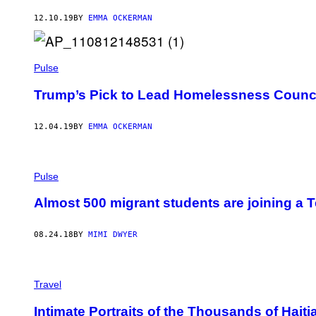
12.10.19
BY
EMMA OCKERMAN
Pulse
Trump’s Pick to Lead Homelessness Council
12.04.19
BY
EMMA OCKERMAN
Pulse
Almost 500 migrant students are joining a T
08.24.18
BY
MIMI DWYER
Travel
Intimate Portraits of the Thousands of Hait