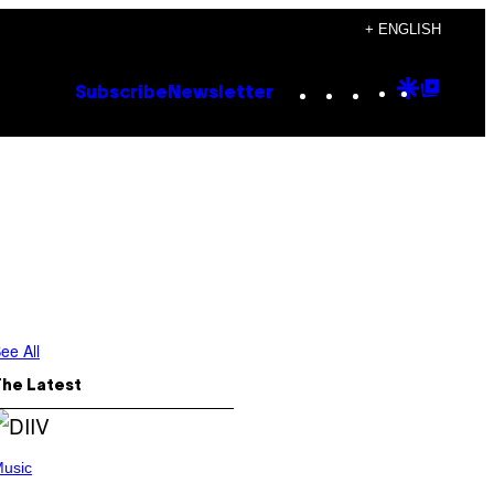
+ ENGLISH
Instagram
TikTok
YouTube
Google
Goog
Subscribe
Newsletter
Discove
Top
Posts
ee All
The Latest
usic