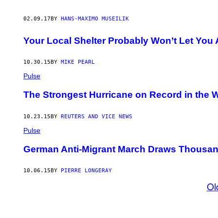
02.09.17
BY
HANS-MAXIMO MUSEILIK
Your Local Shelter Probably Won’t Let You
10.30.15
BY
MIKE PEARL
Pulse
The Strongest Hurricane on Record in the 
10.23.15
BY
REUTERS AND VICE NEWS
Pulse
German Anti-Migrant March Draws Thousa
10.06.15
BY
PIERRE LONGERAY
Ol