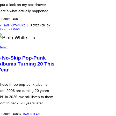
 put a lock on my sex drawer.
ere’s what actually happened.
 HOURS AGO
BY
SAM WATANUKI
| REVIEWED BY
SOLT USIGAN
usic
3 No-Skip Pop-Punk
Albums Turning 20 This
Year
hese three pop-punk albums
rom 2006 are turning 20 years
ld. In 2026, we still listen to them
ront to back, 20 years later.
 HOURS AGO
BY
DAN MILAM