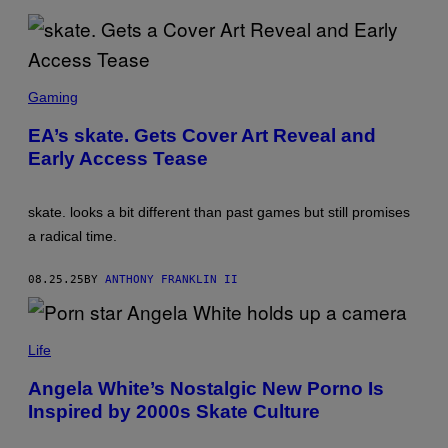
O
L
V
E
R
S
D
C
Gaming
I
R
G
E
I
EA’s skate. Gets Cover Art Reveal and
E
T
Early Access Tease
N
A
S
L
H
O
skate. looks a bit different than past games but still promises
T
:
a radical time.
E
L
E
08.25.25
BY
ANTHONY FRANKLIN II
C
T
R
A
O
L
Life
N
L
I
P
C
Angela White’s Nostalgic New Porno Is
H
A
Inspired by 2000s Skate Culture
O
R
T
T
O
S