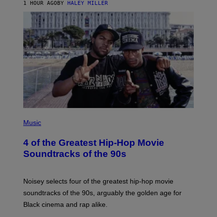
1 HOUR AGO
BY
HALEY MILLER
(
P
Music
H
O
4 of the Greatest Hip-Hop Movie
T
O
Soundtracks of the 90s
B
Y
P
O
Noisey selects four of the greatest hip-hop movie
O
soundtracks of the 90s, arguably the golden age for
L
A
Black cinema and rap alike.
R
N