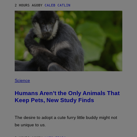
A
2 HOURS AGO
BY
CALEB CATLIN
L
/
G
A
R
C
I
A
/
P
I
C
O
T
/
P
G
H
Science
A
O
M
T
M
Humans Aren’t the Only Animals That
O
A
:
Keep Pets, New Study Finds
-
I
R
J
A
D
P
E
The desire to adopt a cute furry little buddy might not
H
M
O
be unique to us.
A
V
/
I
G
A