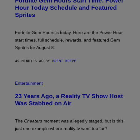
Fortnite Gem Hours Start Time: Power
E
G
N
Hour Today Schedule and Featured
E
S
S
Sprites
H
O
T
:
Fortnite Gem Hours is today. Here are the Power Hour
E
P
start times, full schedule, rewards, and featured Gem
I
Sprites for August 8.
C
G
A
45 MINUTES AGO
BY
BRENT KOEPP
M
E
S
Entertainment
23 Years Ago, a Reality TV Show Host
Was Stabbed on Air
The
Cheaters
moment was allegedly staged, but is this
just one example where reality tv went too far?