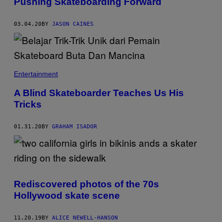
Pushing Skateboarding Forward
03.04.20
BY
JASON CAINES
Entertainment
A Blind Skateboarder Teaches Us His
Tricks
01.31.20
BY
GRAHAM ISADOR
Rediscovered photos of the 70s
Hollywood skate scene
11.20.19
BY
ALICE NEWELL-HANSON