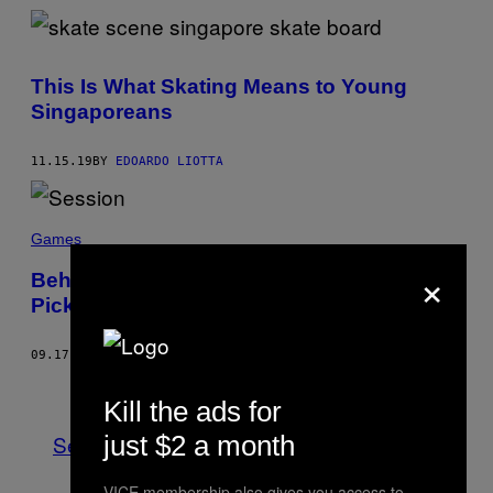
This Is What Skating Means to Young
Singaporeans
11.15.19
BY
EDOARDO LIOTTA
Games
×
Behind the Scenes on ‘Session,’ the Game
Picking up the ‘Skate 4’ Torch
09.17.19
BY
AUSTIN WALKER
Older
Kill the ads for
just $2 a month
See All
VICE membership also gives you access to