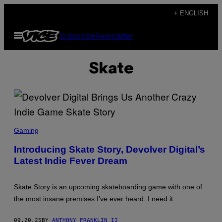
Skip
+ ENGLISH
to
Open
Subscribe
Newsletter
content
Menu
Skate
S
C
Gaming
R
E
Introducing Skate Story, Devolver Digital’s
E
Latest Indie Fever Dream
N
S
H
O
Skate Story is an upcoming skateboarding game with one of
T
:
the most insane premises I’ve ever heard. I need it.
D
E
V
09.20.25
BY
ANTHONY FRANKLIN II