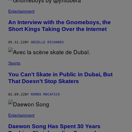
Entertainment
An Interview with the Gnomeboys, the
Short Kings Taking Over the Internet
05.31.22
BY
ARIELLE RICHARDS
Sports
You Can’t Skate in Public in Dubai, But
That Doesn’t Stop Skaters
02.09.22
BY
ROMEO MOCAFICO
Entertainment
Daewon Song Has Spent 30 Years