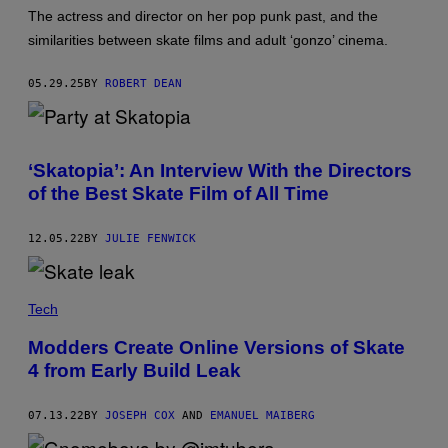
S
The actress and director on her pop punk past, and the
C
O
similarities between skate films and adult ‘gonzo’ cinema.
U
R
T
05.29.25
BY
ROBERT DEAN
E
S
Y
O
F
‘Skatopia’: An Interview With the Directors
A
N
of the Best Skate Film of All Time
G
E
L
12.05.22
BY
JULIE FENWICK
A
W
H
I
T
Tech
E
Modders Create Online Versions of Skate
4 from Early Build Leak
07.13.22
BY
JOSEPH COX
AND
EMANUEL MAIBERG