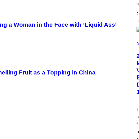
D
s
E
R
2
/
G
ng a Woman in the Face with ‘Liquid Ass’
E
T
T
Y
P
I
H
M
M
O
A
T
G
O
E
B
S
Y
L
elling Fruit as a Topping in China
.
B
U
S
A
C
C
A
T
/
s
G
E
“
T
T
u
Y