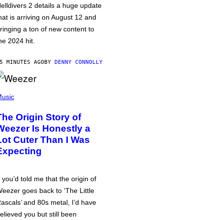
elldivers 2 details a huge update
hat is arriving on August 12 and
ringing a ton of new content to
he 2024 hit.
5 MINUTES AGO
BY
DENNY CONNOLLY
usic
The Origin Story of
Weezer Is Honestly a
Lot Cuter Than I Was
Expecting
f you’d told me that the origin of
eezer goes back to ‘The Little
ascals’ and 80s metal, I’d have
elieved you but still been