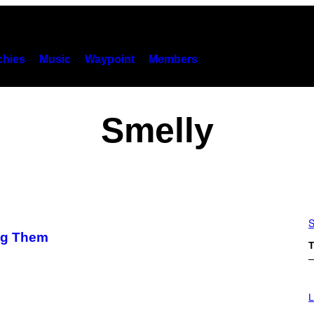
hies
Music
Waypoint
Members
Smelly
S
ing Them
T
L