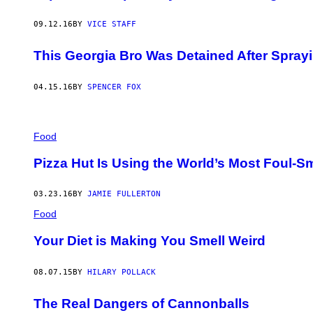
09.12.16
BY
VICE STAFF
This Georgia Bro Was Detained After Sprayi
04.15.16
BY
SPENCER FOX
Food
Pizza Hut Is Using the World’s Most Foul-Sm
03.23.16
BY
JAMIE FULLERTON
Food
Your Diet is Making You Smell Weird
08.07.15
BY
HILARY POLLACK
The Real Dangers of Cannonballs