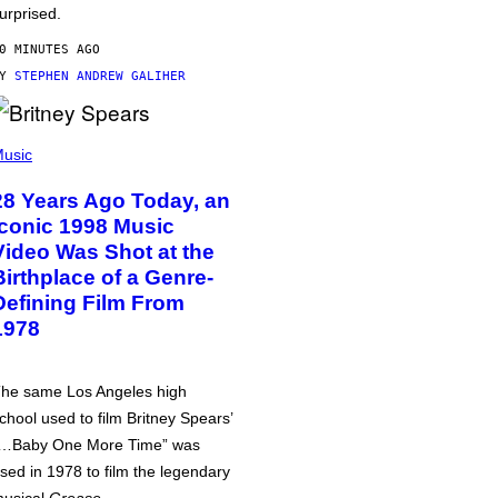
urprised.
0 MINUTES AGO
BY
STEPHEN ANDREW GALIHER
usic
28 Years Ago Today, an
Iconic 1998 Music
Video Was Shot at the
Birthplace of a Genre-
Defining Film From
1978
he same Los Angeles high
chool used to film Britney Spears’
…Baby One More Time” was
sed in 1978 to film the legendary