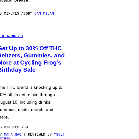
usical
Grease
.
5 MINUTES AGO
BY
DAN MILAM
annabis via
Get Up to 30% Off THC
Seltzers, Gummies, and
More at Cycling Frog’s
Birthday Sale
he THC brand is knocking up to
0% off its entire site through
ugust 10, including drinks,
ummies, mints, merch, and
ore.
6 MINUTES AGO
BY
MAHA HAQ
| REVIEWED BY
YSOLT
SIGAN