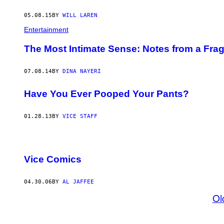
05.08.15
BY
WILL LAREN
Entertainment
The Most Intimate Sense: Notes from a Fra
07.08.14
BY
DINA NAYERI
Have You Ever Pooped Your Pants?
01.28.13
BY
VICE STAFF
Vice Comics
04.30.06
BY
AL JAFFEE
Ol