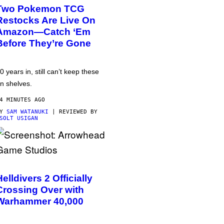
Two Pokemon TCG
Restocks Are Live On
Amazon—Catch ‘Em
Before They’re Gone
0 years in, still can’t keep these
n shelves.
4 MINUTES AGO
BY
SAM WATANUKI
| REVIEWED BY
SOLT USIGAN
Helldivers 2 Officially
Crossing Over with
Warhammer 40,000