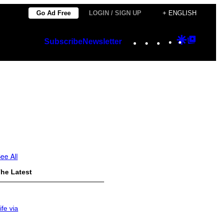
Go Ad Free
LOGIN / SIGN UP
+ ENGLISH
Instagram
TikTok
YouTube
Google
Googl
Subscribe
Newsletter
Discover
Top
Posts
ee All
he Latest
ife via