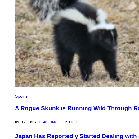
Sports
A Rogue Skunk is Running Wild Through Rai
09.12.18
BY
LIAM DANIEL PIERCE
Japan Has Reportedly Started Dealing with