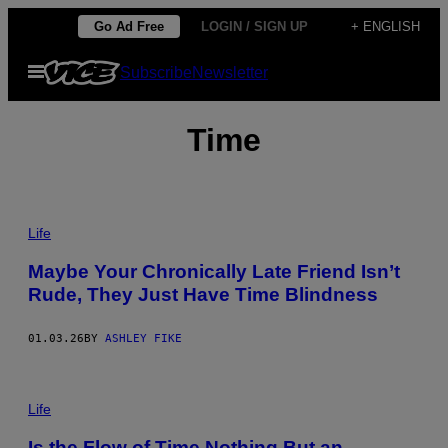
Skip
Go Ad Free
LOGIN / SIGN UP
+ ENGLISH
to
Open
Subscribe
Newsletter
content
Menu
Time
P
H
Life
O
T
Maybe Your Chronically Late Friend Isn’t
O
Rude, They Just Have Time Blindness
:
F
R
A
01.03.26
BY
ASHLEY FIKE
N
C
E
P
S
H
Life
C
O
O
T
C
Is the Flow of Time Nothing But an