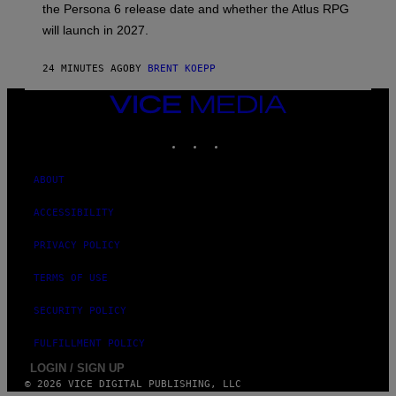
the Persona 6 release date and whether the Atlus RPG
A
T
will launch in 2027.
L
U
S
24 MINUTES AGO
BY
BRENT KOEPP
VICE
MEDIA
INSTAGRAM
TIKTOK
YOUTUBE
ABOUT
ACCESSIBILITY
PRIVACY POLICY
TERMS OF USE
SECURITY POLICY
FULFILLMENT POLICY
LOGIN / SIGN UP
© 2026 VICE DIGITAL PUBLISHING, LLC