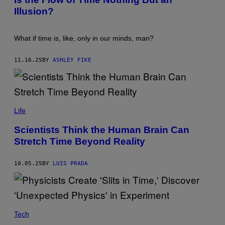
O
H
Illusion?
:
/
S
G
T
E
E
T
What if time is, like, only in our minds, man?
V
T
E
Y
N
I
11.16.25
BY
ASHLEY FIKE
P
M
U
A
E
G
T
E
Z
S
E
T
R
E
Life
/
T
G
R
Scientists Think the Human Brain Can
E
A
T
Stretch Time Beyond Reality
I
T
M
Y
A
I
G
10.05.25
BY
LUIS PRADA
M
E
A
S
G
/
E
G
S
E
T
Tech
T
Y