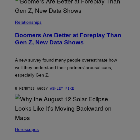
Relationships
Boomers Are Better at Foreplay Than
Gen Z, New Data Shows
A new survey found many people overestimate how
well they understand their partners’ arousal cues,
especially Gen Z.
8 MINUTES AGO
BY
ASHLEY FIKE
Horoscopes