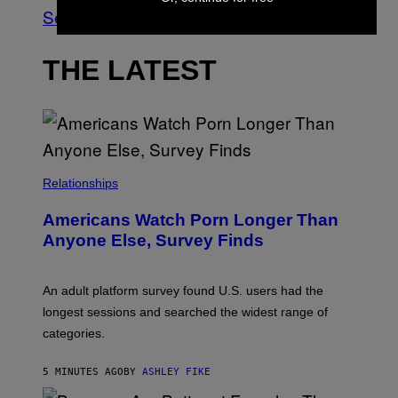
See All
THE LATEST
Relationships
Americans Watch Porn Longer Than
Anyone Else, Survey Finds
An adult platform survey found U.S. users had the
longest sessions and searched the widest range of
categories.
5 MINUTES AGO
BY
ASHLEY FIKE