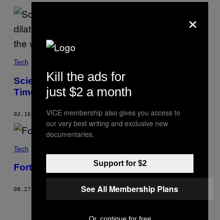
×
Tech
Kill the ads for
Scientists Make Breakthrough in Warping
just $2 a month
Time at Smallest Scale Ever
VICE membership also gives you access to
02.16.22
BY
BECKY FERREIRA
our very best writing and exclusive new
documentaries.
Tech
Support for $2
Fortnite Nerfs Martin Luther King Jr.
See All Membership Plans
08.27.21
BY
EDWARD ONGWESO JR
Older
Or, continue for free