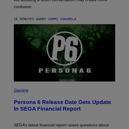
confusion.
16 MINUTES AGO
BY
SAMMI CARAMELA
S
C
Gaming
R
E
Persona 6 Release Date Gets Update
E
N
In SEGA Financial Report
S
H
O
T
SEGA’s latest financial report raises questions about
: