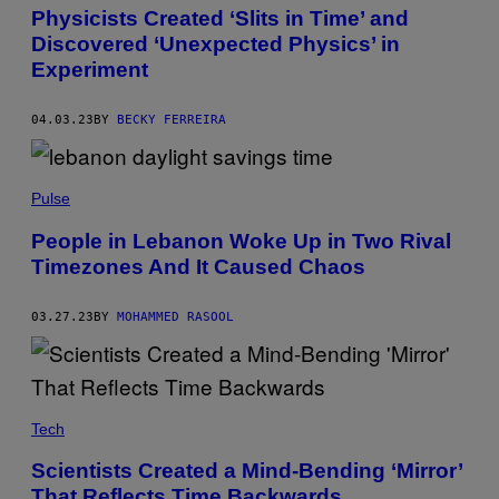
I
Physicists Created ‘Slits in Time’ and
M
Discovered ‘Unexpected Physics’ in
A
G
Experiment
E
S
04.03.23
BY
BECKY FERREIRA
Pulse
People in Lebanon Woke Up in Two Rival
Timezones And It Caused Chaos
03.27.23
BY
MOHAMMED RASOOL
Tech
Scientists Created a Mind-Bending ‘Mirror’
That Reflects Time Backwards