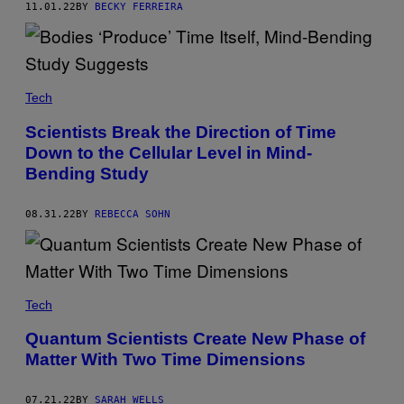
11.01.22
BY
BECKY FERREIRA
Tech
Scientists Break the Direction of Time
Down to the Cellular Level in Mind-
Bending Study
08.31.22
BY
REBECCA SOHN
Tech
Quantum Scientists Create New Phase of
Matter With Two Time Dimensions
07.21.22
BY
SARAH WELLS