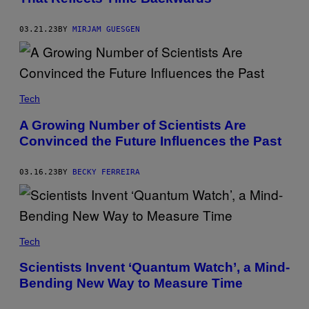
03.21.23
BY
MIRJAM GUESGEN
Tech
A Growing Number of Scientists Are
Convinced the Future Influences the Past
03.16.23
BY
BECKY FERREIRA
Tech
Scientists Invent ‘Quantum Watch’, a Mind-
Bending New Way to Measure Time