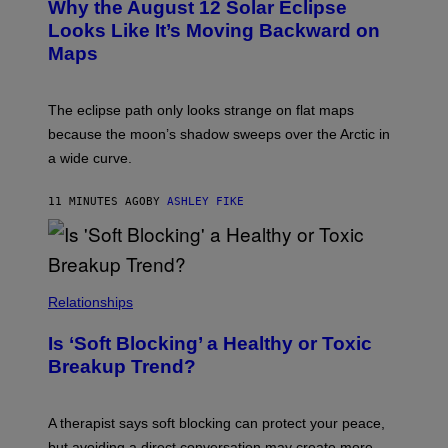
Why the August 12 Solar Eclipse
Looks Like It’s Moving Backward on
Maps
The eclipse path only looks strange on flat maps
because the moon’s shadow sweeps over the Arctic in
a wide curve.
11 MINUTES AGO
BY
ASHLEY FIKE
Relationships
Is ‘Soft Blocking’ a Healthy or Toxic
Breakup Trend?
A therapist says soft blocking can protect your peace,
but avoiding a direct conversation may create more