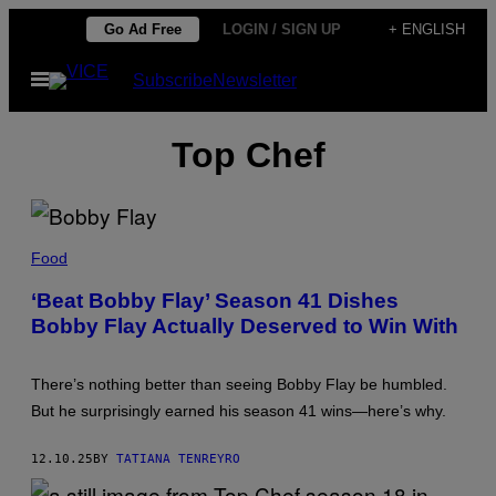
Skip
Go Ad Free
LOGIN / SIGN UP
+ ENGLISH
to
Open
Subscribe
Newsletter
content
Menu
Top Chef
B
O
Food
B
B
‘Beat Bobby Flay’ Season 41 Dishes
Y
Bobby Flay Actually Deserved to Win With
F
L
A
Y
There’s nothing better than seeing Bobby Flay be humbled.
(
P
But he surprisingly earned his season 41 wins—here’s why.
H
O
T
12.10.25
BY
TATIANA TENREYRO
O
B