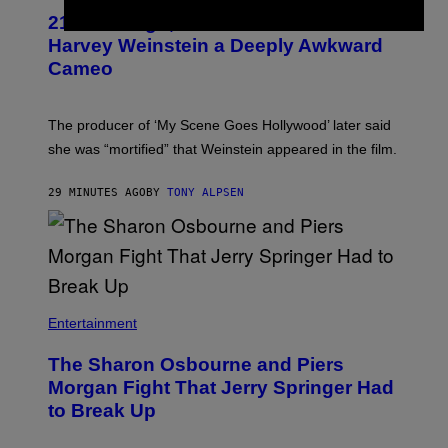
21 Years Ago, A Barbie Movie Gave
Harvey Weinstein a Deeply Awkward
Cameo
The producer of ‘My Scene Goes Hollywood’ later said
she was “mortified” that Weinstein appeared in the film.
29 MINUTES AGO
BY
TONY ALPSEN
Entertainment
The Sharon Osbourne and Piers
Morgan Fight That Jerry Springer Had
to Break Up