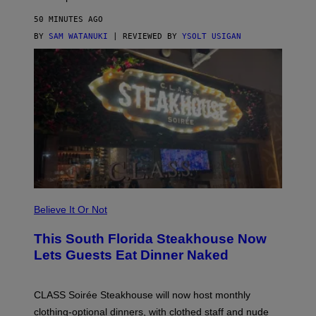
N
O
50 MINUTES AGO
T
T
BY
SAM WATANUKI
| REVIEWED BY
YSOLT USIGAN
H
E
A
P
P
L
E
W
A
T
C
H
U
L
T
R
Believe It Or Not
A
4
This South Florida Steakhouse Now
Lets Guests Eat Dinner Naked
CLASS Soirée Steakhouse will now host monthly
clothing-optional dinners, with clothed staff and nude