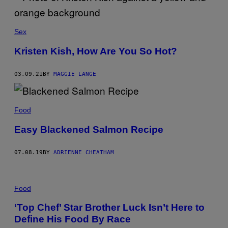
S
O
B
E
Sex
W
F
Kristen Kish, How Are You So Hot?
F
®
)
03.09.21
BY
MAGGIE LANGE
Food
Easy Blackened Salmon Recipe
07.08.19
BY
ADRIENNE CHEATHAM
Food
‘Top Chef’ Star Brother Luck Isn’t Here to
Define His Food By Race