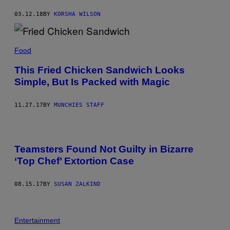
03.12.18
BY
KORSHA WILSON
Food
This Fried Chicken Sandwich Looks
Simple, But Is Packed with Magic
11.27.17
BY
MUNCHIES STAFF
Teamsters Found Not Guilty in Bizarre
‘Top Chef’ Extortion Case
08.15.17
BY
SUSAN ZALKIND
Entertainment