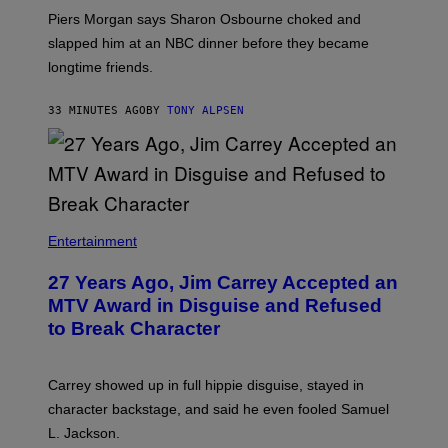
Piers Morgan says Sharon Osbourne choked and
slapped him at an NBC dinner before they became
longtime friends.
33 MINUTES AGO
BY
TONY ALPSEN
Entertainment
27 Years Ago, Jim Carrey Accepted an
MTV Award in Disguise and Refused
to Break Character
Carrey showed up in full hippie disguise, stayed in
character backstage, and said he even fooled Samuel
L. Jackson.