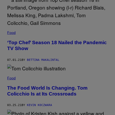
Y
D
E
N
I
S
C
O
Food
N
T
R
‘Top Chef’ Season 18 Nailed the Pandemic
E
TV Show
R
A
S
/
07.01.21
BY
BETTINA MAKALINTAL
G
E
T
T
Food
Y
I
M
The Food World Is Changing. Tom
A
Colicchio Is at Its Crossroads
G
E
S
03.25.21
BY
KEVIN KOCZWARA
F
O
R