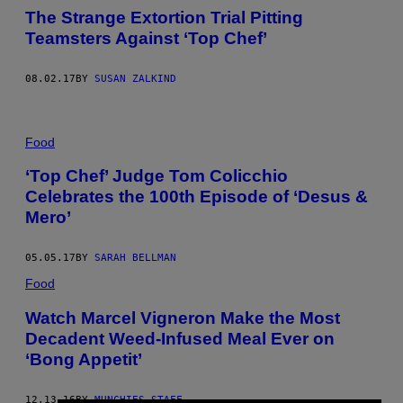
The Strange Extortion Trial Pitting
Teamsters Against ‘Top Chef’
08.02.17
BY
SUSAN ZALKIND
Food
‘Top Chef’ Judge Tom Colicchio
Celebrates the 100th Episode of ‘Desus &
Mero’
05.05.17
BY
SARAH BELLMAN
Food
Watch Marcel Vigneron Make the Most
Decadent Weed-Infused Meal Ever on
‘Bong Appetit’
12.13.16
BY
MUNCHIES STAFF