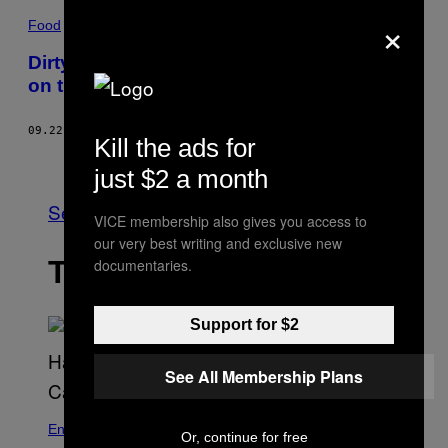
×
Food
Dirty Work: Gail Simmons Goes ‘Top Chef’
on the MUNCHIES Test Kitchen
09.22.16
BY
MATTHEW ZURAS
Kill the ads for
Older
just $2 a month
See All
VICE membership also gives you access to
our very best writing and exclusive new
THE LATEST
documentaries.
Support for $2
See All Membership Plans
Entertainment
Or, continue for free