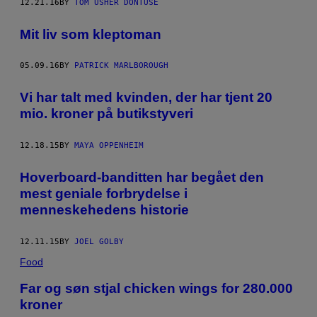
12.21.16
BY
TOM USHER DONTUSE
Mit liv som kleptoman
05.09.16
BY
PATRICK MARLBOROUGH
Vi har talt med kvinden, der har tjent 20
mio. kroner på butikstyveri
12.18.15
BY
MAYA OPPENHEIM
Hoverboard-banditten har begået den
mest geniale forbrydelse i
menneskehedens historie
12.11.15
BY
JOEL GOLBY
Food
Far og søn stjal chicken wings for 280.000
kroner