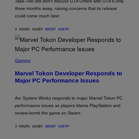
T
Take-Two still won’t discuss GTA Online with GTA 6 only
:
three months away, raising concerns that its release
R
O
could come much later.
C
K
S
2 HOURS AGO
BY
BRENT KOEPP
T
A
R
G
A
S
M
C
Gaming
E
R
S
E
Marvel Tokon Developer Responds to
E
N
Major PC Performance Issues
S
H
O
T
Arc System Works responds to major Marvel Tokon PC
:
performance issues as players blame PlayStation and
P
L
review-bomb the game on Steam.
A
Y
S
3 HOURS AGO
BY
BRENT KOEPP
T
A