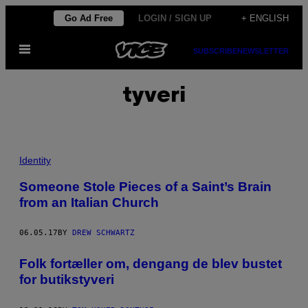
Skip
Go Ad Free
LOGIN / SIGN UP
+ ENGLISH
to
Open
content
SUBSCRIBE
NEWSLETTER
Menu
tyveri
Identity
Someone Stole Pieces of a Saint’s Brain
from an Italian Church
06.05.17
BY
DREW SCHWARTZ
Folk fortæller om, dengang de blev bustet
for butikstyveri