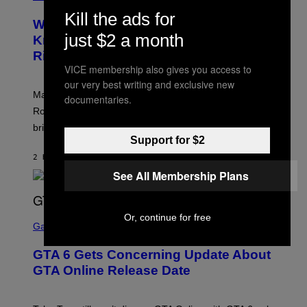
R
C
Kill the ads for
E
Z
Who Is The Hood? Everything To
E
A
just $2 a month
N
Know About The Newest Marvel
R
S
S
Rivals Character
H
K
O
VICE membership also gives you access to
I
T
/
our very best writing and exclusive new
:
G
Marvel Rivals fans can study up on exactly who Parker
documentaries.
N
E
E
T
Robbins is in Marvel lore and what skills the Vanguard
T
T
brings to matches.
E
Y
A
Support for $2
I
S
M
2 HOURS AGO
BY
DENNY CONNOLLY
E
A
G
See All Membership Plans
E
S
F
O
S
Or, continue for free
R
C
Gaming
V
R
E
E
GTA 6 Gets Concerning Update About
V
E
O
N
GTA Online Release Date
)
S
H
O