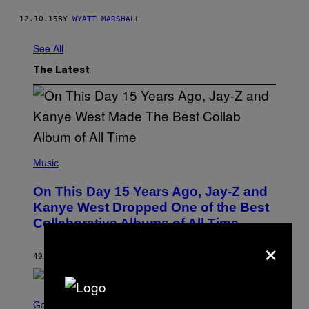
12.10.15
BY
WYATT MARSHALL
See All
The Latest
(
P
Music
H
O
On This Day 15 Years Ago, Jay-Z and
T
O
Kanye West Dropped One of the Best
B
Collaborative Albums of All Time
Y
D
×
A
N
40 MINUTES AGO
BY
CALEB CATLIN
I
E
L
S
B
C
Gaming
O