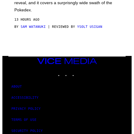
reveal, and it covers a surprisngly wide swath of the
A
D
Pokedex.
I
D
13 HOURS AGO
A
S
BY
SAM WATANUKI
| REVIEWED BY
YSOLT USIGAN
/
N
I
N
T
E
N
VICE
D
MEDIA
O
INSTAGRAM
TIKTOK
YOUTUBE
ABOUT
ACCESSIBILITY
PRIVACY POLICY
TERMS OF USE
SECURITY POLICY