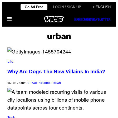
Skip
Go Ad Free
LOGIN / SIGN UP
+ ENGLISH
to
Open
content
SUBSCRIBE
NEWSLETTER
Menu
urban
Life
Why Are Dogs The New Villains In India?
06.08.23
BY
ZEYAD MASROOR KHAN
Tech