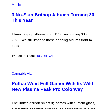
P
D
H
Music
F
O
E
T
R
3 No-Skip Britpop Albums Turning 30
O
N
B
This Year
S
Y
)
N
I
E
These Britpop albums from 1996 are turning 30 in
L
2026. We still listen to these defining albums front to
S
V
back.
A
N
I
12 HOURS AGO
BY
DAN MILAM
P
E
R
C
E
O
Cannabis via
N
U
/
R
G
Puffco Went Full Gamer With Its Wild
T
E
E
T
New Plasma Peak Pro Colorway
S
T
Y
Y
O
I
F
M
The limited-edition smart rig comes with custom glass,
P
A
a matching chamber, and enough accessories to outfit