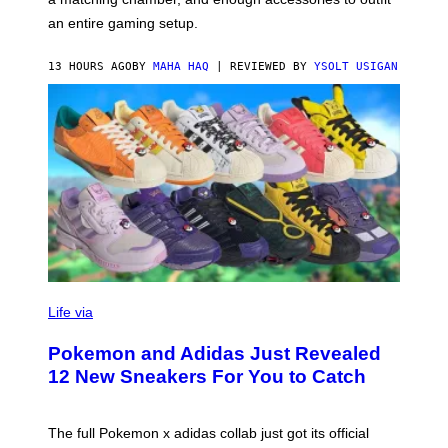
U
G
F
E
an entire gaming setup.
F
S
C
O
13 HOURS AGO
BY
MAHA HAQ
| REVIEWED BY
YSOLT USIGAN
V
I
Life via
A
P
Pokemon and Adidas Just Revealed
O
K
12 New Sneakers For You to Catch
E
M
O
N
The full Pokemon x adidas collab just got its official
/