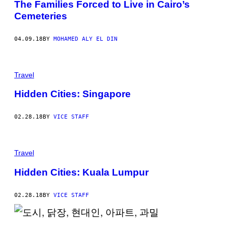
The Families Forced to Live in Cairo’s
Cemeteries
04.09.18
BY
MOHAMED ALY EL DIN
Travel
Hidden Cities: Singapore
02.28.18
BY
VICE STAFF
Travel
Hidden Cities: Kuala Lumpur
02.28.18
BY
VICE STAFF