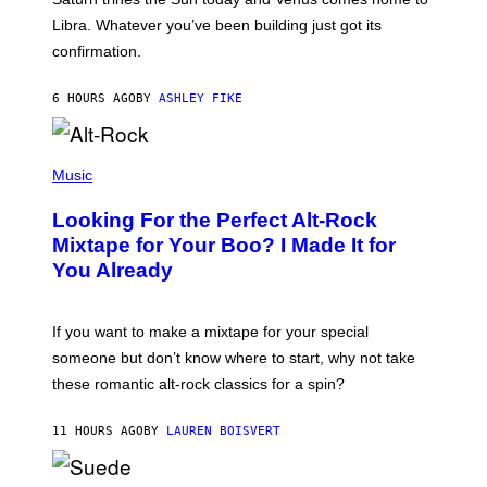
T
I
Libra. Whatever you’ve been building just got its
O
confirmation.
N
B
Y
6 HOURS AGO
BY
ASHLEY FIKE
R
E
E
S
(
A
P
Music
.
H
O
Looking For the Perfect Alt-Rock
T
O
Mixtape for Your Boo? I Made It for
B
You Already
Y
M
I
C
If you want to make a mixtape for your special
K
H
someone but don’t know where to start, why not take
U
these romantic alt-rock classics for a spin?
T
S
O
11 HOURS AGO
BY
LAUREN BOISVERT
N
/
R
E