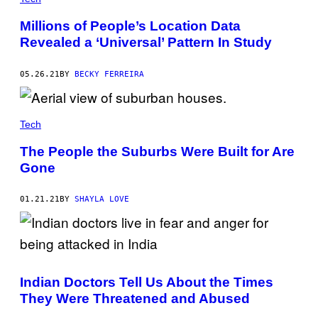
Millions of People’s Location Data
Revealed a ‘Universal’ Pattern In Study
05.26.21
BY
BECKY FERREIRA
Tech
The People the Suburbs Were Built for Are
Gone
01.21.21
BY
SHAYLA LOVE
Indian Doctors Tell Us About the Times
They Were Threatened and Abused