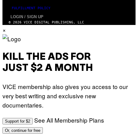
FULFILLMENT POLICY
LOGIN / SIGN UP
© 2026 VICE DIGITAL PUBLISHING, LLC
×
KILL THE ADS FOR
JUST $2 A MONTH
VICE membership also gives you access to our
very best writing and exclusive new
documentaries.
See All Membership Plans
Support for $2
Or, continue for free