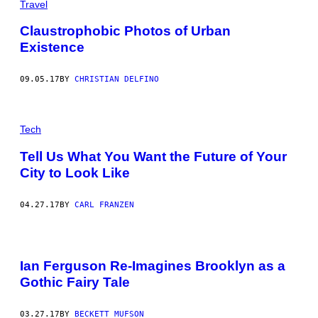
Travel
Claustrophobic Photos of Urban
Existence
09.05.17
BY
CHRISTIAN DELFINO
Tech
Tell Us What You Want the Future of Your
City to Look Like
04.27.17
BY
CARL FRANZEN
Ian Ferguson Re-Imagines Brooklyn as a
Gothic Fairy Tale
03.27.17
BY
BECKETT MUFSON