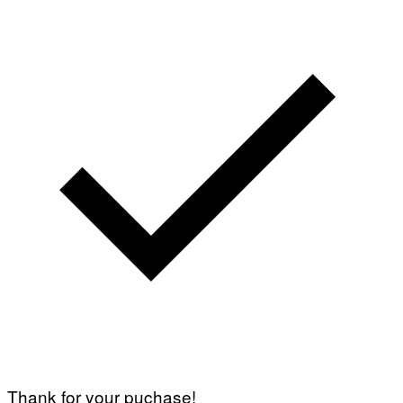
Thank for your puchase!