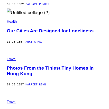
06.19.19
BY
PALLAVI PUNDIR
Health
Our Cities Are Designed for Loneliness
12.13.18
BY
ANKITA RAO
Travel
Photos From the Tiniest Tiny Homes in
Hong Kong
04.26.18
BY
HARRIET RENN
Travel