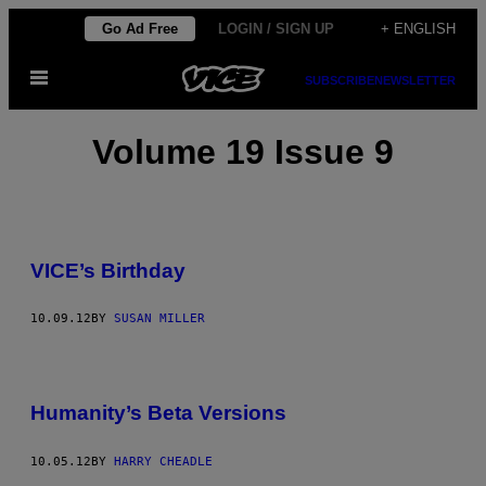
Skip
Go Ad Free
LOGIN / SIGN UP
+ ENGLISH
to
Open
content
SUBSCRIBE
NEWSLETTER
Menu
Volume 19 Issue 9
VICE’s Birthday
10.09.12
BY
SUSAN MILLER
Humanity’s Beta Versions
10.05.12
BY
HARRY CHEADLE