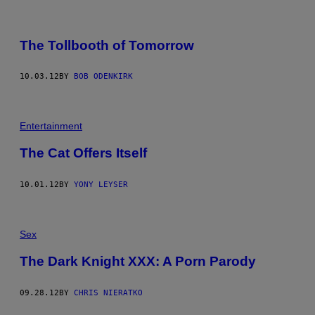
The Tollbooth of Tomorrow
10.03.12
BY
BOB ODENKIRK
Entertainment
The Cat Offers Itself
10.01.12
BY
YONY LEYSER
Sex
The Dark Knight XXX: A Porn Parody
09.28.12
BY
CHRIS NIERATKO