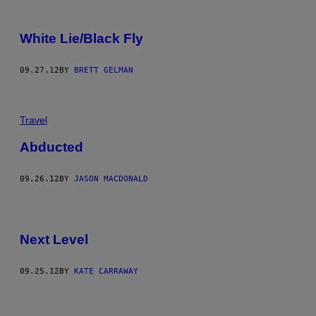
White Lie/Black Fly
09.27.12
BY
BRETT GELMAN
Travel
Abducted
09.26.12
BY
JASON MACDONALD
Next Level
09.25.12
BY
KATE CARRAWAY