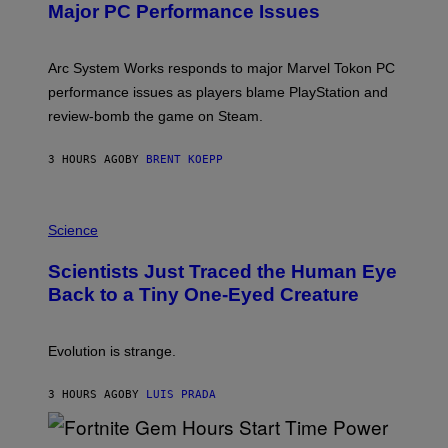
N
Major PC Performance Issues
S
H
O
T
Arc System Works responds to major Marvel Tokon PC
:
performance issues as players blame PlayStation and
P
L
review-bomb the game on Steam.
A
Y
S
3 HOURS AGO
BY
BRENT KOEPP
T
A
T
P
I
H
Science
O
O
N
T
,
Scientists Just Traced the Human Eye
O
S
:
T
Back to a Tiny One-Eyed Creature
C
E
S
A
A
M
I
Evolution is strange.
M
A
G
3 HOURS AGO
BY
LUIS PRADA
E
S
/