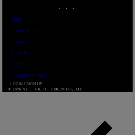
INSTAGRAM
TIKTOK
YOUTUBE
ABOUT
ACCESSIBILITY
PRIVACY POLICY
TERMS OF USE
SECURITY POLICY
FULFILLMENT POLICY
LOGIN / SIGN UP
© 2026 VICE DIGITAL PUBLISHING, LLC