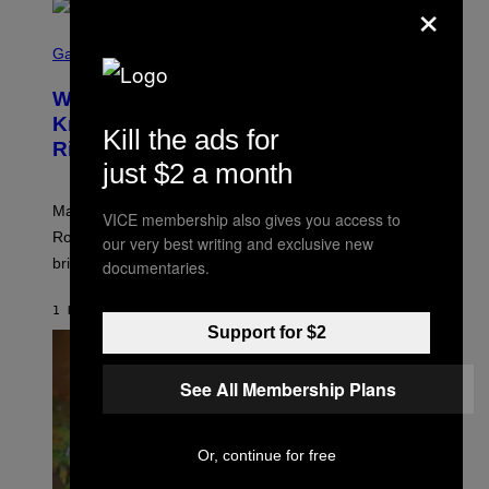
×
S
C
Gaming
R
E
Who Is The Hood? Everything To
E
N
Know About The Newest Marvel
Kill the ads for
S
Rivals Character
H
just $2 a month
O
T
:
Marvel Rivals fans can study up on exactly who Parker
N
VICE membership also gives you access to
E
Robbins is in Marvel lore and what skills the Vanguard
our very best writing and exclusive new
T
brings to matches.
documentaries.
E
A
S
1 HOUR AGO
BY
DENNY CONNOLLY
E
Support for $2
See All Membership Plans
Or, continue for free