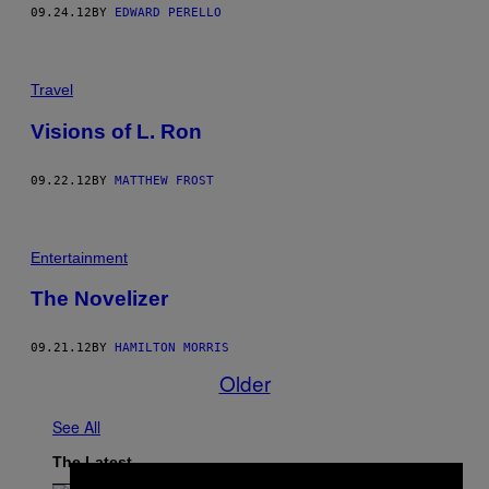
09.24.12
BY
EDWARD PERELLO
Travel
Visions of L. Ron
09.22.12
BY
MATTHEW FROST
Entertainment
The Novelizer
09.21.12
BY
HAMILTON MORRIS
Older
See All
The Latest