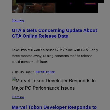
S
C
Gaming
R
E
GTA 6 Gets Concerning Update About
E
N
GTA Online Release Date
S
H
O
T
Take-Two still won’t discuss GTA Online with GTA 6 only
:
three months away, raising concerns that its release
R
O
could come much later.
C
K
S
2 HOURS AGO
BY
BRENT KOEPP
T
A
R
G
A
S
M
C
Gaming
E
R
S
E
Marvel Tokon Developer Responds to
E