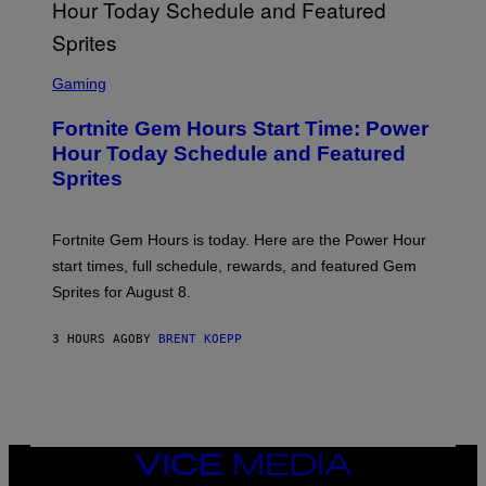
G
E
T
T
S
Y
C
Gaming
I
R
M
E
A
Fortnite Gem Hours Start Time: Power
E
G
N
Hour Today Schedule and Featured
E
S
S
Sprites
H
O
T
:
Fortnite Gem Hours is today. Here are the Power Hour
E
P
start times, full schedule, rewards, and featured Gem
I
Sprites for August 8.
C
G
A
3 HOURS AGO
BY
BRENT KOEPP
M
E
S
VICE
MEDIA