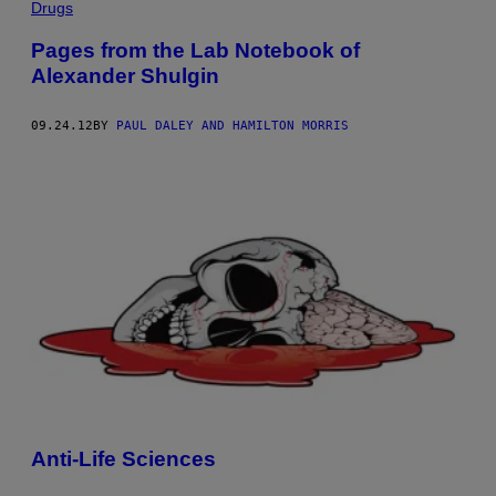
Drugs
Pages from the Lab Notebook of
Alexander Shulgin
09.24.12
BY
PAUL DALEY AND HAMILTON MORRIS
Anti-Life Sciences