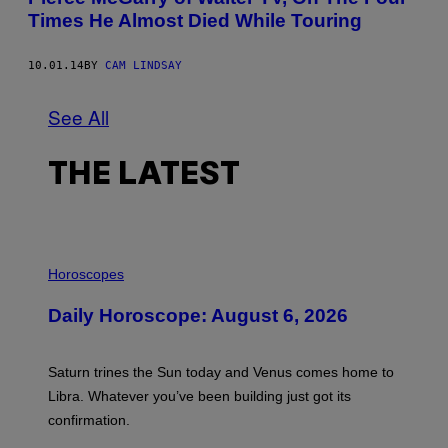
Times He Almost Died While Touring
10.01.14
BY
CAM LINDSAY
See All
THE LATEST
I
L
Horoscopes
L
U
Daily Horoscope: August 6, 2026
S
T
R
A
Saturn trines the Sun today and Venus comes home to
T
I
Libra. Whatever you’ve been building just got its
O
confirmation.
N
B