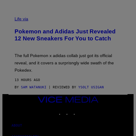
V
I
Life via
A
P
Pokemon and Adidas Just Revealed
O
K
12 New Sneakers For You to Catch
E
M
O
N
The full Pokemon x adidas collab just got its official
/
reveal, and it covers a surprisngly wide swath of the
A
D
Pokedex.
I
D
13 HOURS AGO
A
S
BY
SAM WATANUKI
| REVIEWED BY
YSOLT USIGAN
/
N
VICE
I
MEDIA
N
T
INSTAGRAM
TIKTOK
YOUTUBE
E
N
D
ABOUT
O