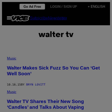
Skip
Go Ad Free
LOGIN / SIGN UP
+ ENGLISH
to
Open
Subscribe
Newsletter
content
Menu
walter tv
Music
Walter Makes Sick Fuzz So You Can ‘Get
Well Soon’
10.16.15
BY
BRYN LOVITT
Music
Walter TV Shares Their New Song
‘Candles’ and Talks About Vaping