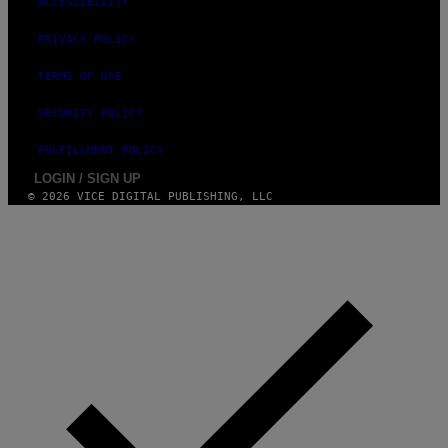
ACCESSIBILITY
PRIVACY POLICY
TERMS OF USE
SECURITY POLICY
FULFILLMENT POLICY
LOGIN / SIGN UP
© 2026 VICE DIGITAL PUBLISHING, LLC