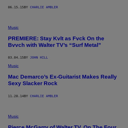
06.15.15
BY
CHARLIE AMBLER
Music
PREMIERE: Stay Kvlt as Fvck On the
Bvvch with Walter TV’s “Surf Metal”
03.04.15
BY
JOHN HILL
Music
Mac Demarco’s Ex-Guitarist Makes Really
Sexy Slacker Rock
11.20.14
BY
CHARLIE AMBLER
Music
Pierce McGarry of Walter TV, On The Four