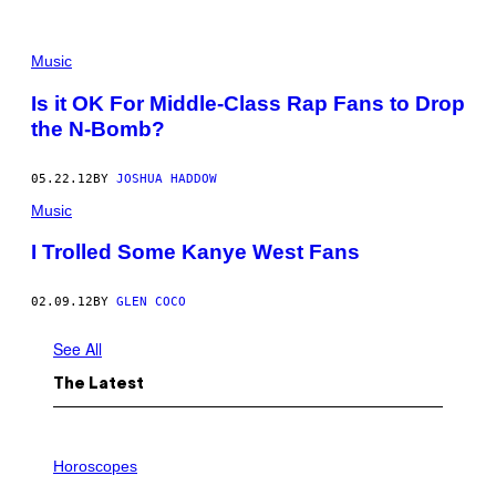
Music
Is it OK For Middle-Class Rap Fans to Drop
the N-Bomb?
05.22.12
BY
JOSHUA HADDOW
Music
I Trolled Some Kanye West Fans
02.09.12
BY
GLEN COCO
See All
The Latest
I
L
Horoscopes
L