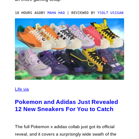
F
S
C
O
10 HOURS AGO
BY
MAHA HAQ
| REVIEWED BY
YSOLT USIGAN
V
I
Life via
A
P
Pokemon and Adidas Just Revealed
O
K
12 New Sneakers For You to Catch
E
M
O
N
The full Pokemon x adidas collab just got its official
/
reveal, and it covers a surprisngly wide swath of the
A