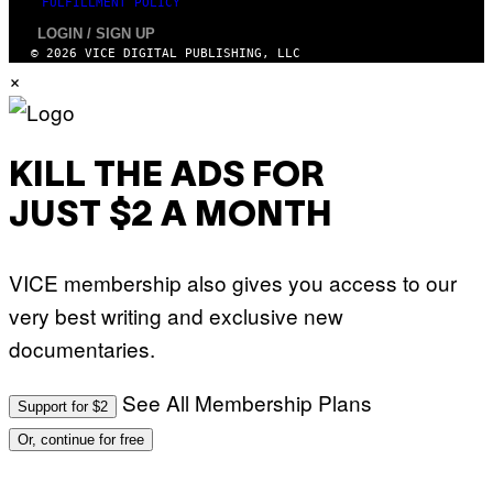
FULFILLMENT POLICY
LOGIN / SIGN UP
© 2026 VICE DIGITAL PUBLISHING, LLC
×
KILL THE ADS FOR
JUST $2 A MONTH
VICE membership also gives you access to our
very best writing and exclusive new
documentaries.
See All Membership Plans
Support for $2
Or, continue for free