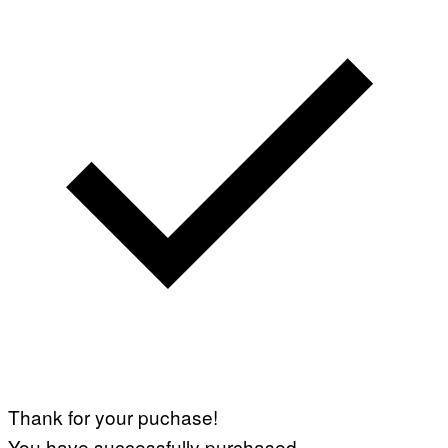
Thank for your puchase!
You have successfully purchased.