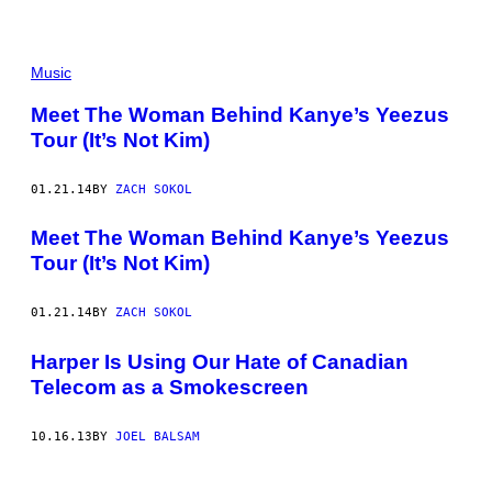
Music
Meet The Woman Behind Kanye’s Yeezus
Tour (It’s Not Kim)
01.21.14
BY
ZACH SOKOL
Meet The Woman Behind Kanye’s Yeezus
Tour (It’s Not Kim)
01.21.14
BY
ZACH SOKOL
Harper Is Using Our Hate of Canadian
Telecom as a Smokescreen
10.16.13
BY
JOEL BALSAM