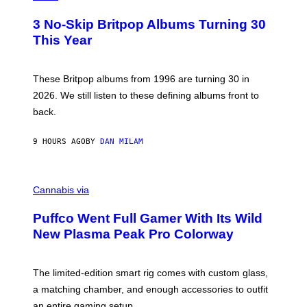
O
T
3 No-Skip Britpop Albums Turning 30
O
B
This Year
Y
N
I
E
These Britpop albums from 1996 are turning 30 in
L
2026. We still listen to these defining albums front to
S
V
back.
A
N
I
9 HOURS AGO
BY
DAN MILAM
P
E
R
C
E
O
Cannabis via
N
U
/
R
G
Puffco Went Full Gamer With Its Wild
T
E
E
T
New Plasma Peak Pro Colorway
S
T
Y
Y
O
I
F
M
The limited-edition smart rig comes with custom glass,
P
A
a matching chamber, and enough accessories to outfit
U
G
F
E
an entire gaming setup.