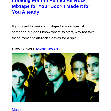
Looking For the Perfect Alt-Rock
T
O
Mixtape for Your Boo? I Made It for
B
You Already
Y
M
I
C
If you want to make a mixtape for your special
K
H
someone but don’t know where to start, why not take
U
these romantic alt-rock classics for a spin?
T
S
O
8 HOURS AGO
BY
LAUREN BOISVERT
N
/
R
E
D
F
E
R
N
S
)
P
H
Music