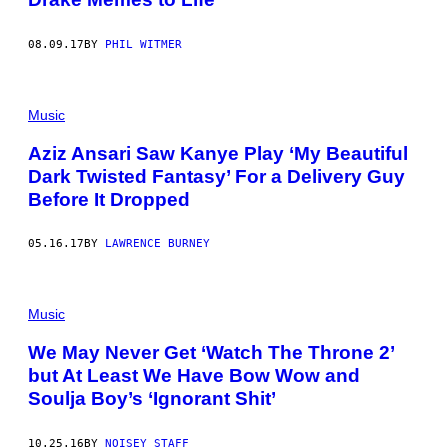
08.09.17
BY
PHIL WITMER
Music
Aziz Ansari Saw Kanye Play ‘My Beautiful
Dark Twisted Fantasy’ For a Delivery Guy
Before It Dropped
05.16.17
BY
LAWRENCE BURNEY
Music
We May Never Get ‘Watch The Throne 2’
but At Least We Have Bow Wow and
Soulja Boy’s ‘Ignorant Shit’
10.25.16
BY
NOISEY STAFF