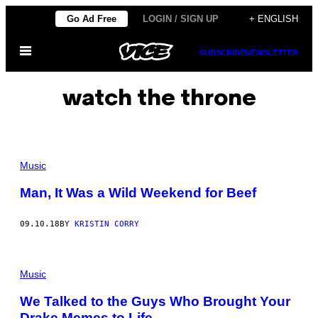
Skip
Go Ad Free
LOGIN / SIGN UP
+ ENGLISH
to
Open
content
SUBSCRIBE
NEWSLETTER
Menu
watch the throne
Music
Man, It Was a Wild Weekend for Beef
09.10.18
BY
KRISTIN CORRY
Music
We Talked to the Guys Who Brought Your
Drake Memes to Life