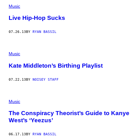
Music
Live Hip-Hop Sucks
07.26.13
BY
RYAN BASSIL
Music
Kate Middleton’s Birthing Playlist
07.22.13
BY
NOISEY STAFF
Music
The Conspiracy Theorist’s Guide to Kanye
West’s ‘Yeezus’
06.17.13
BY
RYAN BASSIL