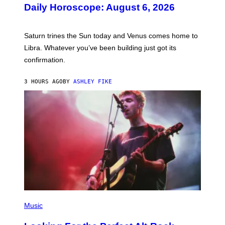
U
Daily Horoscope: August 6, 2026
S
T
R
A
Saturn trines the Sun today and Venus comes home to
T
I
Libra. Whatever you’ve been building just got its
O
confirmation.
N
B
Y
3 HOURS AGO
BY
ASHLEY FIKE
R
E
E
S
A
.
(
P
Music
H
O