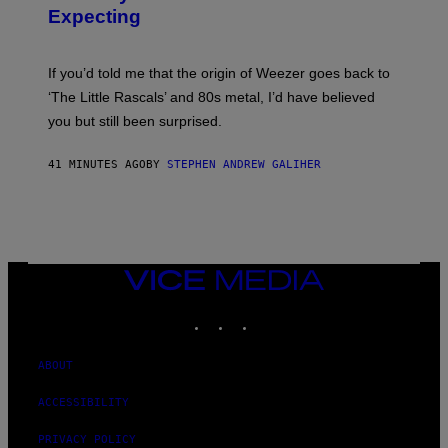
Y
S
Expecting
T
T
I
U
M
D
M
I
If you’d told me that the origin of Weezer goes back to
O
O
S
‘The Little Rascals’ and 80s metal, I’d have believed
S
E
you but still been surprised.
N
F
E
41 MINUTES AGO
BY
STEPHEN ANDREW GALIHER
L
D
E
R
/
G
E
T
VICE
T
MEDIA
Y
INSTAGRAM
TIKTOK
YOUTUBE
I
M
A
G
ABOUT
E
S
ACCESSIBILITY
PRIVACY POLICY