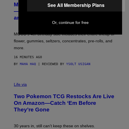
R
MOOD’s 4th Birthday Sale Ends Today
See All Membership Plans
T
E
— Get Up to 25% Off Prerolls, Flower,
S
and More While You Can
Y
Or, continue for free
O
F
M
MOOD’s 4th birthday sale includes their entire lineup of
O
O
flower, gummies, seltzers, concentrates, pre-rolls, and
D
more.
16 MINUTES AGO
BY
MAHA HAQ
| REVIEWED BY
YSOLT USIGAN
Life via
Two Pokemon TCG Restocks Are Live
On Amazon—Catch ‘Em Before
They’re Gone
30 years in, still can’t keep these on shelves.