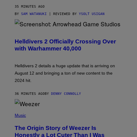
35 MINUTES AGO
BY
SAM WATANUKI
| REVIEWED BY
YSOLT USIGAN
S
C
R
Helldivers 2 Officially Crossing Over
E
with Warhammer 40,000
E
N
S
H
Helldivers 2 details a huge update that is arriving on
O
T
August 12 and bringing a ton of new content to the
:
2024 hit.
A
R
R
36 MINUTES AGO
BY
DENNY CONNOLLY
O
W
H
E
P
A
H
Music
D
O
G
T
A
The Origin Story of Weezer Is
O
M
B
Honestly a Lot Cuter Than I Was
E