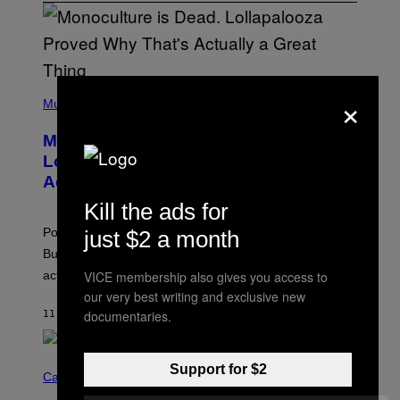
(
×
P
Music
H
O
Monoculture is Dead, and
T
O
Lollapalooza Proved Why That’s
V
Actually a Great Thing
I
A
Kill the ads for
T
-
Pop culture is only getting weirder and harder to define.
just $2 a month
M
O
But Lollapalooza 2026 in Chicago showed why that’s
B
VICE membership also gives you access to
actually a beautiful phenomenon.
I
L
our very best writing and exclusive new
E
documentaries.
11 MINUTES AGO
BY
CALEB CATLIN
)
C
Support for $2
O
Cannabis via
U