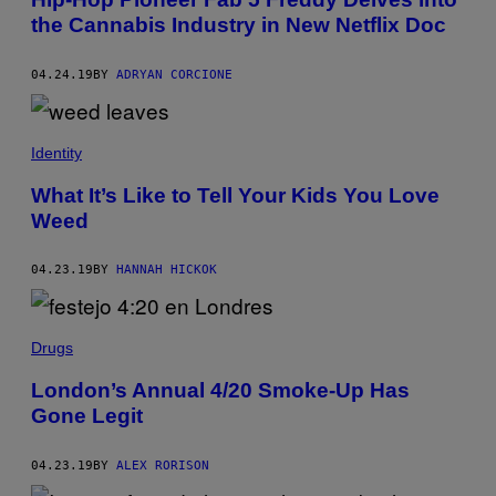
the Cannabis Industry in New Netflix Doc
04.24.19
BY
ADRYAN CORCIONE
Identity
What It’s Like to Tell Your Kids You Love
Weed
04.23.19
BY
HANNAH HICKOK
Drugs
London’s Annual 4/20 Smoke-Up Has
Gone Legit
04.23.19
BY
ALEX RORISON