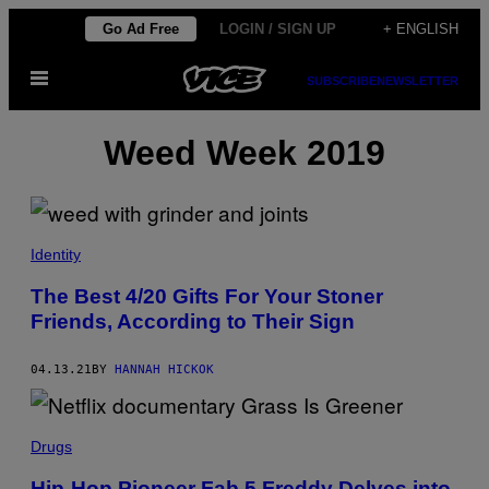
Skip
Go Ad Free
LOGIN / SIGN UP
+ ENGLISH
to
Open
content
SUBSCRIBE
NEWSLETTER
Menu
Weed Week 2019
Identity
The Best 4/20 Gifts For Your Stoner
Friends, According to Their Sign
04.13.21
BY
HANNAH HICKOK
Drugs
Hip-Hop Pioneer Fab 5 Freddy Delves into