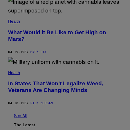
Health
What Would it Be Like to Get High on
Mars?
04.19.19
BY
MARK HAY
Health
In States That Won’t Legalize Weed,
Veterans Are Changing Minds
04.18.19
BY
RICK MORGAN
See All
The Latest