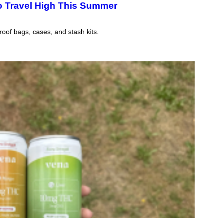
o Travel High This Summer
B
I
S
V
oof bags, cases, and stash kits.
I
A
G
E
T
T
Y
I
M
A
G
E
S
)