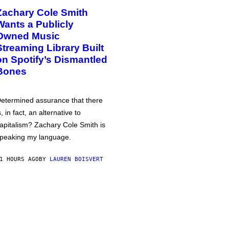
Zachary Cole Smith
Wants a Publicly
Owned Music
Streaming Library Built
on Spotify’s Dismantled
Bones
etermined assurance that there
s, in fact, an alternative to
apitalism? Zachary Cole Smith is
peaking my language.
1 HOURS AGO
BY
LAUREN BOISVERT