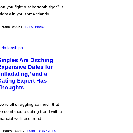
an you fight a sabertooth tiger? It
ight win you some friends.
 HOUR AGO
BY
LUIS PRADA
elationships
Singles Are Ditching
Expensive Dates for
‘Infladating,’ and a
Dating Expert Has
Thoughts
e’re all struggling so much that
e combined a dating trend with a
inancial wellness trend.
 HOURS AGO
BY
SAMMI CARAMELA