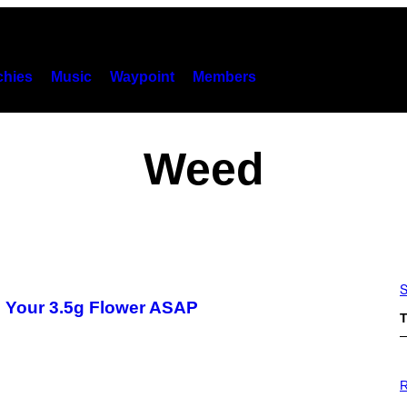
hies
Music
Waypoint
Members
Weed
S
 Your 3.5g Flower ASAP
T
P
H
R
O