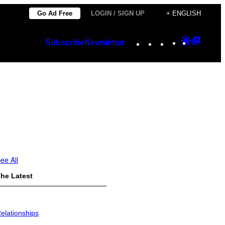
Go Ad Free
LOGIN / SIGN UP
+ ENGLISH
Instagram
TikTok
YouTube
Google
Googl
Subscribe
Newsletter
Discover
Top
Posts
ee All
he Latest
elationships