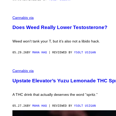
G
E
Cannabis via
T
T
Does Weed Really Lower Testosterone?
Y
I
M
A
Weed won’t tank your T, but it’s also not a libido hack.
G
E
S
05.29.26
BY
MAHA HAQ
| REVIEWED BY
YSOLT USIGAN
Cannabis via
Upstate Elevator’s Yuzu Lemonade THC Spri
A THC drink that actually deserves the word “spritz.”
05.27.26
BY
MAHA HAQ
| REVIEWED BY
YSOLT USIGAN