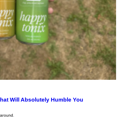
That Will Absolutely Humble You
 around.