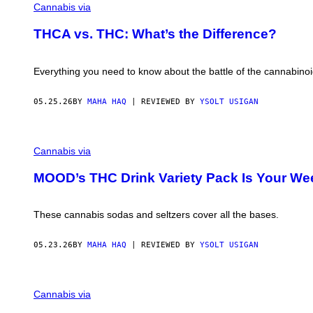
Cannabis via
THCA vs. THC: What’s the Difference?
Everything you need to know about the battle of the cannabino
05.25.26
BY
MAHA HAQ
| REVIEWED BY
YSOLT USIGAN
Cannabis via
MOOD’s THC Drink Variety Pack Is Your We
These cannabis sodas and seltzers cover all the bases.
05.23.26
BY
MAHA HAQ
| REVIEWED BY
YSOLT USIGAN
S
H
Cannabis via
I