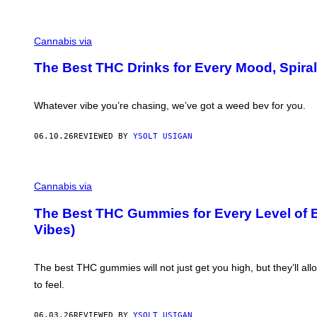
I
C
E
M
A
Cannabis via
H
A
The Best THC Drinks for Every Mood, Spiral
H
A
Q
F
Whatever vibe you’re chasing, we’ve got a weed bev for you.
O
R
V
06.10.26
REVIEWED BY
YSOLT USIGAN
I
C
E
M
A
Cannabis via
H
A
The Best THC Gummies for Every Level of B
H
Vibes)
A
Q
F
O
The best THC gummies will not just get you high, but they’ll a
R
V
to feel.
I
C
E
06.03.26
REVIEWED BY
YSOLT USIGAN