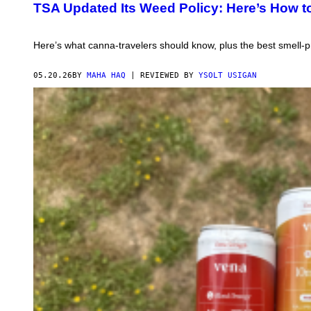
R
TSA Updated Its Weed Policy: Here’s How t
T
L
E
S
Here’s what canna-travelers should know, plus the best smell-pr
S
M
A
05.20.26
BY
MAHA HAQ
| REVIEWED BY
YSOLT USIGAN
N
L
I
G
H
T
I
N
G
C
I
G
A
R
E
T
T
E
O
N
B
A