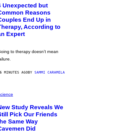
4 Unexpected but
Common Reasons
Couples End Up in
Therapy, According to
an Expert
oing to therapy doesn’t mean
ailure.
6 MINUTES AGO
BY
SAMMI CARAMELA
cience
New Study Reveals We
Still Pick Our Friends
the Same Way
Cavemen Did