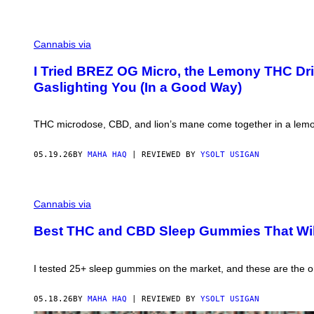
S
E
T
I
Cannabis via
N
T
H
I Tried BREZ OG Micro, the Lemony THC Drink
E
Gaslighting You (In a Good Way)
B
A
C
K
THC microdose, CBD, and lion’s mane come together in a lemon e
G
R
O
05.19.26
BY
MAHA HAQ
| REVIEWED BY
YSOLT USIGAN
U
N
D
M
.
A
Cannabis via
R
H
E
A
L
Best THC and CBD Sleep Gummies That Wi
H
A
A
X
Q
I
F
N
I tested 25+ sleep gummies on the market, and these are the one
O
G
R
S
V
U
05.18.26
BY
MAHA HAQ
| REVIEWED BY
YSOLT USIGAN
I
N