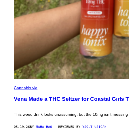
L
C
O
N
Y
.
S
E
R
E
N
E
O
C
E
A
N
A
N
D
V
Cannabis via
I
B
Vena Made a THC Seltzer for Coastal Girls 
R
A
N
T
This weed drink looks unassuming, but the 10mg isn’t messing
S
U
N
05.19.26
BY
MAHA HAQ
| REVIEWED BY
YSOLT USIGAN