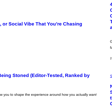
T
O
:
G
C
S
, or Social Vibe That You’re Chasing
H
U
T
T
E
G
R
/
f
G
E
T
2
T
Y
I
P
M
eing Stoned (Editor-Tested, Ranked by
H
S
A
O
G
T
E
O
S
:
llow you to shape the experience around how you actually
want
C
S
A
-
P