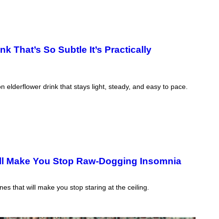
 That’s So Subtle It’s Practically
lderflower drink that stays light, steady, and easy to pace.
ll Make You Stop Raw-Dogging Insomnia
s that will make you stop staring at the ceiling.