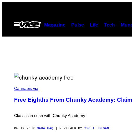
Skip
to
content
Open
Magazine
Pulse
Life
Tech
Munc
Menu
M
A
Cannabis via
H
A
Free Eighths From Chunky Academy: Claim
H
A
Q
F
Class is in sesh with Chunky Academy.
O
R
V
06.12.26
BY
MAHA HAQ
| REVIEWED BY
YSOLT USIGAN