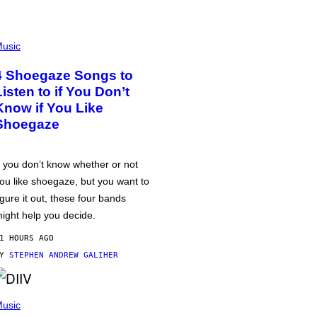
usic
4 Shoegaze Songs to
Listen to if You Don’t
Know if You Like
Shoegaze
f you don’t know whether or not
ou like shoegaze, but you want to
igure it out, these four bands
ight help you decide.
1 HOURS AGO
BY
STEPHEN ANDREW GALIHER
usic