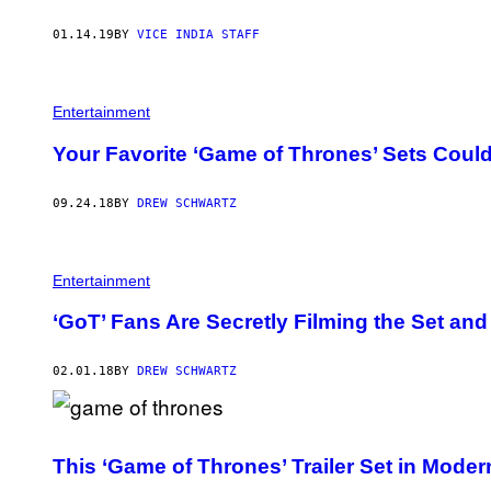
01.14.19
BY
VICE INDIA STAFF
Entertainment
Your Favorite ‘Game of Thrones’ Sets Could
09.24.18
BY
DREW SCHWARTZ
Entertainment
‘GoT’ Fans Are Secretly Filming the Set an
02.01.18
BY
DREW SCHWARTZ
This ‘Game of Thrones’ Trailer Set in Moder