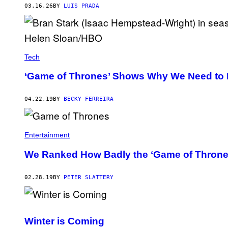
M
03.16.26
BY
LUIS PRADA
I
D
D
L
E
-
E
Tech
A
R
‘Game of Thrones’ Shows Why We Need to 
T
H
.
04.22.19
BY
BECKY FERREIRA
Entertainment
We Ranked How Badly the ‘Game of Thrones’
02.28.19
BY
PETER SLATTERY
Winter is Coming