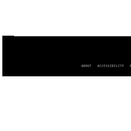
ABOUT
ACCESSIBILITY