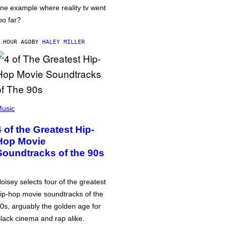
ne example where reality tv went
oo far?
 HOUR AGO
BY
HALEY MILLER
usic
4 of the Greatest Hip-
Hop Movie
Soundtracks of the 90s
oisey selects four of the greatest
ip-hop movie soundtracks of the
0s, arguably the golden age for
lack cinema and rap alike.