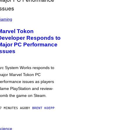
Gaming
Marvel Tokon
Developer Responds to
Major PC Performance
Issues
rc System Works responds to
ajor Marvel Tokon PC
erformance issues as players
lame PlayStation and review-
omb the game on Steam.
7 MINUTES AGO
BY
BRENT KOEPP
cience