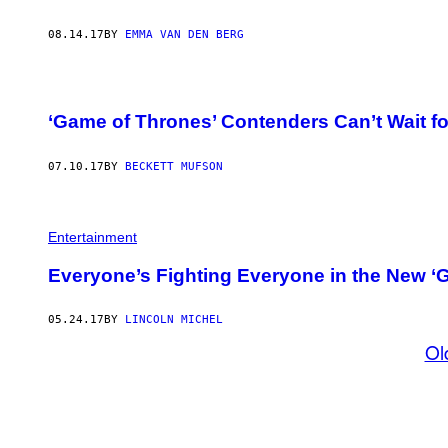
08.14.17
BY
EMMA VAN DEN BERG
‘Game of Thrones’ Contenders Can’t Wait f
07.10.17
BY
BECKETT MUFSON
Entertainment
Everyone’s Fighting Everyone in the New ‘G
05.24.17
BY
LINCOLN MICHEL
Ol