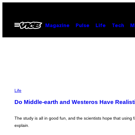
Skip
to
content
Open
Magazine
Pulse
Life
Tech
M
Menu
W
E
Life
S
T
Do Middle-earth and Westeros Have Realist
E
R
O
S
The study is all in good fun, and the scientists hope that using
A
explain.
N
D