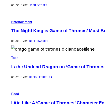
08.30.17
BY
JOSH VISSER
Entertainment
The Night King is Game of Thrones’ Most Bo
08.30.17
BY
NOEL RANSOME
Tech
Is the Undead Dragon on ‘Game of Thrones’
08.28.17
BY
BECKY FERREIRA
Food
I Ate Like A ‘Game of Thrones’ Character Fo