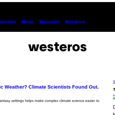
unchies
Music
Waypoint
Members
westeros
S
ic Weather? Climate Scientists Found Out.
 fantasy settings helps make complex climate science easier to