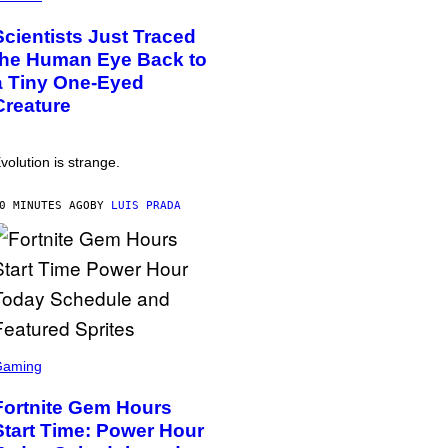
Scientists Just Traced
the Human Eye Back to
a Tiny One-Eyed
Creature
volution is strange.
0 MINUTES AGO
BY
LUIS PRADA
Gaming
Fortnite Gem Hours
Start Time: Power Hour