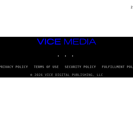
/
G
2
A
R
C
I
A
/
P
VICE
I
C
MEDIA
O
INSTAGRAM
TIKTOK
YOUTUBE
T
/
G
PRIVACY POLICY
TERMS OF USE
SECURITY POLICY
FULFILLMENT POL
A
M
© 2026 VICE DIGITAL PUBLISHING, LLC
M
A
-
R
A
P
H
O
V
I
A
G
E