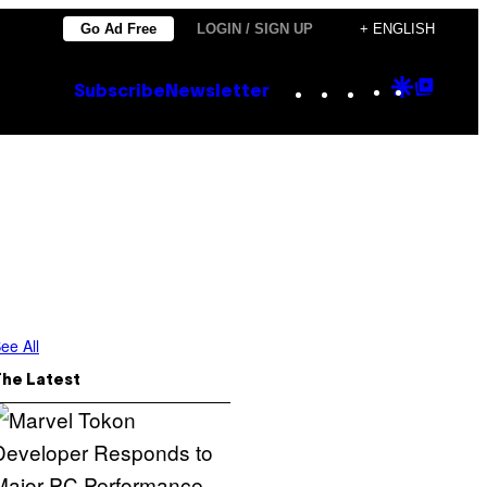
Go Ad Free
LOGIN / SIGN UP
+ ENGLISH
Instagram
TikTok
YouTube
Google
Goog
Subscribe
Newsletter
Discove
Top
Posts
ee All
The Latest