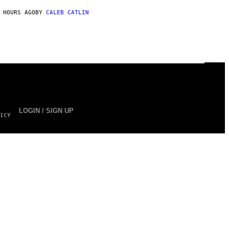
 HOURS AGO
BY
CALEB CATLIN
LOGIN / SIGN UP
ICY