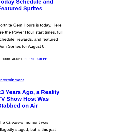
Today Schedule and
Featured Sprites
ortnite Gem Hours is today. Here
re the Power Hour start times, full
chedule, rewards, and featured
em Sprites for August 8.
 HOUR AGO
BY
BRENT KOEPP
ntertainment
23 Years Ago, a Reality
TV Show Host Was
Stabbed on Air
The
Cheaters
moment was
llegedly staged, but is this just