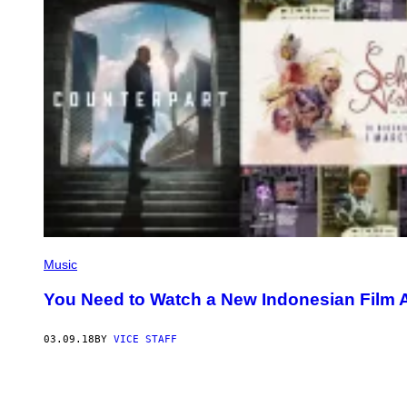
Music
You Need to Watch a New Indonesian Film
03.09.18
BY
VICE STAFF