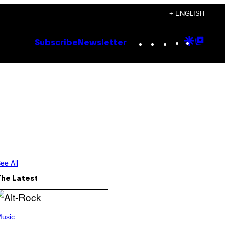
+ ENGLISH
Instagram
TikTok
YouTube
Google
Goog
Subscribe
Newsletter
Discove
Top
Posts
ee All
The Latest
usic