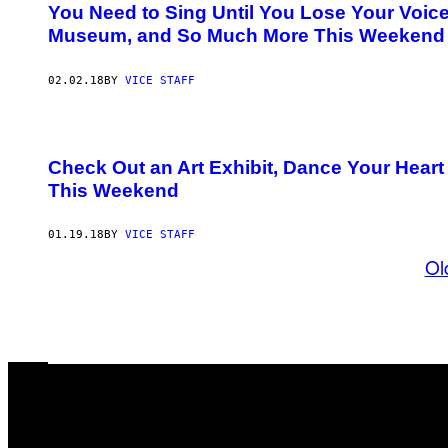
You Need to Sing Until You Lose Your Voice
Museum, and So Much More This Weekend
02.02.18
BY
VICE STAFF
Check Out an Art Exhibit, Dance Your Heart
This Weekend
01.19.18
BY
VICE STAFF
Ol