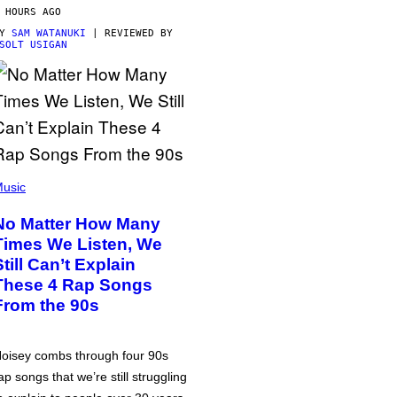
 HOURS AGO
BY
SAM WATANUKI
| REVIEWED BY
SOLT USIGAN
usic
No Matter How Many
Times We Listen, We
Still Can’t Explain
These 4 Rap Songs
From the 90s
oisey combs through four 90s
ap songs that we’re still struggling