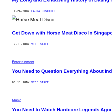
11.26.20
BY
LAURA ROSCIOLI
Get Down with Horse Meat Disco In Singapo
12.11.18
BY
VICE STAFF
Entertainment
You Need to Question Everything About Ind
05.11.18
BY
VICE STAFF
Music
You Need to Watch Hardcore Legends Agno