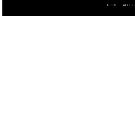
ABOUT
ACCES