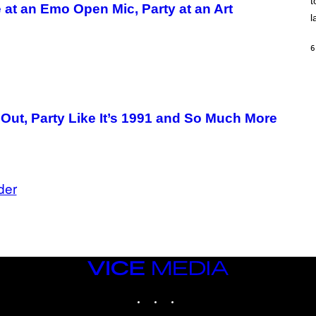
t
O
 at an Emo Open Mic, Party at an Art
/
l
R
E
D
6
F
E
R
N
S
)
 Out, Party Like It’s 1991 and So Much More
der
VICE
MEDIA
INSTAGRAM
TIKTOK
YOUTUBE