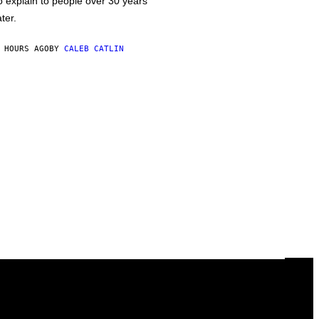
o explain to people over 30 years
ater.
 HOURS AGO
BY
CALEB CATLIN