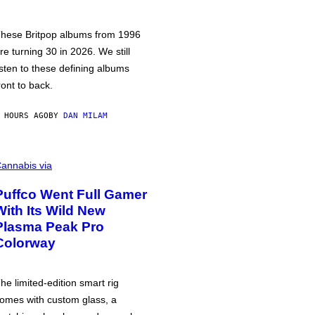
hese Britpop albums from 1996
re turning 30 in 2026. We still
isten to these defining albums
ront to back.
 HOURS AGO
BY
DAN MILAM
annabis via
Puffco Went Full Gamer
With Its Wild New
Plasma Peak Pro
Colorway
he limited-edition smart rig
omes with custom glass, a