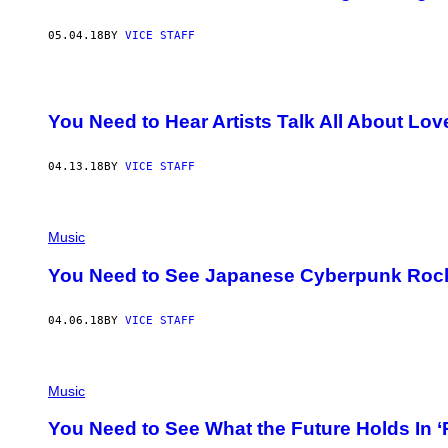
05.04.18
BY
VICE STAFF
You Need to Hear Artists Talk All About Lo
04.13.18
BY
VICE STAFF
Music
You Need to See Japanese Cyberpunk Rock
04.06.18
BY
VICE STAFF
Music
You Need to See What the Future Holds In 