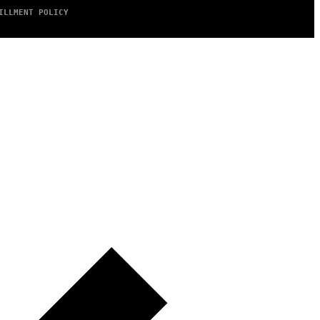
ILLMENT POLICY