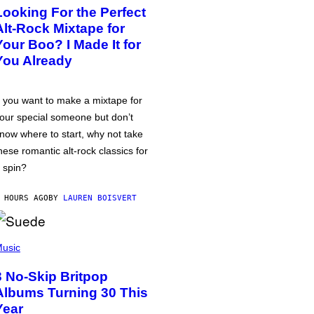
Looking For the Perfect
Alt-Rock Mixtape for
Your Boo? I Made It for
You Already
f you want to make a mixtape for
our special someone but don’t
now where to start, why not take
hese romantic alt-rock classics for
 spin?
 HOURS AGO
BY
LAUREN BOISVERT
usic
3 No-Skip Britpop
Albums Turning 30 This
Year