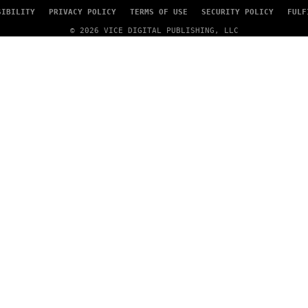
SIBILITY
PRIVACY POLICY
TERMS OF USE
SECURITY POLICY
FULF
© 2026 VICE DIGITAL PUBLISHING, LLC