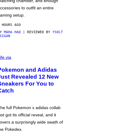
atching chamber, and enough
ccessories to outfit an entire
aming setup.
 HOURS AGO
BY
MAHA HAQ
| REVIEWED BY
YSOLT
SIGAN
ife via
Pokemon and Adidas
Just Revealed 12 New
Sneakers For You to
Catch
he full Pokemon x adidas collab
ust got its official reveal, and it
overs a surprisngly wide swath of
he Pokedex.