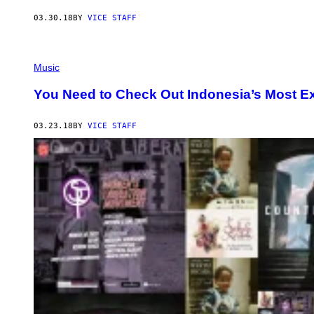
03.30.18
BY
VICE STAFF
Music
You Need to Check Out Indonesia’s Most E
03.23.18
BY
VICE STAFF