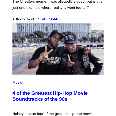
The
Cheaters
moment was allegedly staged, but is this
just one example where reality tv went too far?
2 HOURS AGO
BY
HALEY MILLER
(
P
Music
H
O
4 of the Greatest Hip-Hop Movie
T
O
Soundtracks of the 90s
B
Y
P
O
Noisey selects four of the greatest hip-hop movie