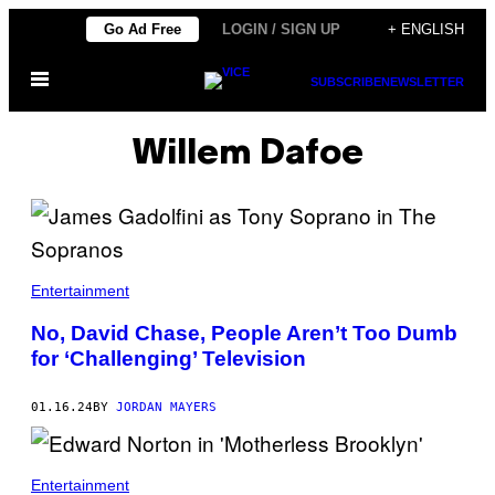
Skip
Go Ad Free
LOGIN / SIGN UP
+ ENGLISH
to
Open
content
SUBSCRIBE
NEWSLETTER
Menu
Willem Dafoe
Entertainment
No, David Chase, People Aren’t Too Dumb
for ‘Challenging’ Television
01.16.24
BY
JORDAN MAYERS
Entertainment