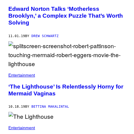
Edward Norton Talks ‘Motherless
Brooklyn,’ a Complex Puzzle That’s Worth
Solving
11.01.19
BY
DREW SCHWARTZ
Entertainment
‘The Lighthouse’ Is Relentlessly Horny for
Mermaid Vaginas
10.18.19
BY
BETTINA MAKALINTAL
Entertainment