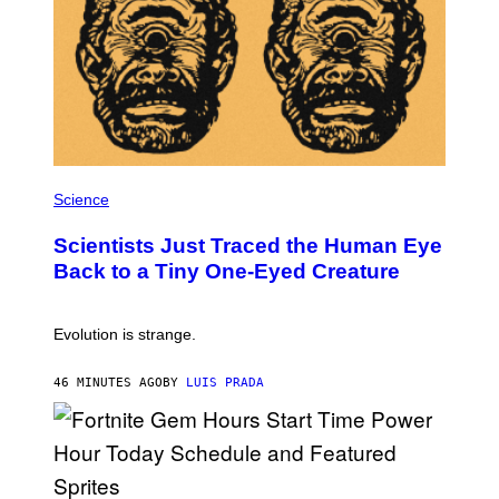
O
N
,
S
T
E
A
M
P
H
Science
O
T
Scientists Just Traced the Human Eye
O
:
Back to a Tiny One-Eyed Creature
C
S
A
I
Evolution is strange.
M
A
G
46 MINUTES AGO
BY
LUIS PRADA
E
S
/
G
E
T
T