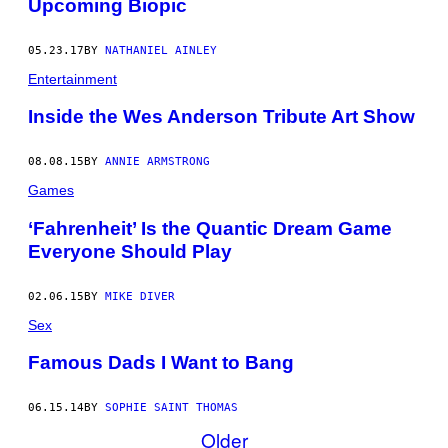
Upcoming Biopic
05.23.17
BY
NATHANIEL AINLEY
Entertainment
Inside the Wes Anderson Tribute Art Show
08.08.15
BY
ANNIE ARMSTRONG
Games
‘Fahrenheit’ Is the Quantic Dream Game
Everyone Should Play
02.06.15
BY
MIKE DIVER
Sex
Famous Dads I Want to Bang
06.15.14
BY
SOPHIE SAINT THOMAS
Older