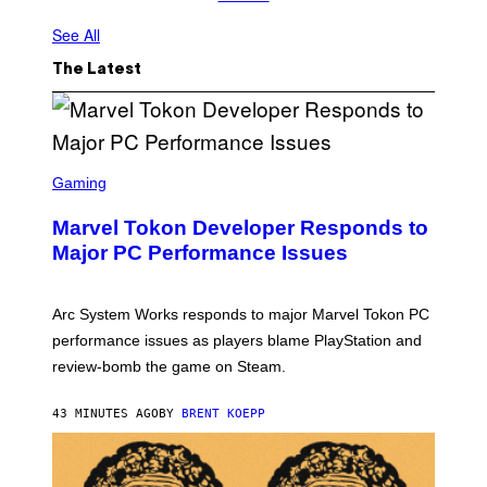
See All
The Latest
S
C
Gaming
R
E
Marvel Tokon Developer Responds to
E
N
Major PC Performance Issues
S
H
O
T
Arc System Works responds to major Marvel Tokon PC
:
performance issues as players blame PlayStation and
P
L
review-bomb the game on Steam.
A
Y
S
43 MINUTES AGO
BY
BRENT KOEPP
T
A
T
I