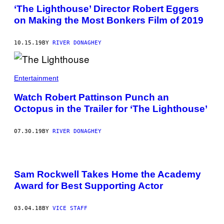
‘The Lighthouse’ Director Robert Eggers
on Making the Most Bonkers Film of 2019
10.15.19
BY
RIVER DONAGHEY
Entertainment
Watch Robert Pattinson Punch an
Octopus in the Trailer for ‘The Lighthouse’
07.30.19
BY
RIVER DONAGHEY
Sam Rockwell Takes Home the Academy
Award for Best Supporting Actor
03.04.18
BY
VICE STAFF