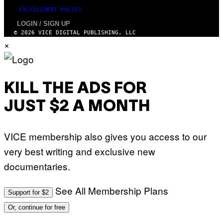
H
O
FULFILLMENT POLICY
V
LOGIN / SIGN UP
I
A
© 2026 VICE DIGITAL PUBLISHING, LLC
G
×
E
T
T
Y
I
M
KILL THE ADS FOR
A
G
JUST $2 A MONTH
E
S
)
VICE membership also gives you access to our
very best writing and exclusive new
documentaries.
See All Membership Plans
Support for $2
Or, continue for free