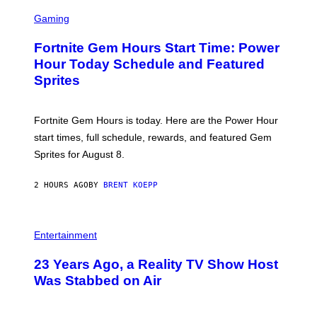
S
Y
C
Gaming
I
R
M
E
A
Fortnite Gem Hours Start Time: Power
E
G
N
Hour Today Schedule and Featured
E
S
S
Sprites
H
O
T
:
Fortnite Gem Hours is today. Here are the Power Hour
E
P
start times, full schedule, rewards, and featured Gem
I
Sprites for August 8.
C
G
A
2 HOURS AGO
BY
BRENT KOEPP
M
E
S
Entertainment
23 Years Ago, a Reality TV Show Host
Was Stabbed on Air