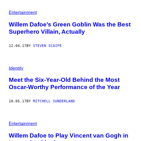
Entertainment
Willem Dafoe’s Green Goblin Was the Best
Superhero Villain, Actually
12.04.17
BY
STEVEN SCAIFE
Identity
Meet the Six-Year-Old Behind the Most
Oscar-Worthy Performance of the Year
10.05.17
BY
MITCHELL SUNDERLAND
Entertainment
Willem Dafoe to Play Vincent van Gogh in