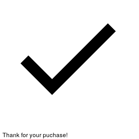
Thank for your puchase!