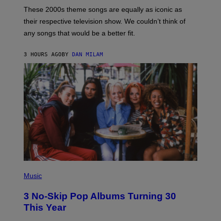
A
M
These 2000s theme songs are equally as iconic as
I
their respective television show. We couldn’t think of
E
M
any songs that would be a better fit.
C
C
A
3 HOURS AGO
BY
DAN MILAM
R
T
H
Y
/
W
I
R
E
I
M
A
G
E
P
H
Music
O
T
3 No-Skip Pop Albums Turning 30
O
B
This Year
Y
T