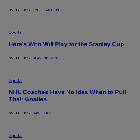
05.17.18
BY
KYLE CANTLON
Sports
Here’s Who Will Play for the Stanley Cup
05.11.18
BY
SEAN MCINDOE
Sports
NHL Coaches Have No Idea When to Pull
Their Goalies
05.11.18
BY
DAVE LOZO
Sports