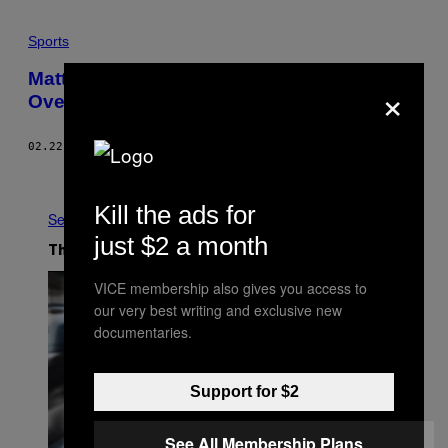
Sports
Matthews-Laine Is the New Crosby-
×
Ovechkin
02.22.17
BY
DAVE LOZO
Older
Kill the ads for
See All
just $2 a month
The Latest
VICE membership also gives you access to
our very best writing and exclusive new
documentaries.
Support for $2
See All Membership Plans