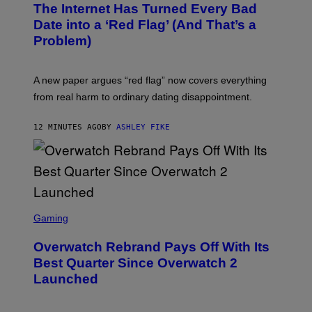
The Internet Has Turned Every Bad
Date into a ‘Red Flag’ (And That’s a
Problem)
A new paper argues “red flag” now covers everything
from real harm to ordinary dating disappointment.
12 MINUTES AGO
BY
ASHLEY FIKE
S
C
Gaming
R
E
Overwatch Rebrand Pays Off With Its
E
N
Best Quarter Since Overwatch 2
S
Launched
H
O
T
: