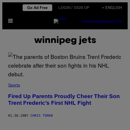
Skip
Go Ad Free
LOGIN / SIGN UP
+ ENGLISH
to
Open
content
SUBSCRIBE
NEWSLETTER
Menu
winnipeg jets
Sports
Fired Up Parents Proudly Cheer Their Son
Trent Frederic’s First NHL Fight
01.30.19
BY
CHRIS TOMAN