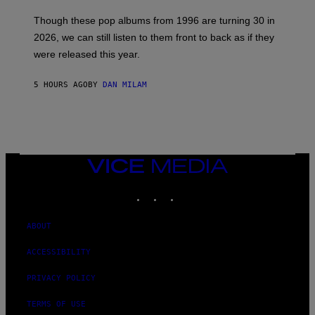
I
M
Though these pop albums from 1996 are turning 30 in
R
2026, we can still listen to them front to back as if they
O
N
were released this year.
E
Y
/
5 HOURS AGO
BY
DAN MILAM
G
E
T
T
Y
I
M
VICE
A
MEDIA
G
E
INSTAGRAM
TIKTOK
YOUTUBE
S
ABOUT
ACCESSIBILITY
PRIVACY POLICY
TERMS OF USE