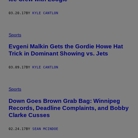
03.20.17
BY
KYLE CANTLON
Sports
Evgeni Malkin Gets the Gordie Howe Hat
Trick in Dominant Showing vs. Jets
03.09.17
BY
KYLE CANTLON
Sports
Down Goes Brown Grab Bag: Winnipeg
Records, Deadline Complaints, and Bobby
Clarke Cusses
02.24.17
BY
SEAN MCINDOE