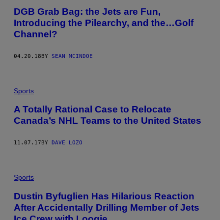
DGB Grab Bag: the Jets are Fun,
Introducing the Pilearchy, and the…Golf
Channel?
04.20.18
BY
SEAN MCINDOE
Sports
A Totally Rational Case to Relocate
Canada’s NHL Teams to the United States
11.07.17
BY
DAVE LOZO
Sports
Dustin Byfuglien Has Hilarious Reaction
After Accidentally Drilling Member of Jets
Ice Crew with Loogie