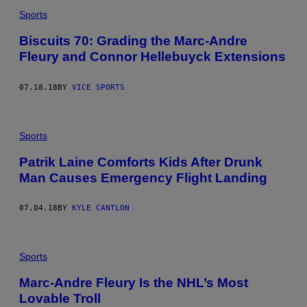
Sports
Biscuits 70: Grading the Marc-Andre
Fleury and Connor Hellebuyck Extensions
07.18.18
BY
VICE SPORTS
Sports
Patrik Laine Comforts Kids After Drunk
Man Causes Emergency Flight Landing
07.04.18
BY
KYLE CANTLON
Sports
Marc-Andre Fleury Is the NHL’s Most
Lovable Troll