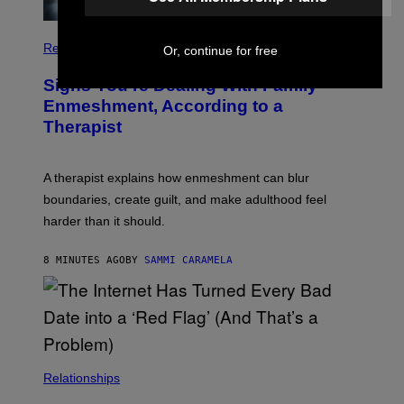
Relationships
Or, continue for free
Signs You’re Dealing With Family
Enmeshment, According to a
Therapist
A therapist explains how enmeshment can blur
boundaries, create guilt, and make adulthood feel
harder than it should.
8 MINUTES AGO
BY
SAMMI CARAMELA
Relationships