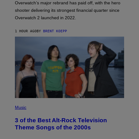
Overwatch’s major rebrand has paid off, with the hero
B
L
shooter delivering its strongest financial quarter since
I
Overwatch 2 launched in 2022.
Z
Z
A
1 HOUR AGO
BY
BRENT KOEPP
R
D
P
H
Music
O
T
3 of the Best Alt-Rock Television
O
B
Theme Songs of the 2000s
Y
J