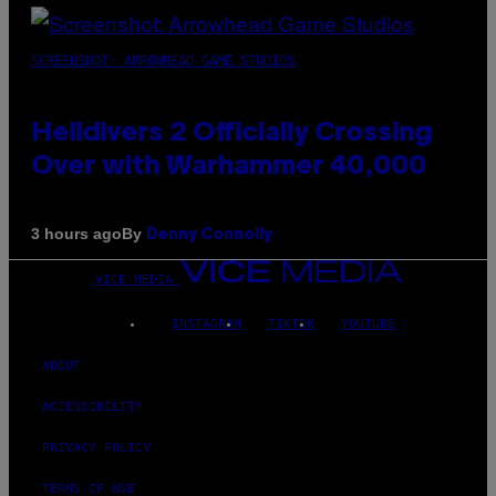
SCREENSHOT: ARROWHEAD GAME STUDIOS
Helldivers 2 Officially Crossing
Over with Warhammer 40,000
By
3 hours ago
Denny Connolly
VICE MEDIA
INSTAGRAM
TIKTOK
YOUTUBE
ABOUT
ACCESSIBILITY
PRIVACY POLICY
TERMS OF USE