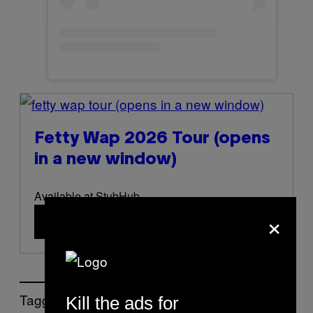
(opens in a new window)
Fetty Wap 2026 Tour
(opens
in a new window)
Available at StubHub
×
Buy Now
(opens in a new window)
Tagged:
Kill the ads for