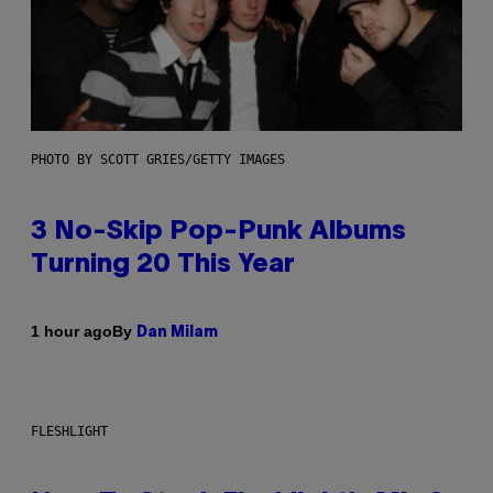
PHOTO BY SCOTT GRIES/GETTY IMAGES
3 No-Skip Pop-Punk Albums
Turning 20 This Year
By
1 hour ago
Dan Milam
FLESHLIGHT