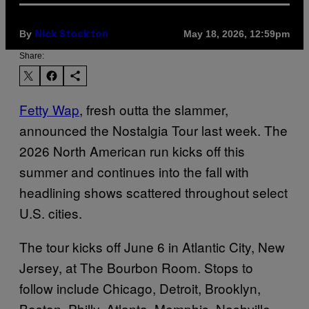
By
May 18, 2026, 12:59pm
Nick Stockton
Share:
Fetty Wap
, fresh outta the slammer,
announced the Nostalgia Tour last week. The
2026 North American run kicks off this
summer and continues into the fall with
headlining shows scattered throughout select
U.S. cities.
The tour kicks off June 6 in Atlantic City, New
Jersey, at The Bourbon Room. Stops to
follow include Chicago, Detroit, Brooklyn,
Boston, Philly, Atlanta, Memphis, Nashville,