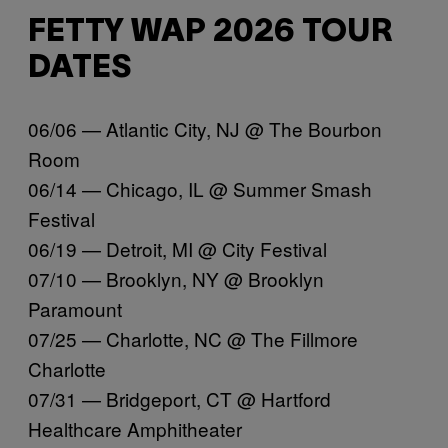
FETTY WAP 2026 TOUR
DATES
06/06 — Atlantic City, NJ @ The Bourbon
Room
06/14 — Chicago, IL @ Summer Smash
Festival
06/19 — Detroit, MI @ City Festival
07/10 — Brooklyn, NY @ Brooklyn
Paramount
07/25 — Charlotte, NC @ The Fillmore
Charlotte
07/31 — Bridgeport, CT @ Hartford
Healthcare Amphitheater