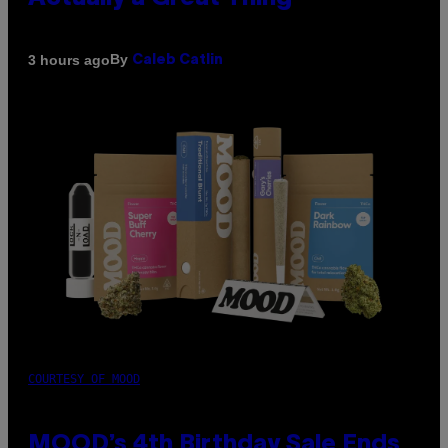
By
3 hours ago
Caleb Catlin
COURTESY OF MOOD
MOOD’s 4th Birthday Sale Ends