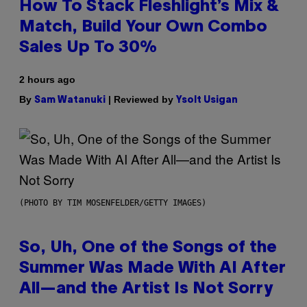
How To Stack Fleshlight’s Mix &
Match, Build Your Own Combo
Sales Up To 30%
2 hours ago
By
| Reviewed by
Sam Watanuki
Ysolt Usigan
(PHOTO BY TIM MOSENFELDER/GETTY IMAGES)
So, Uh, One of the Songs of the
Summer Was Made With AI After
All—and the Artist Is Not Sorry