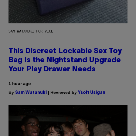
SAM WATANUKI FOR VICE
This Discreet Lockable Sex Toy
Bag Is the Nightstand Upgrade
Your Play Drawer Needs
1 hour ago
By
| Reviewed by
Sam Watanuki
Ysolt Usigan