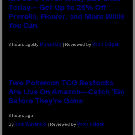
Today— Get Up to 25% Off
Prerolls, Flower, and More While
You Can
By
| Reviewed by
3 hours ago
Maha Haq
Ysolt Usigan
Two Pokemon TCG Restocks
Are Live On Amazon—Catch ‘Em
Before They’re Gone
3 hours ago
By
| Reviewed by
Sam Watanuki
Ysolt Usigan