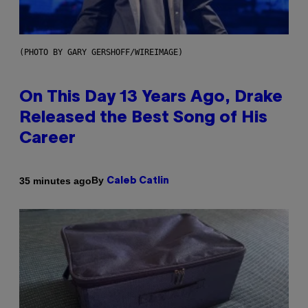
(PHOTO BY GARY GERSHOFF/WIREIMAGE)
On This Day 13 Years Ago, Drake
Released the Best Song of His
Career
By
35 minutes ago
Caleb Catlin