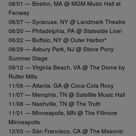
08/01 — Boston, MA @ MGM Music Hall at
Fenway
08/07 — Syracuse, NY @ Landmark Theatre
08/20 — Philadelphia, PA @ Stateside Live!
08/22 — Buffalo, NY @ Outer Harbor*
08/29 — Asbury Park, NJ @ Stone Pony
Summer Stage
09/12 — Virginia Beach, VA @ The Dome by
Rutter Mills
11/06 — Atlanta. GA @ Coca-Cola Roxy
11/07 — Memphis, TN @ Satellite Music Hall
11/08 — Nashville, TN @ The Truth
11/21 — Minneapolis, MN @ The Fillmore
Minneapolis
12/03 — San Francisco, CA @ The Masonic