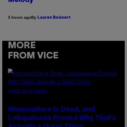
Melody
By
3 hours ago
Lauren Boisvert
MORE
FROM VICE
(PHOTO VIA T-MOBILE)
Monoculture is Dead, and
Lollapalooza Proved Why That’s
Actually a Great Thing