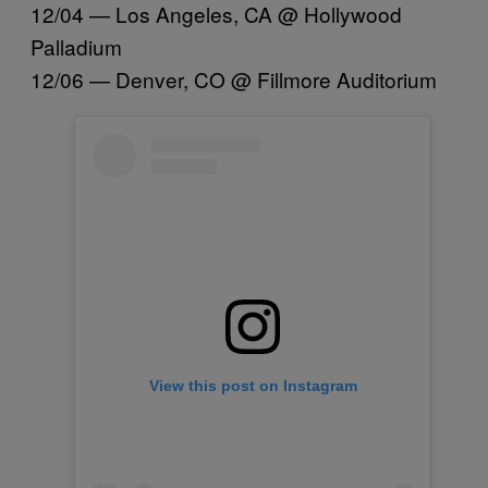
12/04 — Los Angeles, CA @ Hollywood
Palladium
12/06 — Denver, CO @ Fillmore Auditorium
View this post on Instagram