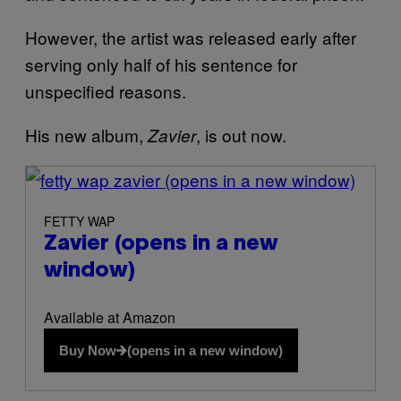
However, the artist was released early after
serving only half of his sentence for
unspecified reasons.
His new album,
, is out now.
Zavier
(opens in a new window)
FETTY WAP
Zavier
(opens in a new
window)
Available at Amazon
Buy Now
(opens in a new window)