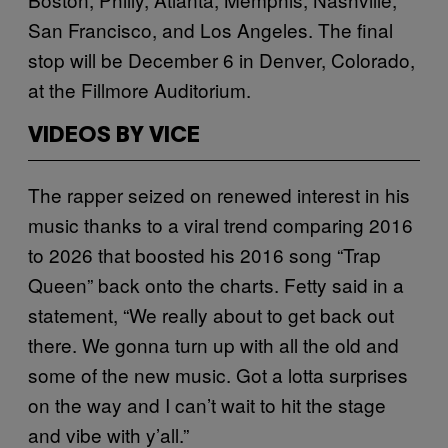
San Francisco, and Los Angeles. The final
stop will be December 6 in Denver, Colorado,
at the Fillmore Auditorium.
VIDEOS BY VICE
The rapper seized on renewed interest in his
music thanks to a viral trend comparing 2016
to 2026 that boosted his 2016 song “Trap
Queen” back onto the charts. Fetty said in a
statement, “We really about to get back out
there. We gonna turn up with all the old and
some of the new music. Got a lotta surprises
on the way and I can’t wait to hit the stage
and vibe with y’all.”