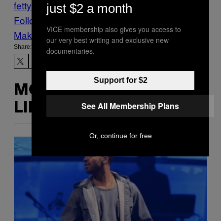
fetty wap
Music
Noisey
Tours
via
just $2 a month
Follow Us On Discover
VICE membership also gives you access to
Make Us Preferred In Top Stories
our very best writing and exclusive new
Share:
documentaries.
Support for $2
MORE
See All Membership Plans
LIKE THIS
Or, continue for free