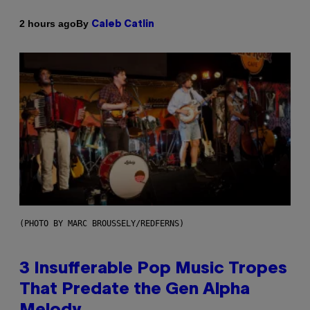
By
2 hours ago
Caleb Catlin
(PHOTO BY MARC BROUSSELY/REDFERNS)
3 Insufferable Pop Music Tropes
That Predate the Gen Alpha