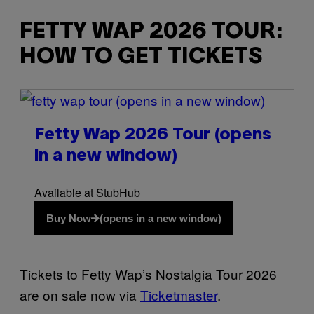
FETTY WAP 2026 TOUR:
HOW TO GET TICKETS
(opens in a new window)
Fetty Wap 2026 Tour
(opens
in a new window)
Available at StubHub
Buy Now
(opens in a new window)
Tickets to Fetty Wap’s Nostalgia Tour 2026
are on sale now via
Ticketmaster
.