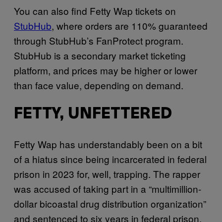
You can also find Fetty Wap tickets on
StubHub
, where orders are 110% guaranteed
through StubHub’s FanProtect program.
StubHub is a secondary market ticketing
platform, and prices may be higher or lower
than face value, depending on demand.
FETTY, UNFETTERED
Fetty Wap has understandably been on a bit
of a hiatus since being incarcerated in federal
prison in 2023 for, well, trapping. The rapper
was accused of taking part in a “multimillion-
dollar bicoastal drug distribution organization”
and sentenced to six years in federal prison.