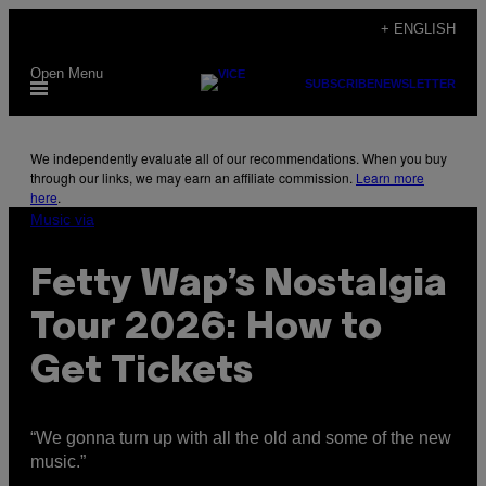
Skip
+ ENGLISH
to
Open Menu
content
SUBSCRIBE
NEWSLETTER
We independently evaluate all of our recommendations. When you buy
through our links, we may earn an affiliate commission.
Learn more
here
.
Music via
Fetty Wap’s Nostalgia
Tour 2026: How to
Get Tickets
“We gonna turn up with all the old and some of the new
music.”