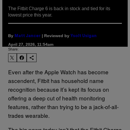
The Fitbit Charge 6 is back in stock and tied for its
lowest price this year.
By
| Reviewed by
Matt Jancer
Ysolt Usigan
April 27, 2026, 11:54am
Share:
Even after the Apple Watch has become
ascendent, Fitbit has household name
recognition because it’s kept its focus on
offering a deep cut of health monitoring
features, rather than trying to be a jack-of-all-
trades wearable.
The big news today isn’t that the Fitbit Charge