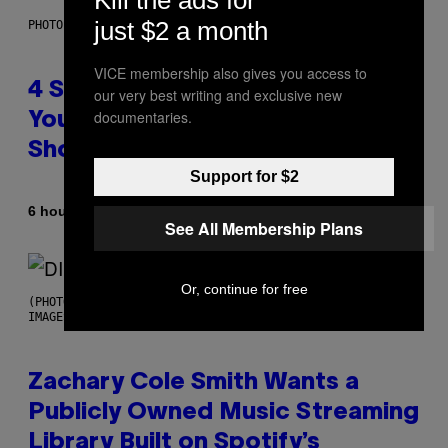
just $2 a month
PHOTO BY SCOTT LEGATO/GETTY IMAGES
VICE membership also gives you access to
4 Shoegaze Songs to Listen to if
our very best writing and exclusive new
documentaries.
You Don’t Know if You Like
Shoegaze
Support for $2
By
6 hours ago
Stephen Andrew Galiher
See All Membership Plans
Or, continue for free
(PHOTO BY ROBERTO PANUCCI – CORBIS/CORBIS VIA GETTY
IMAGES)
Zachary Cole Smith Wants a
Publicly Owned Music Streaming
Library Built on Spotify’s