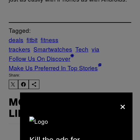
Tagged:
deals
fitbit
fitness
trackers
Smartwatches
Tech
via
Follow Us On Discover
Make Us Preferred In Top Stories
Share:
×
MORE
LIKE THIS
Kill the ads for