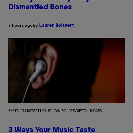
Dismantled Bones
By
7 hours ago
Lauren Boisvert
PHOTO ILLUSTRATION BY IAN WALDIE/GETTY IMAGES
3 Ways Your Music Taste