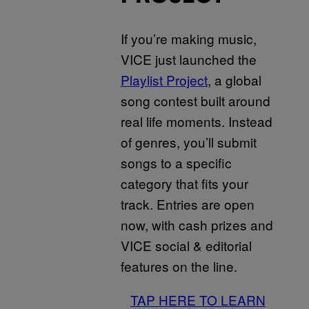
If you’re making music,
VICE just launched the
Playlist Project
, a global
song contest built around
real life moments. Instead
of genres, you’ll submit
songs to a specific
category that fits your
track. Entries are open
now, with cash prizes and
VICE social & editorial
features on the line.
TAP HERE TO LEARN