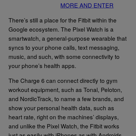
MORE AND ENTER
There’s still a place for the Fitbit within the
Google ecosystem. The Pixel Watch is a
smartwatch, a general-purpose wearable that
syncs to your phone calls, text messaging,
music, and such, with some connectivity to
your phone’s health apps.
The Charge 6 can connect directly to gym
workout equipment, such as Tonal, Peloton,
and NordicTrack, to name a few brands, and
show your personal health data, such as
heart rate, right on the machines’ displays,
and unlike the Pixel Watch, the Fitbit works
just as easily with iPhones as with Androids.