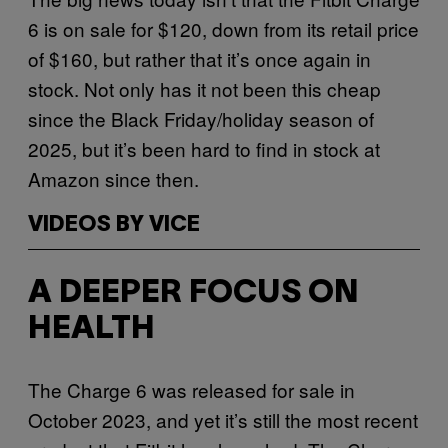
6 is on sale for $120, down from its retail price
of $160, but rather that it’s once again in
stock. Not only has it not been this cheap
since the Black Friday/holiday season of
2025, but it’s been hard to find in stock at
Amazon since then.
VIDEOS BY VICE
A DEEPER FOCUS ON
HEALTH
The Charge 6 was released for sale in
October 2023, and yet it’s still the most recent