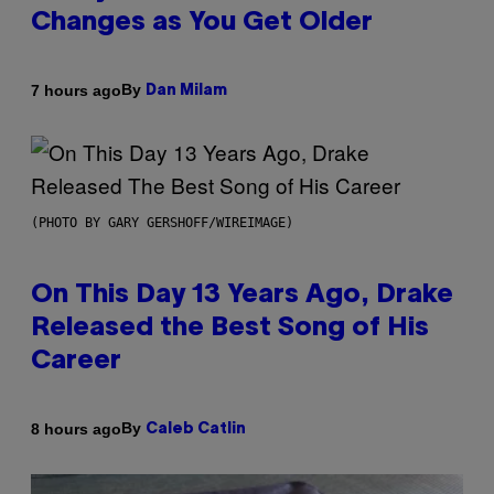
Changes as You Get Older
By
7 hours ago
Dan Milam
(PHOTO BY GARY GERSHOFF/WIREIMAGE)
On This Day 13 Years Ago, Drake
Released the Best Song of His
Career
By
8 hours ago
Caleb Catlin