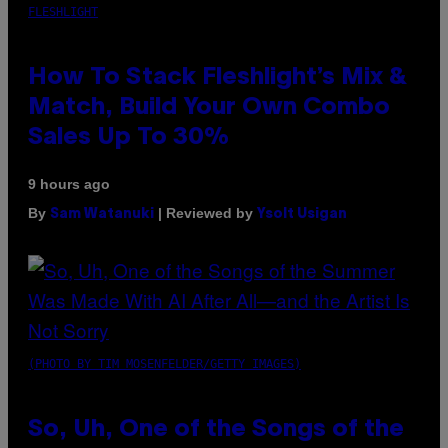
FLESHLIGHT
How To Stack Fleshlight’s Mix &
Match, Build Your Own Combo
Sales Up To 30%
9 hours ago
By
| Reviewed by
Sam Watanuki
Ysolt Usigan
(PHOTO BY TIM MOSENFELDER/GETTY IMAGES)
So, Uh, One of the Songs of the