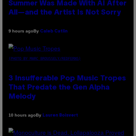
Summer Was Made With AI After
All—and the Artist Is Not Sorry
By
9 hours ago
Caleb Catlin
(PHOTO BY MARC BROUSSELY/REDFERNS)
3 Insufferable Pop Music Tropes
That Predate the Gen Alpha
Melody
By
10 hours ago
Lauren Boisvert