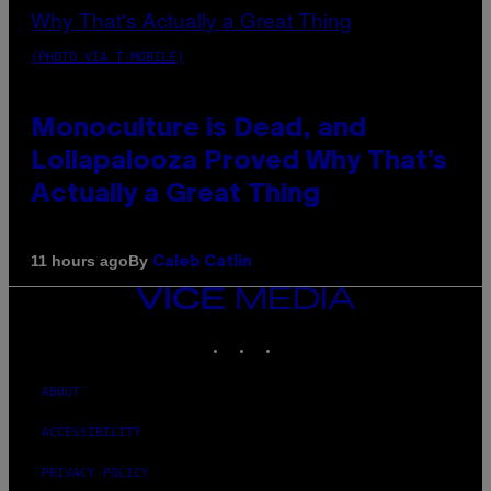
(PHOTO VIA T-MOBILE)
Monoculture is Dead, and
Lollapalooza Proved Why That’s
Actually a Great Thing
By
11 hours ago
Caleb Catlin
VICE
MEDIA
INSTAGRAM
TIKTOK
YOUTUBE
ABOUT
ACCESSIBILITY
PRIVACY POLICY