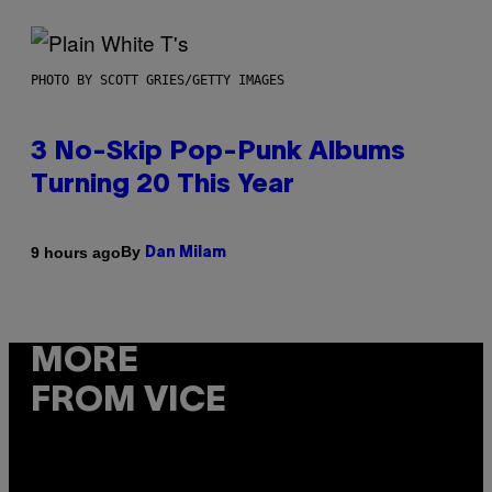
PHOTO BY SCOTT GRIES/GETTY IMAGES
3 No-Skip Pop-Punk Albums
Turning 20 This Year
By
9 hours ago
Dan Milam
MORE
FROM VICE