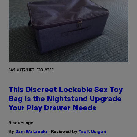
SAM WATANUKI FOR VICE
This Discreet Lockable Sex Toy
Bag Is the Nightstand Upgrade
Your Play Drawer Needs
9 hours ago
By
| Reviewed by
Sam Watanuki
Ysolt Usigan