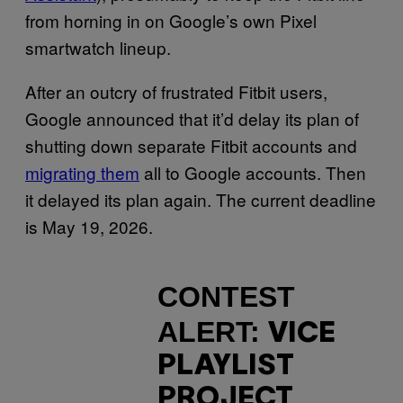
from horning in on Google’s own Pixel
smartwatch lineup.
After an outcry of frustrated Fitbit users,
Google announced that it’d delay its plan of
shutting down separate Fitbit accounts and
migrating them
all to Google accounts. Then
it delayed its plan again. The current deadline
is May 19, 2026.
CONTEST
ALERT:
VICE
PLAYLIST
PROJECT