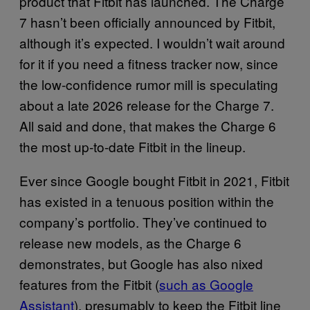
product that Fitbit has launched. The Charge
7 hasn’t been officially announced by Fitbit,
although it’s expected. I wouldn’t wait around
for it if you need a fitness tracker now, since
the low-confidence rumor mill is speculating
about a late 2026 release for the Charge 7.
All said and done, that makes the Charge 6
the most up-to-date Fitbit in the lineup.
Ever since Google bought Fitbit in 2021, Fitbit
has existed in a tenuous position within the
company’s portfolio. They’ve continued to
release new models, as the Charge 6
demonstrates, but Google has also nixed
features from the Fitbit (
such as Google
Assistant
), presumably to keep the Fitbit line