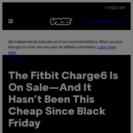
Skip
+ ENGLISH
to
Open
content
SUBSCRIBE
NEWSLETTER
Menu
We independently evaluate all of our recommendations. When you buy
through our links, we may earn an affiliate commission.
Learn more
here
.
Tech via
The Fitbit Charge6 Is
On Sale—And It
Hasn’t Been This
Cheap Since Black
Friday