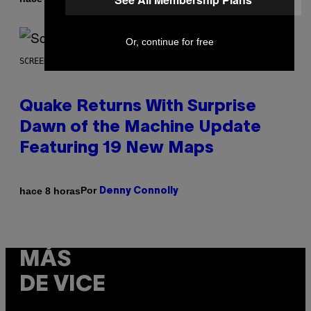
Or, continue for free
SCREENSHOT: MACHINEGAMES/ID SOFTWARE
Quake Returns With Surprise
Dawn of the Machine Update
Featuring 19 New Maps
Por
hace 8 horas
Denny Connolly
MÁS
DE VICE