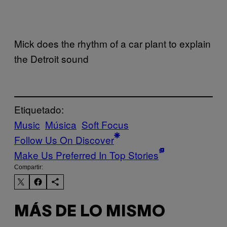
Mick does the rhythm of a car plant to explain
the Detroit sound
Etiquetado:
Music
Música
Soft Focus
Follow Us On Discover
Make Us Preferred In Top Stories
Compartir:
MÁS DE LO MISMO