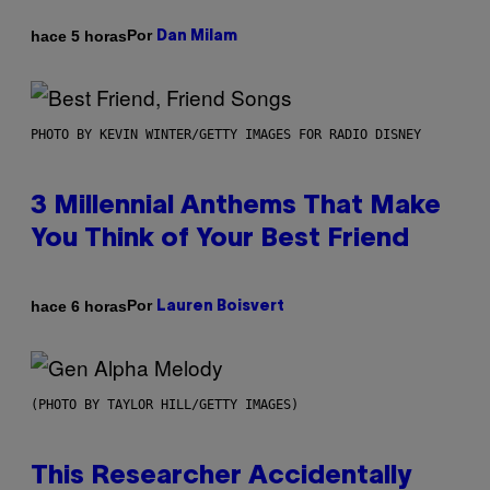
Por
hace 5 horas
Dan Milam
PHOTO BY KEVIN WINTER/GETTY IMAGES FOR RADIO DISNEY
3 Millennial Anthems That Make
You Think of Your Best Friend
Por
hace 6 horas
Lauren Boisvert
(PHOTO BY TAYLOR HILL/GETTY IMAGES)
This Researcher Accidentally