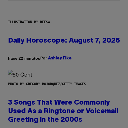
ILLUSTRATION BY REESA.
Daily Horoscope: August 7, 2026
Por
hace 22 minutos
Ashley Fike
PHOTO BY GREGORY BOJORQUEZ/GETTY IMAGES
3 Songs That Were Commonly
Used As a Ringtone or Voicemail
Greeting in the 2000s