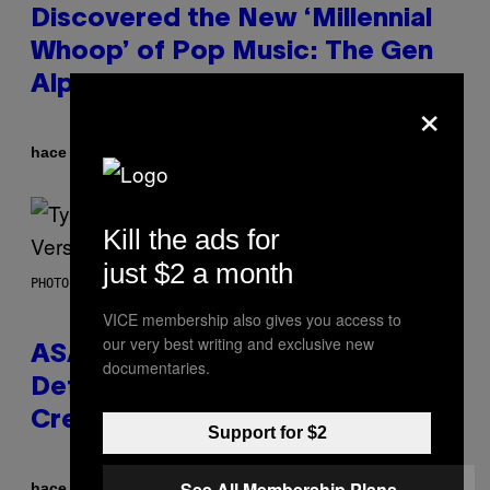
Discovered the New ‘Millennial
Whoop’ of Pop Music: The Gen
Alpha Melody
×
Por
hace 6 horas
Lauren Boisvert
Kill the ads for
just $2 a month
PHOTO BY MONICA SCHIPPER/GETTY IMAGES
VICE membership also gives you access to
our very best writing and exclusive new
ASAP Rocky Seemingly Gives
documentaries.
Definitive Answer on Tyler, The
Creator’s Sexuality
Support for $2
See All Membership Plans
Por
hace 8 horas
Stephen Andrew Galiher