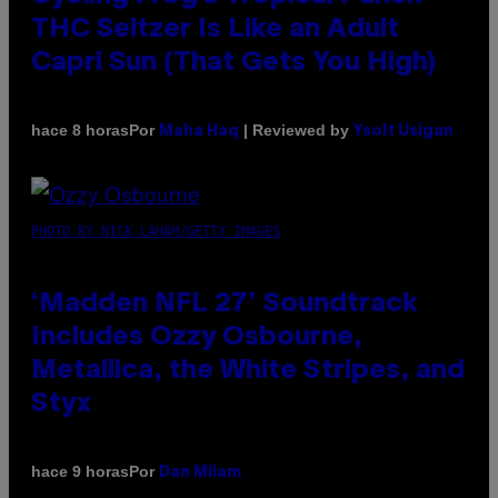
THC Seltzer Is Like an Adult
Capri Sun (That Gets You High)
Por
| Reviewed by
hace 8 horas
Maha Haq
Ysolt Usigan
PHOTO BY NICK LAHAM/GETTY IMAGES
‘Madden NFL 27’ Soundtrack
Includes Ozzy Osbourne,
Metallica, the White Stripes, and
Styx
Por
hace 9 horas
Dan Milam