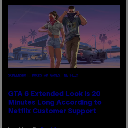
SCREENSHOT: ROCKSTAR GAMES, NETFLIX
GTA 6 Extended Look is 20
Minutes Long According to
Netflix Customer Support