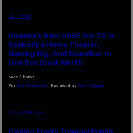
VIA HISENSE
Hisense’s New U6SF Pro TV Is
Basically a Home Theater,
Gaming Rig, And Soundbar In
One Box (Deal Alert!)
hace 8 horas
Por
| Reviewed by
Sam Watanuki
Ysolt Usigan
MAHA HAQ FOR VICE
Cycling Frog’s Tropical Punch