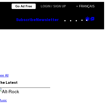
Go Ad Free
LOGIN / SIGN UP
+ FRANÇAIS
Instagram
TikTok
YouTube
Google
Goog
Subscribe
Newsletter
Discove
Top
Posts
ee All
The Latest
usic