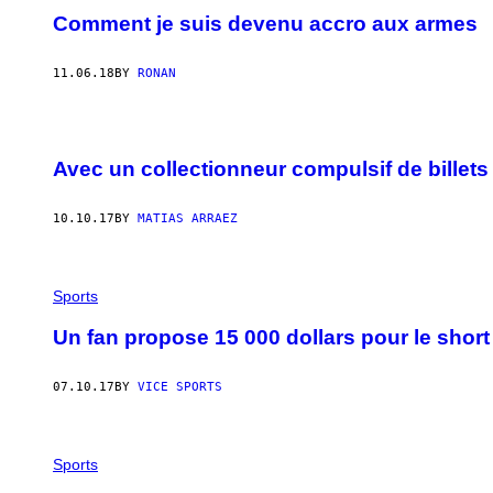
Comment je suis devenu accro aux armes
11.06.18
BY
RONAN
Avec un collectionneur compulsif de billets
10.10.17
BY
MATIAS ARRAEZ
Sports
Un fan propose 15 000 dollars pour le shor
07.10.17
BY
VICE SPORTS
Sports