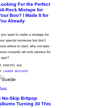
Looking For the Perfect
Alt-Rock Mixtape for
Your Boo? I Made It for
You Already
f you want to make a mixtape for
our special someone but don’t
now where to start, why not take
hese romantic alt-rock classics for
 spin?
5 MINUTES AGO
BY
LAUREN BOISVERT
usic
3 No-Skip Britpop
Albums Turning 30 This