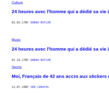
Culture
24 heures avec l’homme qui a dédié sa vie 
02.02.17
BY
OOBAH BUTLER
Music
24 heures avec l’homme qui a dédié sa vie 
01.24.17
BY
OOBAH BUTLER
Sports
Moi, Français de 42 ans accro aux stickers 
12.07.16
BY
SEB CARAYOL