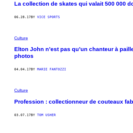
La collection de skates qui valait 500 000 do
06.28.17
BY
VICE SPORTS
Culture
Elton John n’est pas qu’un chanteur à paille
photos
04.04.17
BY
MARIE FANTOZZI
Culture
Profession : collectionneur de couteaux fa
03.07.17
BY
TOM USHER