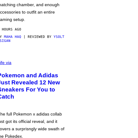
atching chamber, and enough
ccessories to outfit an entire
aming setup.
 HOURS AGO
BY
MAHA HAQ
| REVIEWED BY
YSOLT
SIGAN
ife via
Pokemon and Adidas
Just Revealed 12 New
Sneakers For You to
Catch
he full Pokemon x adidas collab
ust got its official reveal, and it
overs a surprisngly wide swath of
he Pokedex.