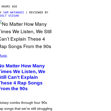
 HOURS AGO
BY
SAM WATANUKI
| REVIEWED BY
SOLT USIGAN
usic
No Matter How Many
Times We Listen, We
Still Can’t Explain
These 4 Rap Songs
From the 90s
oisey combs through four 90s
ap songs that we’re still struggling