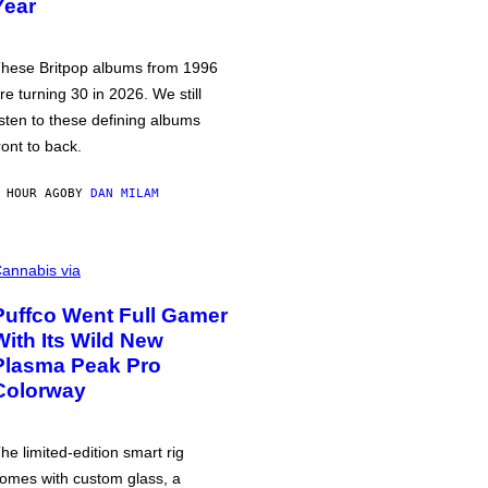
Year
hese Britpop albums from 1996
re turning 30 in 2026. We still
isten to these defining albums
ront to back.
 HOUR AGO
BY
DAN MILAM
annabis via
Puffco Went Full Gamer
With Its Wild New
Plasma Peak Pro
Colorway
he limited-edition smart rig
omes with custom glass, a