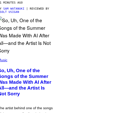
1 MINUTES AGO
BY
SAM WATANUKI
| REVIEWED BY
SOLT USIGAN
usic
So, Uh, One of the
Songs of the Summer
Was Made With AI After
All—and the Artist Is
Not Sorry
he artist behind one of the songs