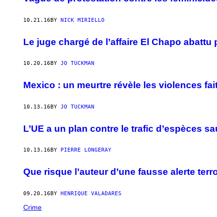
10.21.16
BY
NICK MIRIELLO
Le juge chargé de l’affaire El Chapo abattu
10.20.16
BY
JO TUCKMAN
Mexico : un meurtre révèle les violences fai
10.13.16
BY
JO TUCKMAN
L’UE a un plan contre le trafic d’espèces s
10.13.16
BY
PIERRE LONGERAY
Que risque l’auteur d’une fausse alerte terro
09.20.16
BY
HENRIQUE VALADARES
Crime