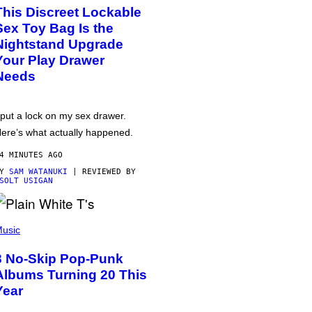
This Discreet Lockable
Sex Toy Bag Is the
Nightstand Upgrade
Your Play Drawer
Needs
 put a lock on my sex drawer.
ere’s what actually happened.
4 MINUTES AGO
BY
SAM WATANUKI
| REVIEWED BY
SOLT USIGAN
usic
3 No-Skip Pop-Punk
Albums Turning 20 This
Year