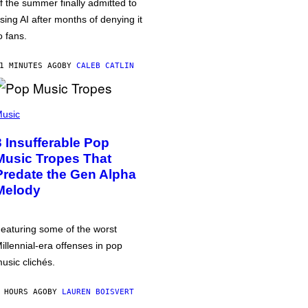
f the summer finally admitted to
sing AI after months of denying it
o fans.
1 MINUTES AGO
BY
CALEB CATLIN
usic
3 Insufferable Pop
Music Tropes That
Predate the Gen Alpha
Melody
eaturing some of the worst
illennial-era offenses in pop
usic clichés.
 HOURS AGO
BY
LAUREN BOISVERT