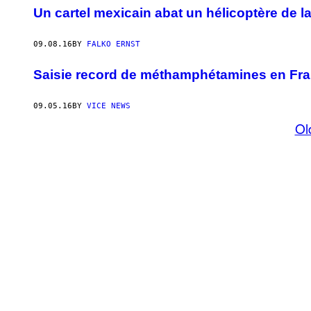
Un cartel mexicain abat un hélicoptère de la
09.08.16
BY
FALKO ERNST
Saisie record de méthamphétamines en Fran
09.05.16
BY
VICE NEWS
Ol