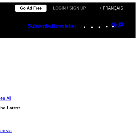
Go Ad Free
LOGIN / SIGN UP
+ FRANÇAIS
Instagram
TikTok
YouTube
Google
Googl
Subscribe
Newsletter
Discover
Top
Posts
ee All
he Latest
ex via