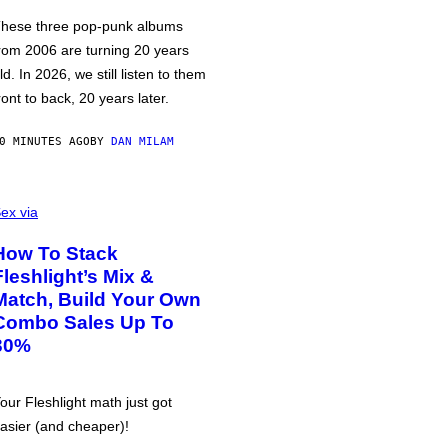
hese three pop-punk albums
rom 2006 are turning 20 years
ld. In 2026, we still listen to them
ront to back, 20 years later.
0 MINUTES AGO
BY
DAN MILAM
ex via
How To Stack
Fleshlight’s Mix &
Match, Build Your Own
Combo Sales Up To
30%
our Fleshlight math just got
asier (and cheaper)!