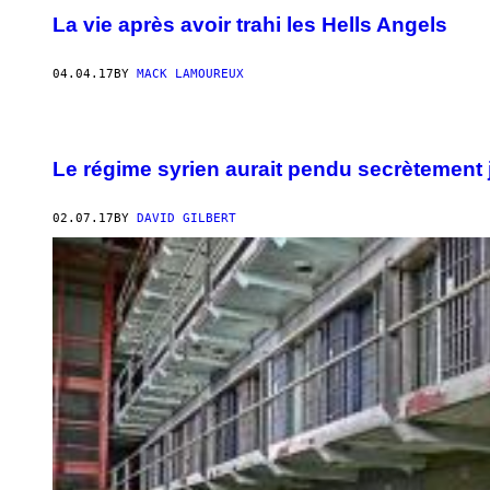
La vie après avoir trahi les Hells Angels
04.04.17
BY
MACK LAMOUREUX
Le régime syrien aurait pendu secrètement
02.07.17
BY
DAVID GILBERT