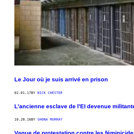
Le Jour où je suis arrivé en prison
02.01.17
BY
NICK CHESTER
L’ancienne esclave de l’EI devenue militan
10.28.16
BY
SHONA MURRAY
Vague de protestation contre les féminicide